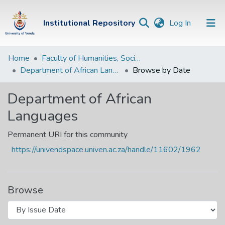
(current)
Institutional Repository
Log In
Institutional
Home
Faculty of Humanities, Social Sciences and Education
Department of African Languages
Browse by Date
Repository
Communities &
Department of African
Collections
Languages
Browse Univen
Permanent URI for this community
https://univendspace.univen.ac.za/handle/11602/1962
Browse