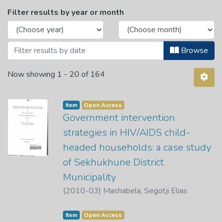
Browsing Department of African Langua
Filter results by year or month
Browse
Now showing
1 - 20 of 164
Item
Open Access
Government intervention
strategies in HIV/AIDS child-
headed households: a case study
of Sekhukhune District
Municipality
(
2010-03
)
Mashabela, Segotji Elias
Item
Open Access