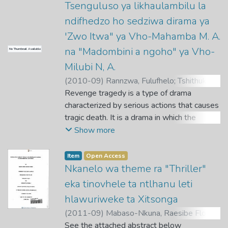
Tsenguluso ya likhaulambilu la
ndifhedzo ho sedziwa dirama ya
'Zwo Itwa" ya Vho-Mahamba M. A.
na "Madombini a ngoho" ya Vho-
No Thumbnail Available
Milubi N, A.
(
2010-09
)
Rannzwa, Fulufhelo
;
Tshithukhe,
S. A.
Revenge tragedy is a type of drama
characterized by serious actions that causes
tragic death. It is a drama in which the
dominant motive is revenge for a real or
Show more
imagined injury.
Item
Open Access
Very little has been done on revenge
Nkanelo wa theme ra "Thriller"
tragedy. This research is based on the
eka tinovhele ta ntlhanu leti
analysis of the tragic drama that is
hlawuriweke ta Xitsonga
dominated by revenge with special
(
2011-09
)
Mabaso-Nkuna, Raesibe Florah
;
reference to Mahamba's drama "Zwo ltwa"
Babane, M. T.
See the attached abstract below
and Milubi's drama "Madombini a ngoho".