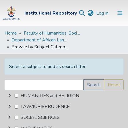
(current)
Institutional Repository
Log In
Institutional
Home
Faculty of Humanities, Social Sciences and Education
Department of African Languages
Repository
Browse by Subject Category
Communities &
Collections
Select a subject to add as search filter
Browse Univen
Search
Reset
HUMANITIES and RELIGION
LAW/JURISPRUDENCE
SOCIAL SCIENCES