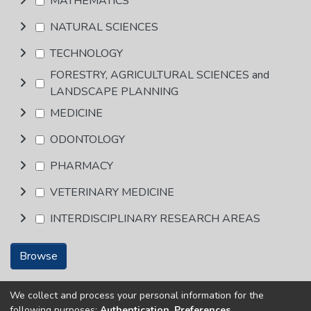
MATHEMATICS
NATURAL SCIENCES
TECHNOLOGY
FORESTRY, AGRICULTURAL SCIENCES and
LANDSCAPE PLANNING
MEDICINE
ODONTOLOGY
PHARMACY
VETERINARY MEDICINE
INTERDISCIPLINARY RESEARCH AREAS
Browse
We collect and process your personal information for the
Copyright © Univen 2024. All Rights Reserved
following purposes:
Authentication, Preferences,