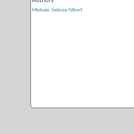
Authors
Mtebule, Gebuza Gilbert