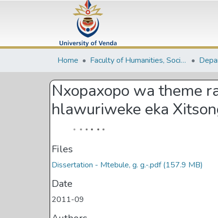
Home
Faculty of Humanities, Social Sciences and Education
Nxopaxopo wa theme ra 
hlawuriweke eka Xitso
Files
Dissertation - Mtebule, g. g.-.pdf
(157.9 MB)
Date
2011-09