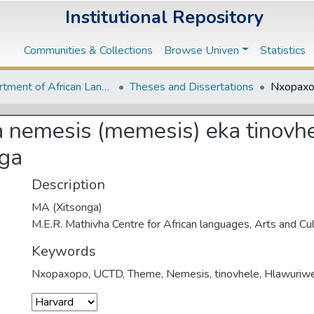
Institutional Repository
Communities & Collections
Browse Univen
Statistics
Department of African Languages
Theses and Dissertations
nemesis (memesis) eka tinovhel
nga
Description
MA (Xitsonga)
M.E.R. Mathivha Centre for African languages, Arts and Cu
Keywords
Nxopaxopo
,
UCTD
,
Theme
,
Nemesis
,
tinovhele
,
Hlawuriw