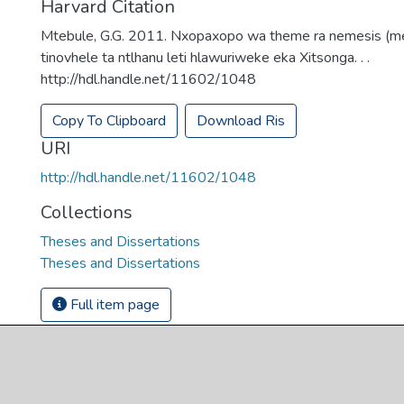
Harvard Citation
Mtebule, G.G. 2011. Nxopaxopo wa theme ra nemesis (m
tinovhele ta ntlhanu leti hlawuriweke eka Xitsonga. . .
http://hdl.handle.net/11602/1048
Copy To Clipboard
Download Ris
URI
http://hdl.handle.net/11602/1048
Collections
Theses and Dissertations
Theses and Dissertations
Full item page