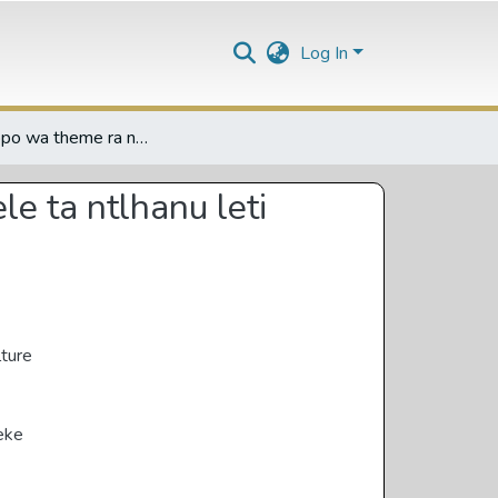
Log In
Nxopaxopo wa theme ra nemesis (memesis) eka tinovhele ta ntlhanu leti hlawuriweke eka Xitsonga
e ta ntlhanu leti
lture
eke