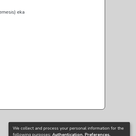
emesis) eka
We collect and process your personal information for the
following purposes:
Authentication, Preferences,