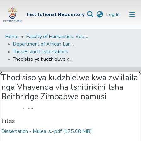
(current)
Institutional Repository
Log In
Institutional
Home
Faculty of Humanities, Social Sciences and Education
Department of African Languages
Repository
Theses and Dissertations
Communities &
Thodisiso ya kudzhielwe kwa zwiilaila nga Vhavenda vha tshitirikini tsha Beitbridge Zimbabwe namusi
Collections
Thodisiso ya kudzhielwe kwa zwiilaila
Browse Univen
nga Vhavenda vha tshitirikini tsha
Statistics
Beitbridge Zimbabwe namusi
Files
Dissertation - Mulea, s.-.pdf
(175.68 MB)