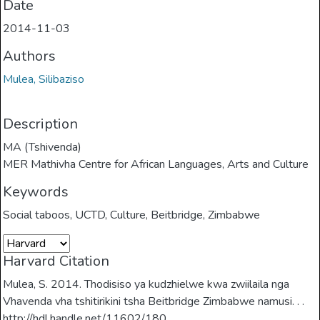
Date
2014-11-03
Authors
Mulea, Silibaziso
Description
MA (Tshivenda)
MER Mathivha Centre for African Languages, Arts and Culture
Keywords
Social taboos
,
UCTD
,
Culture
,
Beitbridge
,
Zimbabwe
Harvard Citation
Mulea, S. 2014. Thodisiso ya kudzhielwe kwa zwiilaila nga
Vhavenda vha tshitirikini tsha Beitbridge Zimbabwe namusi. . .
http://hdl.handle.net/11602/180