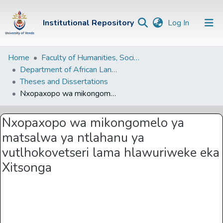
(current)
Institutional Repository
Log In
Institutional
Home
Faculty of Humanities, Social Sciences and Education
Department of African Languages
Repository
Theses and Dissertations
Communities &
Nxopaxopo wa mikongomelo ya matsalwa ya ntlahanu ya vutlhokovetseri lama hlawuriweke eka Xitsonga
Collections
Nxopaxopo wa mikongomelo ya
Browse Univen
matsalwa ya ntlahanu ya
Statistics
vutlhokovetseri lama hlawuriweke eka
Xitsonga