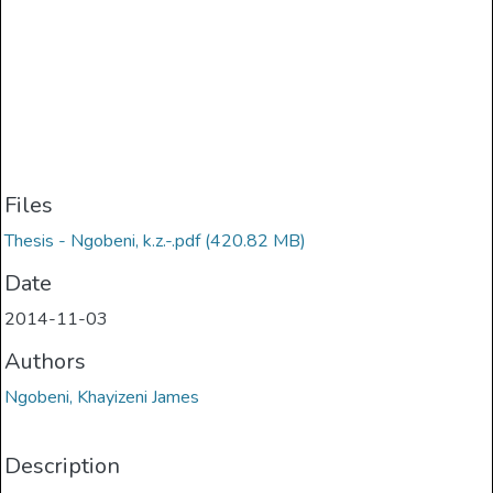
Files
Thesis - Ngobeni, k.z.-.pdf
(420.82 MB)
Date
2014-11-03
Authors
Ngobeni, Khayizeni James
Description