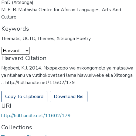
PhD (Xitsonga)
M. E. R. Mathivha Centre for African Languages, Arts And
Culture
Keywords
Thematic
,
UCTD
,
Themes
,
Xitsonga Poetry
Harvard Citation
Ngobeni, K.J. 2014. Nxopaxopo wa mikongomelo ya matsalwa
ya ntlahanu ya vutlhokovetseri lama hlawuriweke eka Xitsonga.
. . http://hdl.handle.net/11602/179
Copy To Clipboard
Download Ris
URI
http://hdl.handle.net/11602/179
Collections