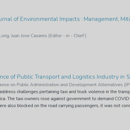
ournal of Environmental Impacts : Management, Miti
Long, Juan Jose Casares (Editor - in - Chief )
ce of Public Transport and Logistics Industry in S
erence on Public Administration and Development Alternatives (
Editor)
ddress challenges pertaining taxi and truck violence in the transp
;
Molokwane, T. S. (Quest Editor)
frica. The taxi owners rose against government to demand COVID-1
were also blocked on the road carrying passengers, it was not c
riends. The trucks violence occurred when immigrant truck drivers 
m other countries to South Africa had free movement while the S
reign countries to get employment and drive freely. Taxi violence a