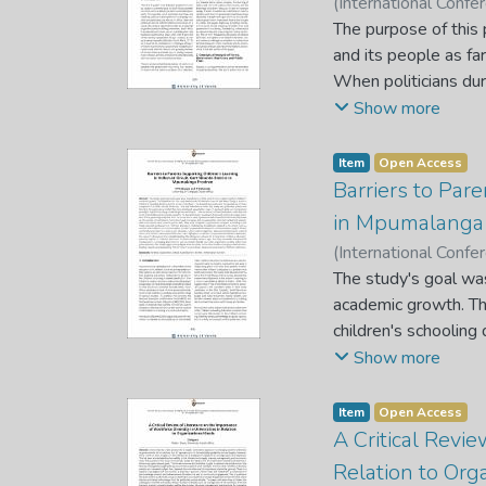
(
International Conf
the BRICS grouping, 
P. W.
The purpose of this
;
Raseala, P. S.
options for implemen
and its people as far
When politicians dur
are bombarded by ser
Show more
to satisfy the servic
season has, the polit
Item
Open Access
This can be attribu
Barriers to Pare
and the citizens, la
in Mpumalanga 
population in South 
(
International Conf
and maladministrati
T.
The study's goal was
;
Malahlela, T.
;
Sebo
review literature o
academic growth. The
government machinery
children's schooling
the government and i
categories of schoo
Show more
Hornby's the explana
paradigm. A phenom
Item
Open Access
rural) in the Volksr
A Critical Revie
of the governing bo
Relation to Org