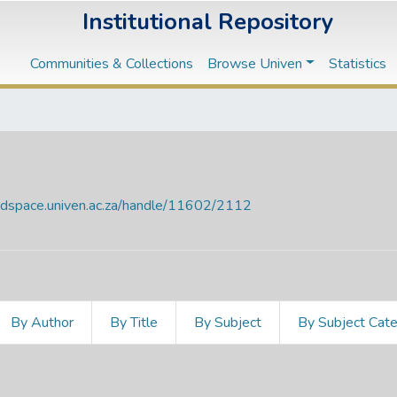
Institutional Repository
Communities & Collections
Browse Univen
Statistics
endspace.univen.ac.za/handle/11602/2112
By Author
By Title
By Subject
By Subject Cat