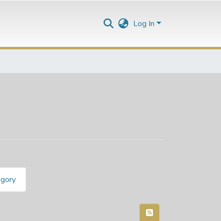
Log In
egory