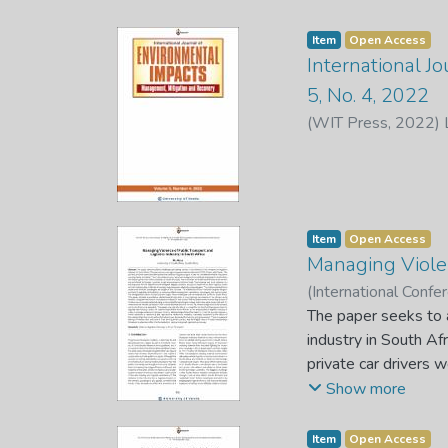
Item
Open Access
International J
5, No. 4, 2022
(
WIT Press
,
2022
)
Item
Open Access
Managing Violen
(
International Conf
Sebola, M. P. (Chief 
The paper seeks to a
industry in South A
private car drivers 
carrying family or f
Show more
and import goods fro
are prohibited by fo
Item
Open Access