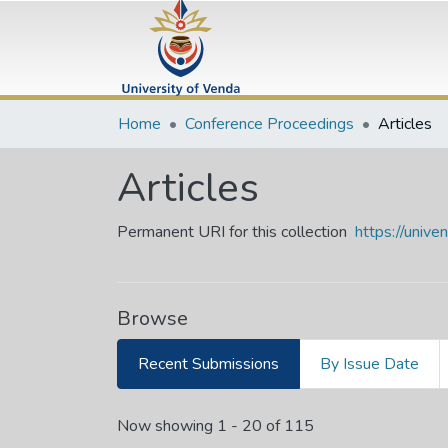
Home
Conference Proceedings
Articles
Articles
Permanent URI for this collection
https://univ
Browse
Recent Submissions
By Issue Date
Recent Submissions
Now showing
1 - 20 of 115