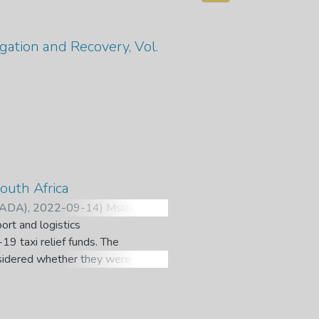
gation and Recovery, Vol.
outh Africa
IPADA)
,
2022-09-14
)
Msiza, M. L.
;
ort and logistics
9 taxi relief funds. The
onsidered whether they were
employed in South Africa
outh African truck drivers
nd truck violence is a