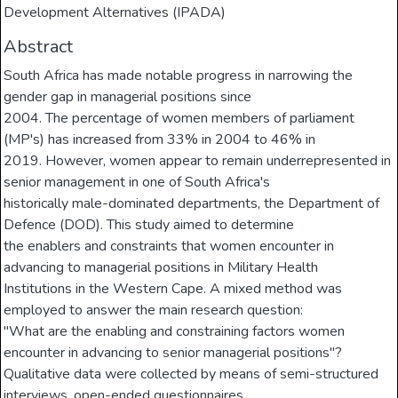
Development Alternatives (IPADA)
Abstract
South Africa has made notable progress in narrowing the
gender gap in managerial positions since
2004. The percentage of women members of parliament
(MP's) has increased from 33% in 2004 to 46% in
2019. However, women appear to remain underrepresented in
senior management in one of South Africa's
historically male-dominated departments, the Department of
Defence (DOD). This study aimed to determine
the enablers and constraints that women encounter in
advancing to managerial positions in Military Health
Institutions in the Western Cape. A mixed method was
employed to answer the main research question:
"What are the enabling and constraining factors women
encounter in advancing to senior managerial positions"?
Qualitative data were collected by means of semi-structured
interviews, open-ended questionnaires