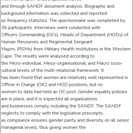
and through SANDF document analysis. Biographic and
background information was collected and reported
as frequency statistics. The questionnaire was completed by
36 participants. Interviews were conducted with
Officers Commanding (OCs), Heads of Department (HODs) of
Human Resources and Regimental Sergeant
Majors (RSMs) from Military Health Institutions in the Western
Cape. The results were analysed according to
the Micro-individual, Meso-organisational, and Macro socio-
cultural levels of the multi-relational framework. It
has been found that women are relatively well represented in
Officer in Charge (OIC) and HOD positions, but no
women to date had held an OC post. Gender equality policies
are in place, and it is expected all organisations
and businesses comply, including the SANDF. The SANDF
neglects to comply with the legislative prescripts,
as compliance ensures gender parity and diversity on all senior
managerial levels, thus giving women the