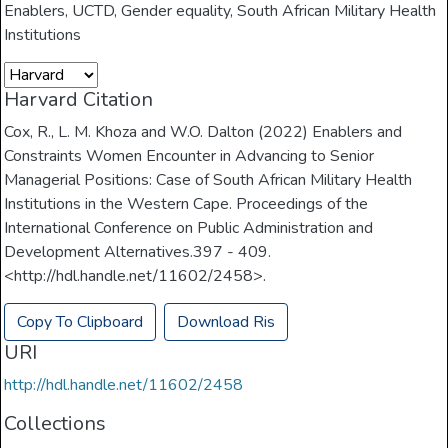
Enablers
,
UCTD
,
Gender equality
,
South African Military Health
Institutions
Harvard Citation
Cox, R., L. M. Khoza and W.O. Dalton (2022) Enablers and
Constraints Women Encounter in Advancing to Senior
Managerial Positions: Case of South African Military Health
Institutions in the Western Cape. Proceedings of the
International Conference on Public Administration and
Development Alternatives.397 - 409.
<http://hdl.handle.net/11602/2458>.
Copy To Clipboard
Download Ris
URI
http://hdl.handle.net/11602/2458
Collections