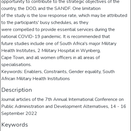
opportunity to contribute to the strategic objectives of the
country, the DOD, and the SANDF. One limitation
of the study is the low response rate, which may be attributed
to the participants' busy schedules, as they
were compelled to provide essential services during the
national COVID-19 pandemic. It is recommended that
future studies include one of South Africa's major Military
Health Institutes, 2 Military Hospital in Wynberg,
Cape Town, and all women officers in all areas of
specialisations.
Keywords: Enablers, Constraints, Gender equality, South
African Military Health Institutions
Description
Journal articles of the 7th Annual International Conference on
Public Administration and Development Alternatives, 14 - 16
September 2022
Keywords