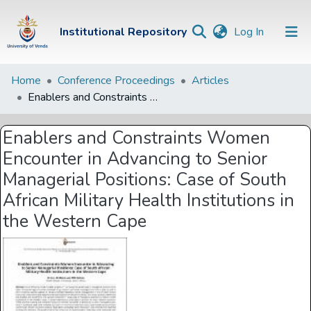
(current)
Institutional Repository
Log In
Institutional
Home
Conference Proceedings
Articles
Enablers and Constraints Women Encounter in Advancing to Senior Managerial Positions: Case of South African Military Health Institutions in the Western Cape
Repository
Communities &
Enablers and Constraints Women
Collections
Encounter in Advancing to Senior
Browse Univen
Managerial Positions: Case of South
African Military Health Institutions in
Statistics
the Western Cape