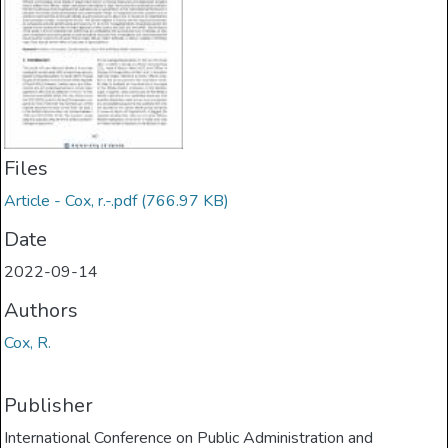
Files
Article - Cox, r.-.pdf
(766.97 KB)
Date
2022-09-14
Authors
Cox, R.
Publisher
International Conference on Public Administration and