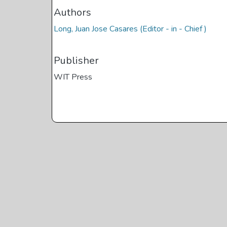
Authors
Long, Juan Jose Casares (Editor - in - Chief )
Publisher
WIT Press