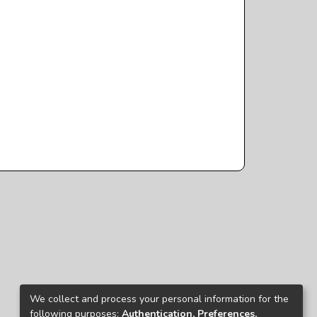
We collect and process your personal information for the
following purposes:
Authentication, Preferences,