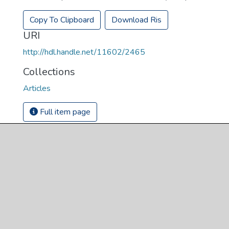
Copy To Clipboard
Download Ris
URI
http://hdl.handle.net/11602/2465
Collections
Articles
Full item page