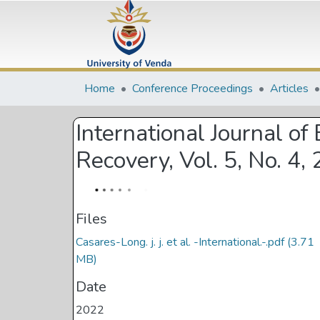
Home
Conference Proceedings
Articles
International Journal o
Recovery, Vol. 5, No. 4,
Files
Casares-Long. j. j. et al. -International.-.pdf
(3.71
MB)
Date
2022