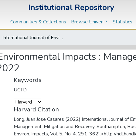
Institutional Repository
Communities & Collections
Browse Univen
Statistics
International Journal of Environmental Impacts : Management, Mitigation and Recovery, Vol. 5, No. 4, 2022
f Environmental Impacts : Manag
 2022
Keywords
UCTD
Harvard Citation
Long, Juan Jose Casares (2022) International Journal of E
Management, Mitigation and Recovery. Southampton, Boston
Environ. Impacts, Vol. 5. No. 4. 291-362).<http://hdl.ha