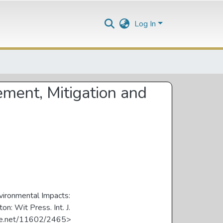
Log In
ement, Mitigation and
nvironmental Impacts:
: Wit Press. Int. J.
ndle.net/11602/2465>