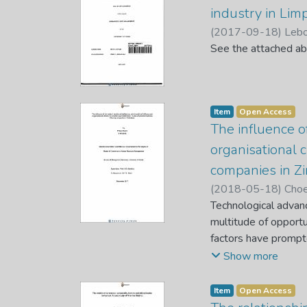
between retention f
industry in Lim
Factor Scale was us
(
2017-09-18
)
Lebo
Questionnaire was u
See the attached ab
indicated that job c
are significantly re
revealed that of the
which had an impact
Item
Open Access
retention factors and
The influence of
recommended that eve
organisational 
impact on their emp
companies in 
(
2018-05-18
)
Choe
Technological advan
multitude of opport
factors have prompte
organisations’ survi
Show more
intelligence, role-b
at selected customs
Item
Open Access
questionnaire was us