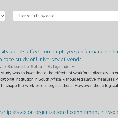
uman Resource Management and Lab
sity and its effects on employee performance in Hi
 a case study of University of Venda
ao, Simbarashe
;
Setati, T. S.
;
Ngirande, H.
s study was to investigate the effects of workforce diversity on
ational Institution in South Africa. Various legislative measures
 to shape the workforce in organisations. However, these legisl
ions to embrace diversity and thus not considering the business n
 outcomes such as employee performance. It is upon this backdro
orce diversity on employee performance in an HEI in South Africa
 random sample (n = 267) was chosen by dividing employees int
ership styles on organisational commitment in two
cademic employees. A Workforce Diversity Questionnaire and 