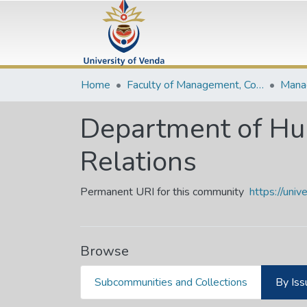
Home
Faculty of Management, Commerce and Law
Department of H
Relations
Permanent URI for this community
https://uni
Browse
Subcommunities and Collections
By Iss