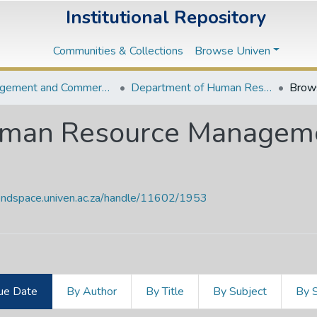
Institutional Repository
Communities & Collections
Browse Univen
Management and Commerce Departments
Department of Human Resource Management and Labour Relations
Brow
uman Resource Manageme
vendspace.univen.ac.za/handle/11602/1953
ue Date
By Author
By Title
By Subject
By 