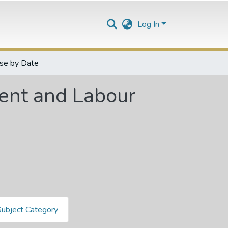
Log In
se by Date
nt and Labour
Subject Category