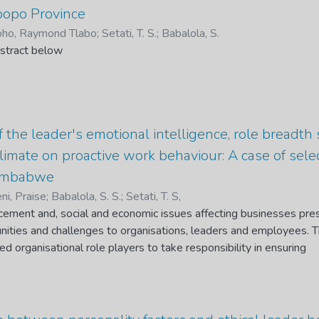
actors and employee organisational commitment variables. The 
popo Province
ed to collect data on retention factors and Organisational Comm
ho, Raymond Tlabo
;
Setati, T. S.
;
Babalola, S.
sed to collect data on employee organisational commitment. The
stract below
haracteristics, supervisor support, career development and work-l
lated to employee organisational commitment. Furthermore, the re
 six retention factors, career development was the most significa
 on employee organisational commitment. The study concludes t
 their impact may differ based on different institutions, therefore, 
 the leader's emotional intelligence, role breadth 
ry institution should figure out the retention factors which ha
climate on proactive work behaviour: A case of se
loyees and find ways to improve employee organisational commi
Zimbabwe
ni, Praise
;
Babalola, S. S.
;
Setati, T. S,
cement and, social and economic issues affecting businesses pre
unities and challenges to organisations, leaders and employees. 
d organisational role players to take responsibility in ensuring
val. The study sought to determine the influence of the leaders’ e
reath self-efficacy and organisational climate on proactive work b
 clearing companies at the Beitbridge Border Post, Zimbabwe. A
ed to collect data from a sample of 204 participants, using