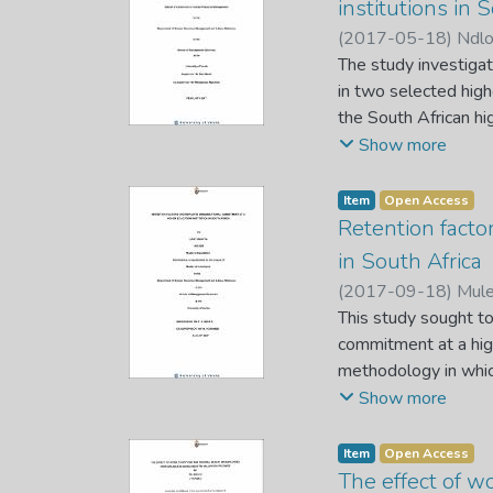
institutions in 
Questionnaire were 
(
2017-05-18
)
Ndl
variables (gender di
The study investiga
performance). The r
in two selected highe
introduce diversity
the South African hi
performance. Becaus
sector can be attri
Show more
research design and
Multifactor-Leaders
Item
Open Access
collection. The rese
Retention facto
into academic and non
in South Africa
multiple regression 
(
2017-09-18
)
Mule
and transactional le
This study sought to
commitment construct
commitment at a high
explained the varian
methodology in whic
Therefore, the study
stratified random s
Show more
institution should di
staff. Participants 
organisation. It is 
Package for the Soci
Item
Open Access
embrace more of tran
including correlatio
The effect of w