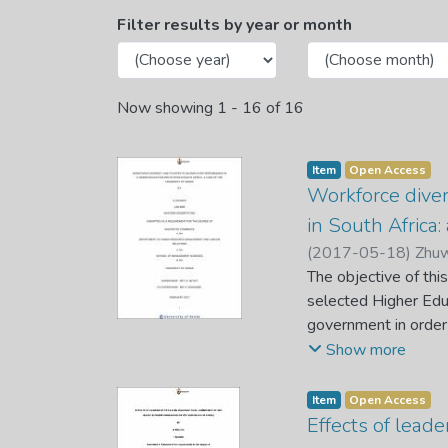
Browsing Department of H
Filter results by year or month
Now showing
1 - 16 of 16
Item
Open Access
Workforce diver
in South Africa:
(
2017-05-18
)
Zhuw
The objective of thi
selected Higher Educ
government in order
compelling organisat
Show more
employee behavioral
the effects of workf
Item
Open Access
design was used. A
Effects of lead
academic and non-a