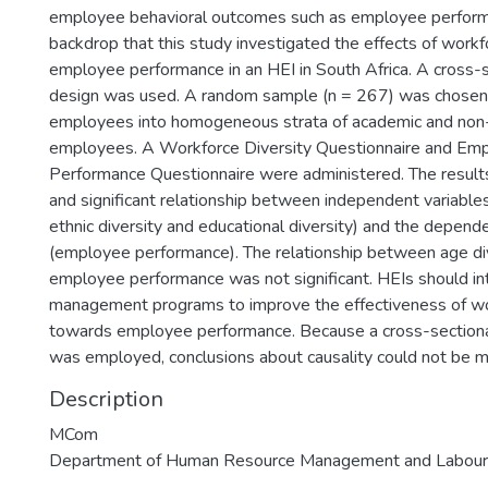
employee behavioral outcomes such as employee performan
backdrop that this study investigated the effects of workf
employee performance in an HEI in South Africa. A cross-s
design was used. A random sample (n = 267) was chosen 
employees into homogeneous strata of academic and no
employees. A Workforce Diversity Questionnaire and E
Performance Questionnaire were administered. The result
and significant relationship between independent variables
ethnic diversity and educational diversity) and the depend
(employee performance). The relationship between age di
employee performance was not significant. HEIs should in
management programs to improve the effectiveness of wo
towards employee performance. Because a cross-sectiona
was employed, conclusions about causality could not be 
Description
MCom
Department of Human Resource Management and Labour 