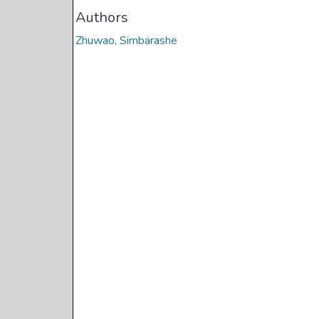
Authors
Zhuwao, Simbarashe