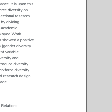
ce. It is upon this
orce diversity on
ectional research
by dividing
n-academic
mployee Work
s showed a positive
 (gender diversity,
ent variable
versity and
troduce diversity
rkforce diversity
l research design
made
Relations