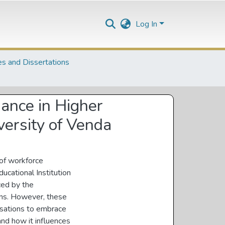
Log In
s and Dissertations
mance in Higher
iversity of Venda
 of workforce
ucational Institution
ced by the
ons. However, these
isations to embrace
and how it influences