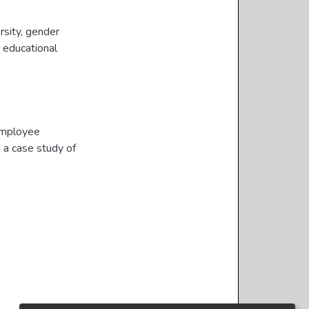
rsity
,
gender
 educational
 employee
: a case study of