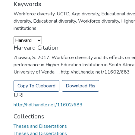
Keywords
Workforce diversity
,
UCTD
,
Age diversity
,
Educational dive
diversity
,
Educational diversity
,
Workforce diversity
,
Higher
institutions
Harvard Citation
Zhuwao, S. 2017. Workforce diversity and its effects on
performance in Higher Education Institution in South Africa
University of Venda. . . http://hdl.handle.net/11602/683
Copy To Clipboard
Download Ris
URI
http://hdl.handle.net/11602/683
Collections
Theses and Dissertations
Theses and Dissertations