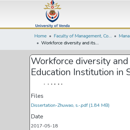
Home
Faculty of Management, Commerce and Law
Workforce diversity and its effects on employee performance in Higher Education Institution in South Africa: a case study of University of Venda
Workforce diversity and
Education Institution in
Files
Dissertation-Zhuwao, s.-.pdf
(1.84 MB)
Date
2017-05-18