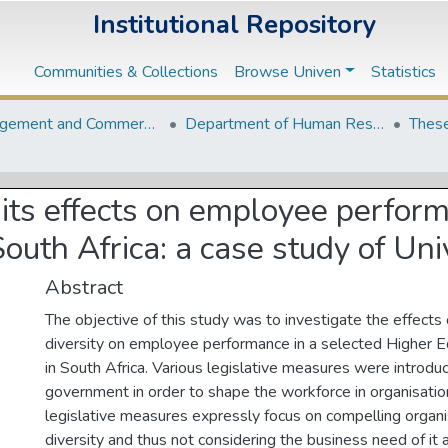
Institutional Repository
Communities & Collections
Browse Univen
Statistics
Management and Commerce Departments
Department of Human Resource Management and Labour Relations
These
 its effects on employee perfor
 South Africa: a case study of Un
Abstract
The objective of this study was to investigate the effects
diversity on employee performance in a selected Higher Ed
in South Africa. Various legislative measures were introdu
government in order to shape the workforce in organisati
legislative measures expressly focus on compelling organ
diversity and thus not considering the business need of it 