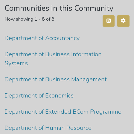
Communities in this Community
Now showing
1 - 8 of 8
Department of Accountancy
Department of Business Information
Systems
Department of Business Management
Department of Economics
Department of Extended BCom Programme
Department of Human Resource