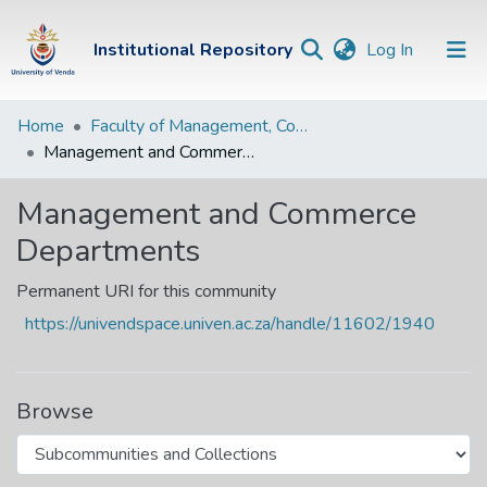
(current)
Institutional Repository
Log In
Institutional
Home
Faculty of Management, Commerce and Law
Management and Commerce Departments
Repository
Communities &
Management and Commerce
Collections
Departments
Browse Univen
Permanent URI for this community
Statistics
https://univendspace.univen.ac.za/handle/11602/1940
Browse