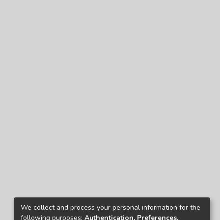
We collect and process your personal information for the
following purposes:
Authentication, Preferences,