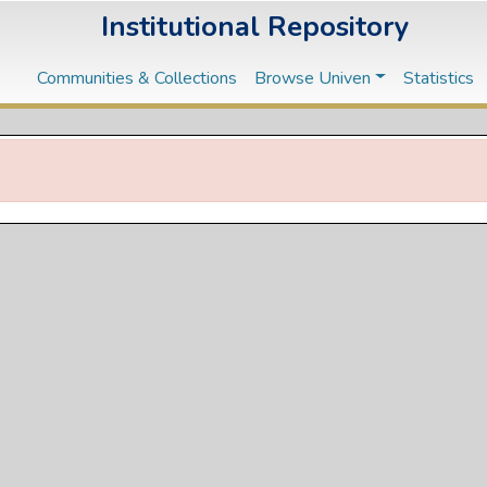
Institutional Repository
Communities & Collections
Browse Univen
Statistics