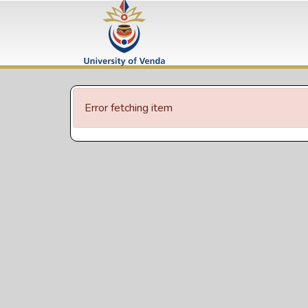
Error fetching item