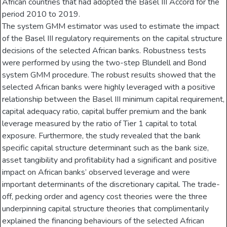
African countries that had adopted the Basel III Accord for the
period 2010 to 2019.
The system GMM estimator was used to estimate the impact
of the Basel III regulatory requirements on the capital structure
decisions of the selected African banks. Robustness tests
were performed by using the two-step Blundell and Bond
system GMM procedure. The robust results showed that the
selected African banks were highly leveraged with a positive
relationship between the Basel III minimum capital requirement,
capital adequacy ratio, capital buffer premium and the bank
leverage measured by the ratio of Tier 1 capital to total
exposure. Furthermore, the study revealed that the bank
specific capital structure determinant such as the bank size,
asset tangibility and profitability had a significant and positive
impact on African banks’ observed leverage and were
important determinants of the discretionary capital. The trade-
off, pecking order and agency cost theories were the three
underpinning capital structure theories that complimentarily
explained the financing behaviours of the selected African