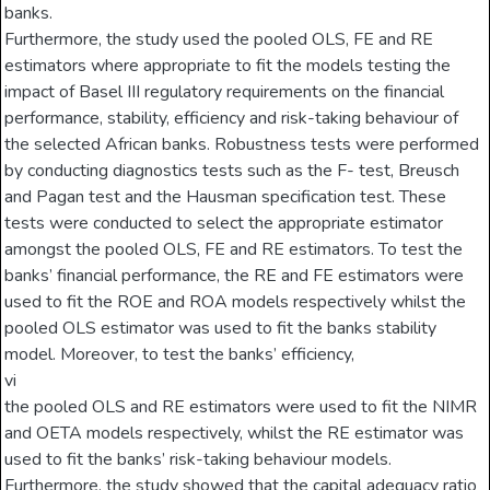
banks.
Furthermore, the study used the pooled OLS, FE and RE
estimators where appropriate to fit the models testing the
impact of Basel III regulatory requirements on the financial
performance, stability, efficiency and risk-taking behaviour of
the selected African banks. Robustness tests were performed
by conducting diagnostics tests such as the F- test, Breusch
and Pagan test and the Hausman specification test. These
tests were conducted to select the appropriate estimator
amongst the pooled OLS, FE and RE estimators. To test the
banks’ financial performance, the RE and FE estimators were
used to fit the ROE and ROA models respectively whilst the
pooled OLS estimator was used to fit the banks stability
model. Moreover, to test the banks’ efficiency,
vi
the pooled OLS and RE estimators were used to fit the NIMR
and OETA models respectively, whilst the RE estimator was
used to fit the banks’ risk-taking behaviour models.
Furthermore, the study showed that the capital adequacy ratio