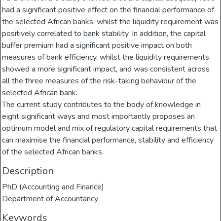
had a significant positive effect on the financial performance of
the selected African banks, whilst the liquidity requirement was
positively correlated to bank stability. In addition, the capital
buffer premium had a significant positive impact on both
measures of bank efficiency, whilst the liquidity requirements
showed a more significant impact, and was consistent across
all the three measures of the risk-taking behaviour of the
selected African bank.
The current study contributes to the body of knowledge in
eight significant ways and most importantly proposes an
optimum model and mix of regulatory capital requirements that
can maximise the financial performance, stability and efficiency
of the selected African banks.
Description
PhD (Accounting and Finance)
Department of Accountancy
Keywords