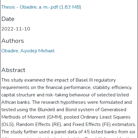
Thesis - Obadire, a. m.-.pdf
(1.83 MB)
Date
2022-11-10
Authors
Obadire, Ayodeji Michael
Abstract
This study examined the impact of Basel III regulatory
requirements on the financial performance, stability, efficiency,
capital structure and risk-taking behaviour of selected listed
African banks. The research hypotheses were formulated and
tested using the Blundell and Bond system of Generalised
Methods of Moment (GMM), pooled Ordinary Least Squares
(OLS), Random Effects (RE), and Fixed Effects (FE) estimators.
The study further used a panel data of 45 listed banks from six