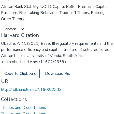
African Bank Stability
,
UCTD
,
Capital Buffer Premium
,
Capital
Structure
,
Risk-taking Behaviour
,
Trade-off Theory
,
Packing
Order Theory
Harvard Citation
Obadire, A. M. (2021) Basel III regulatory requirements and the
performance efficiency and capital structure of selected listed
African banks. University of Venda. South Africa.
<http://hdl.handle.net/11602/2339>.
Copy To Clipboard
Download Ris
URI
http://hdl.handle.net/11602/2339
Collections
Theses and Dissertations
Theses and Dissertations