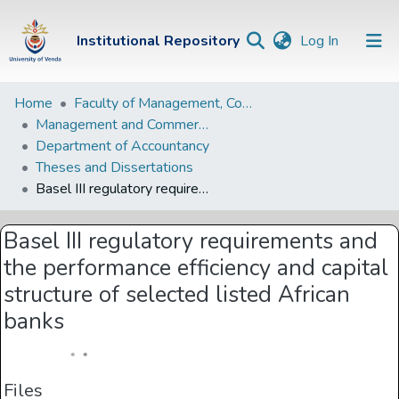
(current)
Institutional Repository
Log In
Institutional
Home
Faculty of Management, Commerce and Law
Management and Commerce Departments
Repository
Department of Accountancy
Communities &
Theses and Dissertations
Collections
Basel III regulatory requirements and the performance efficiency and capital structure of selected listed African banks
Browse Univen
Basel III regulatory requirements and
Statistics
the performance efficiency and capital
structure of selected listed African
banks
Files