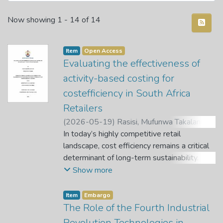
Recent Submissions
Now showing
1 - 14 of 14
Item
Open Access
Evaluating the effectiveness of
activity-based costing for
costefficiency in South Africa
Retailers
(
2026-05-19
)
Rasisi, Mufunwa Takalani
;
Reynolds, A.
In today’s highly competitive retail
;
Munkuli, C. A.
landscape, cost efficiency remains a critical
determinant of long-term sustainability.
Despite significant advancements in cost
Show more
accounting techniques, many South African
retailers still rely on traditional
Item
Embargo
volumebased
The Role of the Fourth Industrial
costing methods that inadequately reflect
Revolution Technologies in