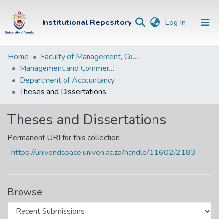
(current)
Institutional Repository
Log In
Institutional
Home
Faculty of Management, Commerce and Law
Management and Commerce Departments
Repository
Department of Accountancy
Communities &
Theses and Dissertations
Collections
Theses and Dissertations
Browse Univen
Permanent URI for this collection
Statistics
https://univendspace.univen.ac.za/handle/11602/2183
Browse