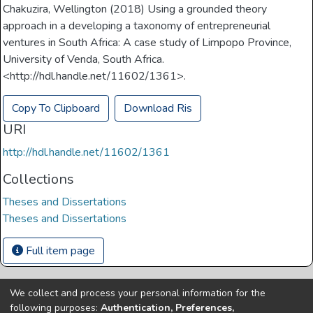
Chakuzira, Wellington (2018) Using a grounded theory
approach in a developing a taxonomy of entrepreneurial
ventures in South Africa: A case study of Limpopo Province,
University of Venda, South Africa.
<http://hdl.handle.net/11602/1361>.
Copy To Clipboard
Download Ris
URI
http://hdl.handle.net/11602/1361
Collections
Theses and Dissertations
Theses and Dissertations
Full item page
We collect and process your personal information for the
Copyright © Univen 2024. All Rights Reserved
following purposes:
Authentication, Preferences,
Resources on this site are free to download and reuse