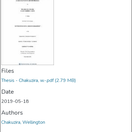
Files
Thesis - Chakuzira, w.-.pdf
(2.79 MB)
Date
2019-05-18
Authors
Chakuzira, Wellington