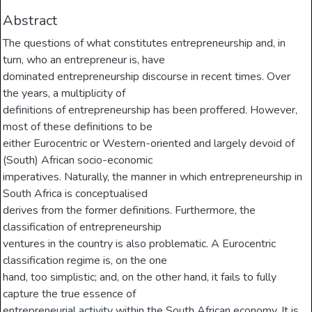
Abstract
The questions of what constitutes entrepreneurship and, in
turn, who an entrepreneur is, have
dominated entrepreneurship discourse in recent times. Over
the years, a multiplicity of
definitions of entrepreneurship has been proffered. However,
most of these definitions to be
either Eurocentric or Western-oriented and largely devoid of
(South) African socio-economic
imperatives. Naturally, the manner in which entrepreneurship in
South Africa is conceptualised
derives from the former definitions. Furthermore, the
classification of entrepreneurship
ventures in the country is also problematic. A Eurocentric
classification regime is, on the one
hand, too simplistic; and, on the other hand, it fails to fully
capture the true essence of
entrepreneurial activity within the South African economy. It is,