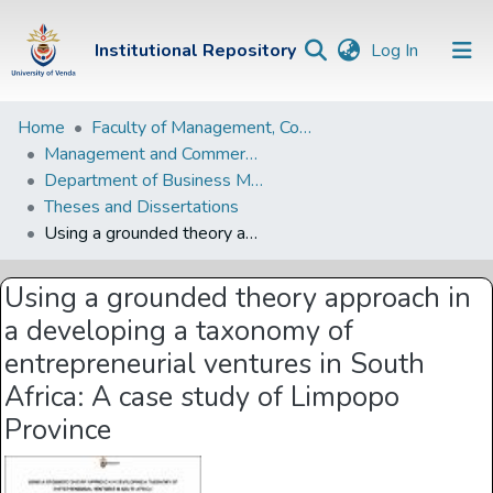
(current)
Institutional Repository
Log In
Institutional
Home
Faculty of Management, Commerce and Law
Management and Commerce Departments
Repository
Department of Business Management
Communities &
Theses and Dissertations
Collections
Using a grounded theory approach in a developing a taxonomy of entrepreneurial ventures in South Africa: A case study of Limpopo Province
Browse Univen
Using a grounded theory approach in
Statistics
a developing a taxonomy of
entrepreneurial ventures in South
Africa: A case study of Limpopo
Province