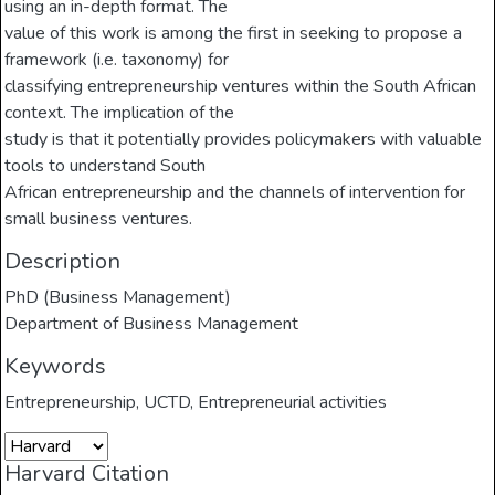
using an in-depth format. The
value of this work is among the first in seeking to propose a
framework (i.e. taxonomy) for
classifying entrepreneurship ventures within the South African
context. The implication of the
study is that it potentially provides policymakers with valuable
tools to understand South
African entrepreneurship and the channels of intervention for
small business ventures.
Description
PhD (Business Management)
Department of Business Management
Keywords
Entrepreneurship
,
UCTD
,
Entrepreneurial activities
Harvard Citation