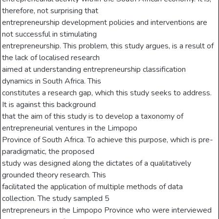
therefore, not surprising that
entrepreneurship development policies and interventions are
not successful in stimulating
entrepreneurship. This problem, this study argues, is a result of
the lack of localised research
aimed at understanding entrepreneurship classification
dynamics in South Africa. This
constitutes a research gap, which this study seeks to address.
It is against this background
that the aim of this study is to develop a taxonomy of
entrepreneurial ventures in the Limpopo
Province of South Africa. To achieve this purpose, which is pre-
paradigmatic, the proposed
study was designed along the dictates of a qualitatively
grounded theory research. This
facilitated the application of multiple methods of data
collection. The study sampled 5
entrepreneurs in the Limpopo Province who were interviewed