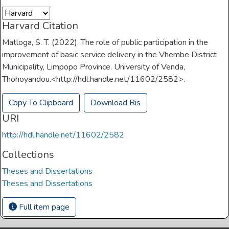
Harvard Citation
Matloga, S. T. (2022). The role of public participation in the
improvement of basic service delivery in the Vhembe District
Municipality, Limpopo Province. University of Venda,
Thohoyandou.<http://hdl.handle.net/11602/2582>.
Copy To Clipboard
Download Ris
URI
http://hdl.handle.net/11602/2582
Collections
Theses and Dissertations
Theses and Dissertations
Full item page