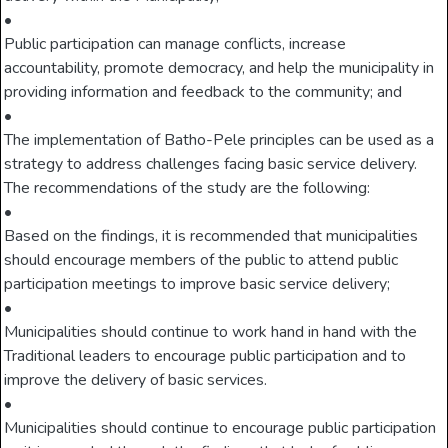
•
Public participation can manage conflicts, increase
accountability, promote democracy, and help the municipality in
providing information and feedback to the community; and
•
The implementation of Batho-Pele principles can be used as a
strategy to address challenges facing basic service delivery.
The recommendations of the study are the following:
•
Based on the findings, it is recommended that municipalities
should encourage members of the public to attend public
participation meetings to improve basic service delivery;
•
Municipalities should continue to work hand in hand with the
Traditional leaders to encourage public participation and to
improve the delivery of basic services.
•
Municipalities should continue to encourage public participation