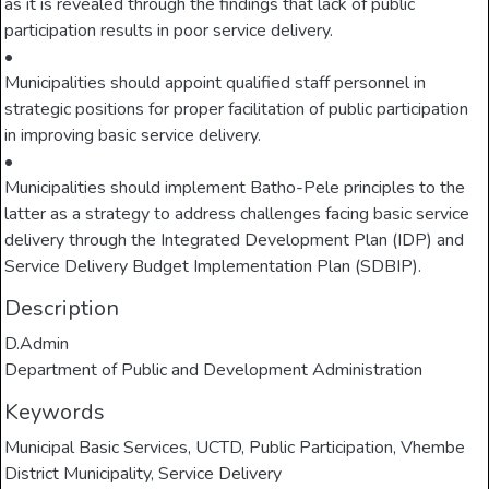
as it is revealed through the findings that lack of public
participation results in poor service delivery.
•
Municipalities should appoint qualified staff personnel in
strategic positions for proper facilitation of public participation
in improving basic service delivery.
•
Municipalities should implement Batho-Pele principles to the
latter as a strategy to address challenges facing basic service
delivery through the Integrated Development Plan (IDP) and
Service Delivery Budget Implementation Plan (SDBIP).
Description
D.Admin
Department of Public and Development Administration
Keywords
Municipal Basic Services
,
UCTD
,
Public Participation
,
Vhembe
District Municipality
,
Service Delivery