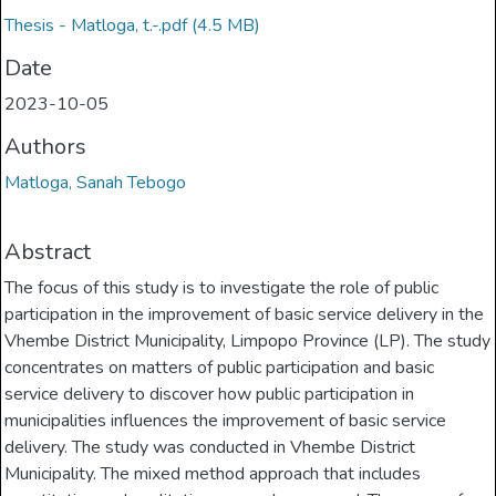
Thesis - Matloga, t.-.pdf
(4.5 MB)
Date
2023-10-05
Authors
Matloga, Sanah Tebogo
Abstract
The focus of this study is to investigate the role of public
participation in the improvement of basic service delivery in the
Vhembe District Municipality, Limpopo Province (LP). The study
concentrates on matters of public participation and basic
service delivery to discover how public participation in
municipalities influences the improvement of basic service
delivery. The study was conducted in Vhembe District
Municipality. The mixed method approach that includes