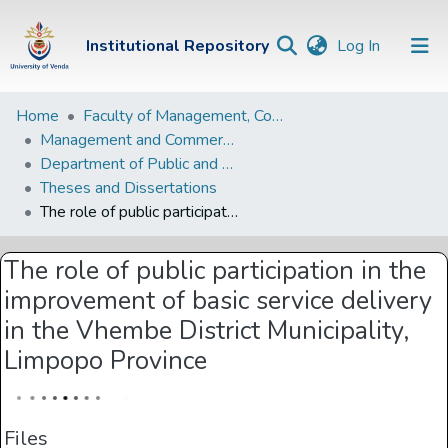
(current)
Institutional Repository
Log In
Institutional
Home
Faculty of Management, Commerce and Law
Management and Commerce Departments
Repository
Department of Public and Development Administration
Communities &
Theses and Dissertations
Collections
The role of public participation in the improvement of basic service delivery in the Vhembe District Municipality, Limpopo Province
Browse Univen
The role of public participation in the
Statistics
improvement of basic service delivery
in the Vhembe District Municipality,
Limpopo Province
Files