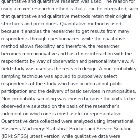
quantitative and qualitative research was used. The reason for
using a mixed research method is that it can be integrated; such
that quantitative and qualitative methods retain their original
structures and procedures. Quantitative method is used
because it enables the researcher to get results from many
respondents through questionnaires, while the qualitative
method allows flexibility, and therefore, the researcher
becomes more innovative and has closer interaction with the
respondents by way of observation and personal interview. A
field study was used as the research design. A non-probability
sampling technique was applied to purposively select
respondents of the study who have an idea about public
participation and the delivery of basic services in municipalities.
Non-probability sampling was chosen because the units to be
observed are selected on the basis of the researcher’s
judgment on which one is most useful or representative.
Quantitative data collected were analyzed using International
Business Machinery: Statistical Product and Service Solution
(IBM: SPSS) latest version, while qualitative data were