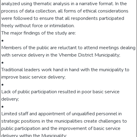
analyzed using thematic analysis in a narrative format. In the
process of data collection, all forms of ethical considerations
were followed to ensure that all respondents participated
freely without force or intimidation.
The major findings of the study are:
•
Members of the public are reluctant to attend meetings dealing
with service delivery in the Vhembe District Municipality;
•
Traditional leaders work hand in hand with the municipality to
improve basic service delivery;
•
Lack of public participation resulted in poor basic service
delivery;
•
Limited staff and appointment of unqualified personnel in
strategic positions in the municipalities create challenges to
public participation and the improvement of basic service
delivery within the Municipality;