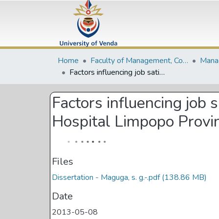
Home
Faculty of Management, Commerce and Law
Factors influencing job satisfaction amomg public healthcare employees at Elim Hospital Limpopo Province
Factors influencing job
Hospital Limpopo Provi
Files
Dissertation - Maguga, s. g.-.pdf
(138.86 MB)
Date
2013-05-08