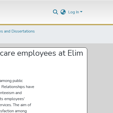
Log In
s and Dissertations
hcare employees at Elim
n among public
 Relationships have
senteeism and
cts employees'
rvices. The aim of
tisfaction among