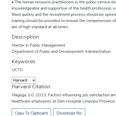
• The human resource practitioners in the public service s
knowledgeable and supportive of the health profession, v
filled quickly and the recruitment process should be speed
training should be provided to ensure the competencies o
are of high standard at all times.
Description
Master in Public Management
Department of Public and Development Administration
Keywords
UCTD
Harvard Citation
Maguga, S.G. 2013. Factors influencing job satisfaction a
healthcare employees at Elim Hospital Limpopo Province. .
Copy To Clipboard
Download Ris