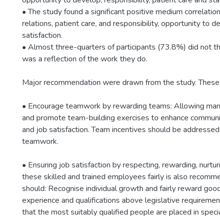
opportunity to develop, responsibility, patient care and staf
• The study found a significant positive medium correlati
relations, patient care, and responsibility, opportunity to 
satisfaction.
• Almost three-quarters of participants (73.8%) did not th
was a reflection of the work they do.
Major recommendation were drawn from the study. These 
• Encourage teamwork by rewarding teams: Allowing manag
and promote team-building exercises to enhance communic
and job satisfaction. Team incentives should be addresse
teamwork.
• Ensuring job satisfaction by respecting, rewarding, nurtu
these skilled and trained employees fairly is also recomm
should: Recognise individual growth and fairly reward goo
experience and qualifications above legislative requiremen
that the most suitably qualified people are placed in speci