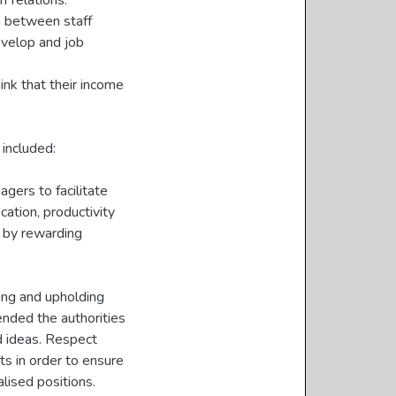
f relations.
on between staff
develop and job
ink that their income
included:
ers to facilitate
ation, productivity
d by rewarding
ring and upholding
ended the authorities
d ideas. Respect
ts in order to ensure
alised positions.