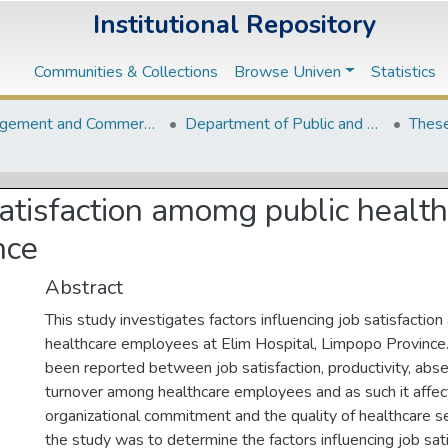
Institutional Repository
Communities & Collections
Browse Univen
Statistics
Management and Commerce Departments
Department of Public and Development Administration
These
 satisfaction amomg public healt
nce
Abstract
This study investigates factors influencing job satisfactio
healthcare employees at Elim Hospital, Limpopo Province.
been reported between job satisfaction, productivity, ab
turnover among healthcare employees and as such it affe
organizational commitment and the quality of healthcare se
the study was to determine the factors influencing job sa