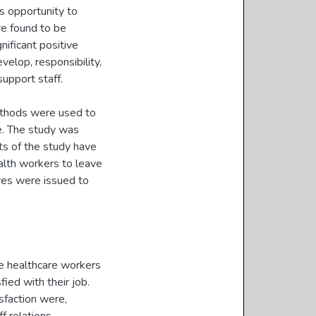
as opportunity to
ere found to be
gnificant positive
velop, responsibility,
 support staff.
methods were used to
re. The study was
ts of the study have
ealth workers to leave
res were issued to
he healthcare workers
ied with their job.
isfaction were,