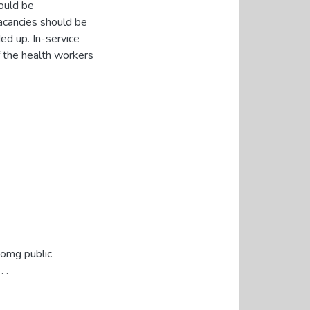
hould be
acancies should be
ed up. In-service
f the health workers
momg public
 .