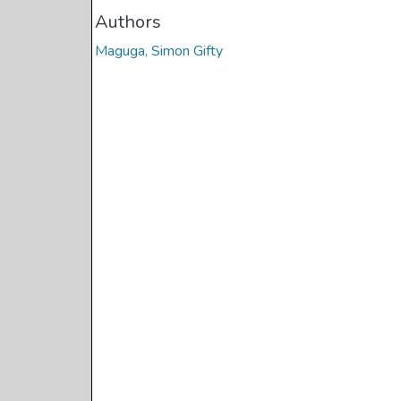
Authors
Maguga, Simon Gifty