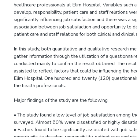
healthcare professionals at Elim Hospital. Variables such 
develop, responsibility, patient care and staff relations w
significantly influencing job satisfaction and there was a si
association between job satisfaction and opportunity to de
patient care and staff relations for both clinical and clinical
In this study, both quantitative and qualitative research 
gather information through the utilization of a questionnai
conducted mainly to confirm the result obtained. The resul
assisted to reflect factors that could be influencing the h
Elim Hospital. One hundred and twenty (120) questionnai
the health professionals.
Major findings of the study are the following:
• The study found a low level of job satisfaction among t
surveyed. Almost 80% were dissatisfied or highly dissatisf
• Factors found to be significantly associated with job sat