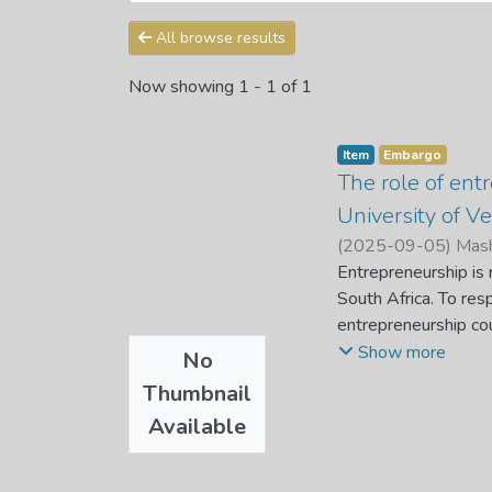
All browse results
Now showing
1 - 1 of 1
Item
Embargo
The role of en
University of V
(
2025-09-05
)
Mash
Entrepreneurship is
South Africa. To res
entrepreneurship co
Entrepreneurship edu
Show more
No
relying on employmen
Thumbnail
to investigate the r
Available
Venda. This study uti
entrepreneurship edu
entrepreneurship ed