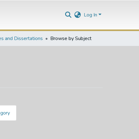
Log In
s and Dissertations
Browse by Subject
egory