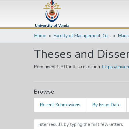
Home
Faculty of Management, Commerce and Law
Theses and Disser
Permanent URI for this collection
https://univ
Browse
Recent Submissions
By Issue Date
Browsing Theses and Diss