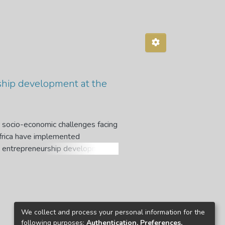
ship development at the
 socio-economic challenges facing
Africa have implemented
t entrepreneurship development.
duation, rather than seeking and
s limited. Hence, this study aims
elopment, at the University of
es: to identify the factors of
to identify the challenges of
We collect and process your personal information for the
to develop strategies to enhance
following purposes:
Authentication, Preferences,