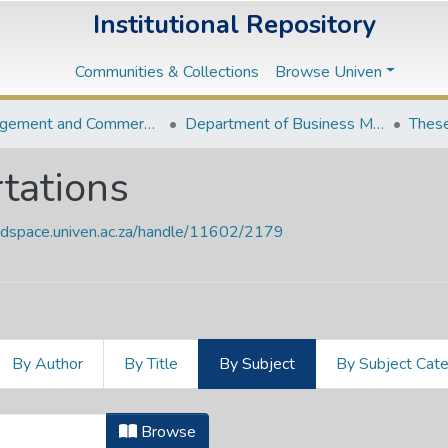
Institutional Repository
Communities & Collections
Browse Univen
Management and Commerce Departments
Department of Business Management
These
tations
endspace.univen.ac.za/handle/11602/2179
By Author
By Title
By Subject
By Subject Cat
ertations by Subject "378.68257"
Browse