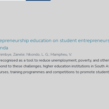
trepreneurship education on student entrepreneur
enda
imbye, Zanele
;
Nkondo, L. G.
;
Mampheu, V.
 recognised as a tool to reduce unemployment, poverty, and other
pond to these challenges, higher education institutions in South 
urses, training programmes and competitions to promote studen
cation encourages individuals to start their businesses upon gra
t. However, research on the role of entrepreneurship education i
ole of entrepreneurship education on student entrepreneurial dev
lised qualitative research design to achieve the following objectiv
cation that contribute to student entrepreneurship development; 
ucation that hinders student entrepreneurship development and 