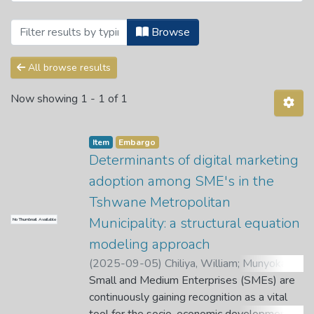
Browsing Theses and Dissertations by 
Browse
All browse results
Now showing
1 - 1 of 1
Item
Embargo
Determinants of digital marketing
adoption among SME's in the
Tshwane Metropolitan
Municipality: a structural equation
No Thumbnail Available
modeling approach
(
2025-09-05
)
Chiliya, William
;
Munyoka,
W.
Small and Medium Enterprises (SMEs) are
;
Nkondo, L. G.
continuously gaining recognition as a vital