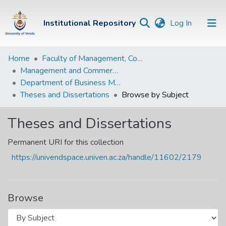
(current)
Institutional Repository
Log In
Institutional
Home
Faculty of Management, Commerce and Law
Management and Commerce Departments
Repository
Department of Business Management
Communities &
Theses and Dissertations
Browse by Subject
Collections
Theses and Dissertations
Browse Univen
Permanent URI for this collection
https://univendspace.univen.ac.za/handle/11602/2179
Browse