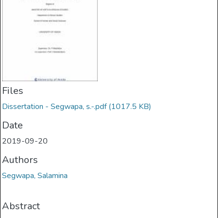
Files
Dissertation - Segwapa, s.-.pdf
(1017.5 KB)
Date
2019-09-20
Authors
Segwapa, Salamina
Abstract