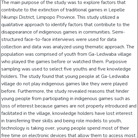
The main purpose of the study was to explore factors that
contribute to the extinction of traditional games in Lepelle
Nkumpi District, Limpopo Province. This study utilized a
qualitative approach to identify factors that contribute to the
disappearance of indigenous games in communities. Semi-
structured face-to-face interviews were used for data
collection and data was analyzed using thematic approach. The
population was comprised of youth from Ga-Ledwaba village
who played the games before or watched them. Purposive
sampling was used to select five youths and five knowledge
holders. The study found that young people at Ga-Ledwaba
village do not play indigenous games like they were played
before. Furthermore, the study revealed reasons that hinder
young people from participating in indigenous games such as
loss of interest because games are not properly introduced and
facilitated in the village, knowledge holders have lost interest
in transferring their skills and being role models to youth,
technology is taking over, young people spend most of their
free time on electronic devices that allow them to access most