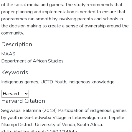
of the social media and games. The study recommends that
proper planning and implementation is needed to ensure that
programmes run smooth by involving parents and schools in
the decision making to create a sense of ownership around the
community.
Description
MAAS
Department of African Studies
Keywords
Indigenous games
,
UCTD
,
Youth
,
Indigenous knowledge
Harvard Citation
Segwapa, Salamina (2019) Participation of indigenous games
by youth in Ga-Ledwaba Village in Lebowakgomo in Lepelle
Nkumpi District, University of Venda, South Africa.
<http://hdl.handle.net/11602/1464>.