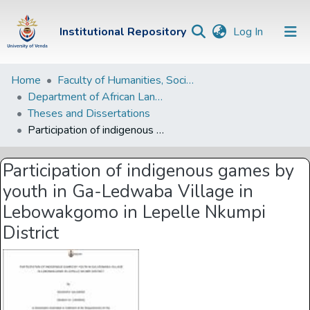
(current)
Institutional Repository
Log In
Institutional
Home
Faculty of Humanities, Social Sciences and Education
Department of African Languages
Repository
Theses and Dissertations
Communities &
Participation of indigenous games by youth in Ga-Ledwaba Village in Lebowakgomo in Lepelle Nkumpi District
Collections
Participation of indigenous games by
Browse Univen
youth in Ga-Ledwaba Village in
Statistics
Lebowakgomo in Lepelle Nkumpi
District