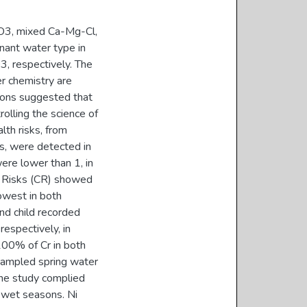
CO3, mixed Ca-Mg-Cl,
nant water type in
 respectively. The
r chemistry are
easons suggested that
olling the science of
lth risks, from
s, were detected in
ere lower than 1, in
er Risks (CR) showed
owest in both
and child recorded
espectively, in
00% of Cr in both
sampled spring water
the study complied
d wet seasons. Ni