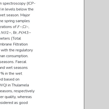
on spectroscopy (ICP-
 in levels below the
wet season. Major
n the spring samples
tions of 𝐹−,C𝑙−,
 𝑁𝑂2−, Br, 𝑃𝑂43−
meters (Total
mbrane Filtration
with the regulatory
man consumption.
 seasons. Faecal
 and wet seasons
3% in the wet
ed based on
e WQI in Thulamela
easons, respectively
er quality, whereas
nsidered as good