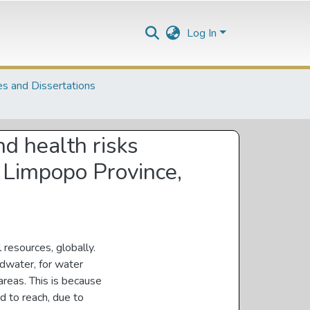
Log In
s and Dissertations
nd health risks
, Limpopo Province,
 resources, globally.
ndwater, for water
 areas. This is because
d to reach, due to