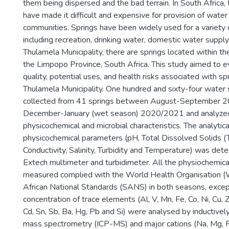
them being dispersed and the bad terrain. In South Africa,
have made it difficult and expensive for provision of water 
communities. Springs have been widely used for a variety
including recreation, drinking water, domestic water supply a
Thulamela Municipality, there are springs located within th
the Limpopo Province, South Africa. This study aimed to 
quality, potential uses, and health risks associated with sp
Thulamela Municipality. One hundred and sixty-four wate
collected from 41 springs between August-September 2
December-January (wet season) 2020/2021 and analyzed 
physicochemical and microbial characteristics. The analytic
physicochemical parameters (pH, Total Dissolved Solids (T
Conductivity, Salinity, Turbidity and Temperature) was det
Extech multimeter and turbidimeter. All the physiochemic
measured complied with the World Health Organisation
African National Standards (SANS) in both seasons, except 
concentration of trace elements (Al, V, Mn, Fe, Co, Ni, Cu, Z
Cd, Sn, Sb, Ba, Hg, Pb and Si) were analysed by inductive
mass spectrometry (ICP-MS) and major cations (Na, Mg, P