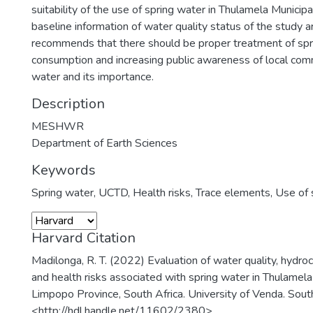
suitability of the use of spring water in Thulamela Municipa
baseline information of water quality status of the study a
recommends that there should be proper treatment of spr
consumption and increasing public awareness of local com
water and its importance.
Description
MESHWR
Department of Earth Sciences
Keywords
Spring water
,
UCTD
,
Health risks
,
Trace elements
,
Use of 
Harvard Citation
Madilonga, R. T. (2022) Evaluation of water quality, hydro
and health risks associated with spring water in Thulamela 
Limpopo Province, South Africa. University of Venda. South
<http://hdl.handle.net/11602/2380>.