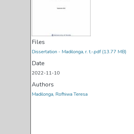
Files
Dissertation - Madilonga, r. t.-.pdf
(13.77 MB)
Date
2022-11-10
Authors
Madilonga, Rofhiwa Teresa