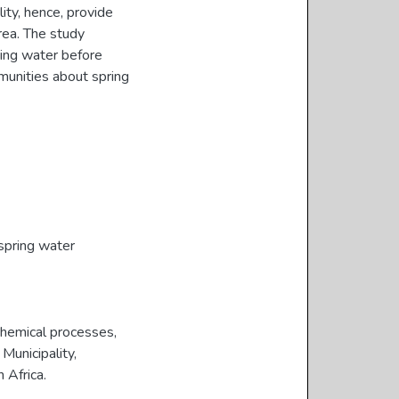
lity, hence, provide
rea. The study
ing water before
munities about spring
spring water
chemical processes,
Municipality,
 Africa.