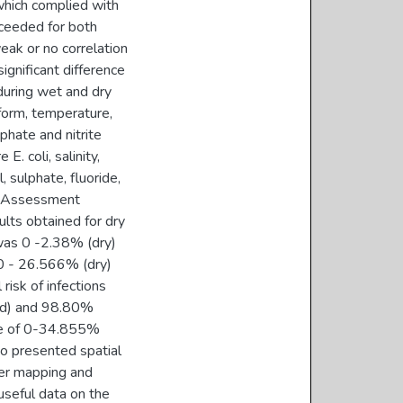
which complied with
xceeded for both
eak or no correlation
gnificant difference
during wet and dry
iform, temperature,
sphate and nitrite
. coli, salinity,
l, sulphate, fluoride,
sk Assessment
ults obtained for dry
was 0 -2.38% (dry)
0 - 26.566% (dry)
risk of infections
ild) and 98.80%
nge of 0-34.855%
so presented spatial
ter mapping and
useful data on the