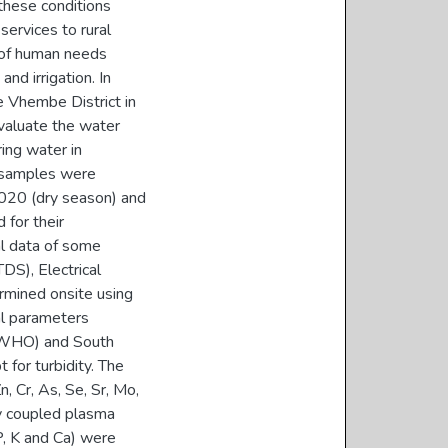
 these conditions
services to rural
 of human needs
nd irrigation. In
e Vhembe District in
evaluate the water
ring water in
r samples were
020 (dry season) and
for their
al data of some
DS), Electrical
ermined onsite using
al parameters
 (WHO) and South
for turbidity. The
n, Cr, As, Se, Sr, Mo,
ly coupled plasma
, K and Ca) were