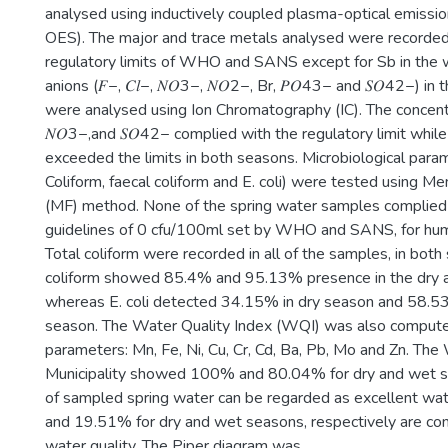
analysed using inductively coupled plasma-optical emissi
OES). The major and trace metals analysed were recorded
regulatory limits of WHO and SANS except for Sb in the 
anions (𝐹−, 𝐶𝑙−, 𝑁𝑂3−, 𝑁𝑂2−, Br, 𝑃𝑂43− and 𝑆𝑂42−) i
were analysed using Ion Chromatography (IC). The concentra
𝑁𝑂3−,and 𝑆𝑂42− complied with the regulatory limit while
exceeded the limits in both seasons. Microbiological para
Coliform, faecal coliform and E. coli) were tested using Me
(MF) method. None of the spring water samples complied 
guidelines of 0 cfu/100ml set by WHO and SANS, for hu
Total coliform were recorded in all of the samples, in both
coliform showed 85.4% and 95.13% presence in the dry
whereas E. coli detected 34.15% in dry season and 58.5
season. The Water Quality Index (WQI) was also comput
parameters: Mn, Fe, Ni, Cu, Cr, Cd, Ba, Pb, Mo and Zn. Th
Municipality showed 100% and 80.04% for dry and wet s
of sampled spring water can be regarded as excellent wat
and 19.51% for dry and wet seasons, respectively are co
water quality. The Piper diagram was