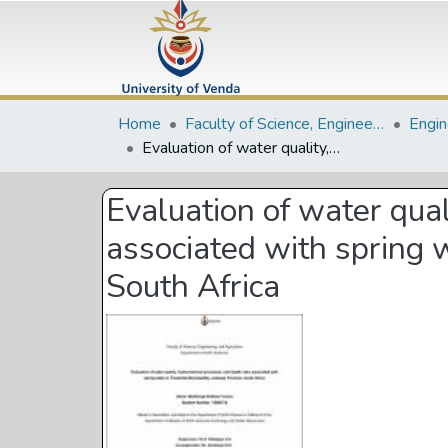
Home
Faculty of Science, Engineering and Agriculture
Evaluation of water quality, hydrochemical processes, and health risks associated with spring water in Thulamela Municipality, Limpopo Province, South Africa
Evaluation of water qual
associated with spring 
South Africa