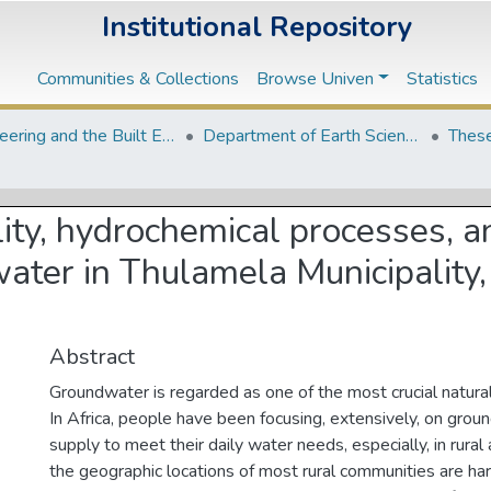
Institutional Repository
Communities & Collections
Browse Univen
Statistics
Engineering and the Built Environment Departments
Department of Earth Sciences
These
ity, hydrochemical processes, a
water in Thulamela Municipality
Abstract
Groundwater is regarded as one of the most crucial natural
In Africa, people have been focusing, extensively, on grou
supply to meet their daily water needs, especially, in rural
the geographic locations of most rural communities are har