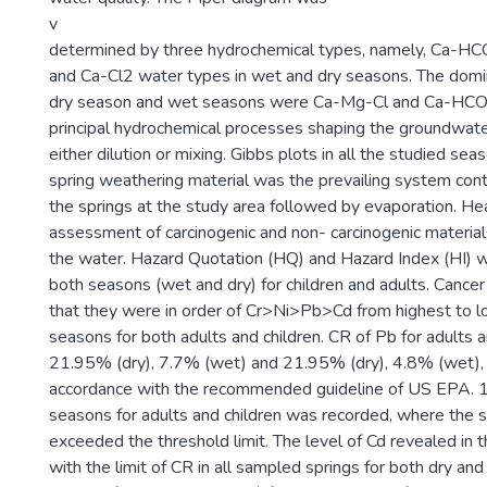
v
determined by three hydrochemical types, namely, Ca-H
and Ca-Cl2 water types in wet and dry seasons. The domi
dry season and wet seasons were Ca-Mg-Cl and Ca-HCO3,
principal hydrochemical processes shaping the groundwate
either dilution or mixing. Gibbs plots in all the studied s
spring weathering material was the prevailing system contr
the springs at the study area followed by evaporation. Hea
assessment of carcinogenic and non- carcinogenic material
the water. Hazard Quotation (HQ) and Hazard Index (HI) w
both seasons (wet and dry) for children and adults. Canc
that they were in order of Cr>Ni>Pb>Cd from highest to l
seasons for both adults and children. CR of Pb for adults 
21.95% (dry), 7.7% (wet) and 21.95% (dry), 4.8% (wet), r
accordance with the recommended guideline of US EPA. 1
seasons for adults and children was recorded, where the 
exceeded the threshold limit. The level of Cd revealed in 
with the limit of CR in all sampled springs for both dry an