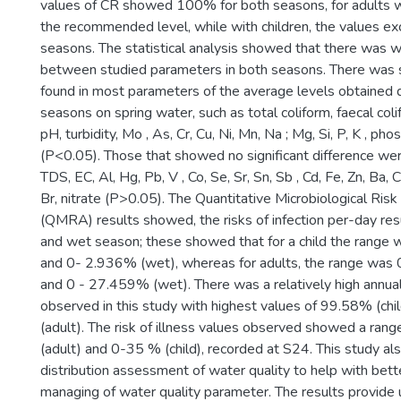
values of CR showed 100% for both seasons, for adults 
the recommended level, while with children, the values e
seasons. The statistical analysis showed that there was w
between studied parameters in both seasons. There was si
found in most parameters of the average levels obtained 
seasons on spring water, such as total coliform, faecal col
pH, turbidity, Mo , As, Cr, Cu, Ni, Mn, Na ; Mg, Si, P, K , pho
(P<0.05). Those that showed no significant difference were E
TDS, EC, Al, Hg, Pb, V , Co, Se, Sr, Sn, Sb , Cd, Fe, Zn, Ba, C
Br, nitrate (P>0.05). The Quantitative Microbiological Ri
(QMRA) results showed, the risks of infection per-day res
and wet season; these showed that for a child the range 
and 0- 2.936% (wet), whereas for adults, the range was 
and 0 - 27.459% (wet). There was a relatively high annual 
observed in this study with highest values of 99.58% (ch
(adult). The risk of illness values observed showed a ra
(adult) and 0-35 % (child), recorded at S24. This study al
distribution assessment of water quality to help with bet
managing of water quality parameter. The results provide 