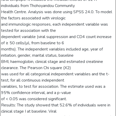
individuals from Thohoyandou Community
Health Centre. Analysis was done using SPSS 24.0. To model
the factors associated with virologic
and immunologic responses, each independent variable was
tested for association with the
dependent variable (viral suppression and CD4 count increase
of ≥ 50 cells/μL from baseline to 6
months). The independent variables included age, year of
initiation, gender, marital status, baseline
BMI, haemoglobin, clinical stage and estimated creatinine
clearance. The Pearson Chi square (X2)
was used for all categorical independent variables and the t-
test, for all continuous independent
variables, to test for association. The estimate used was a
95% confidence interval, and a p-value
of < 0.05 was considered significant.
Results: The study showed that 52.6% of individuals were in
clinical stage I at baseline. Viral