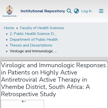
(current)
Institutional Repository
Log In
Institutional
Home
Faculty of Health Sciences
2. Public Health Science Departments
Repository
Department of Public Health
Communities &
Theses and Dissertations
Collections
Virologic and Immunologic Responses in Patients on Highly Active Antiretroviral Active Therapy in Vhembe District, South Africa: A Retrospective Study
Browse Univen
Virologic and Immunologic Responses
Statistics
in Patients on Highly Active
Antiretroviral Active Therapy in
Vhembe District, South Africa: A
Retrospective Study