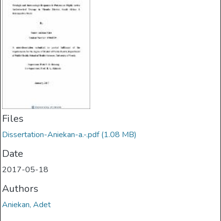
Files
Dissertation-Aniekan-a.-.pdf
(1.08 MB)
Date
2017-05-18
Authors
Aniekan, Adet