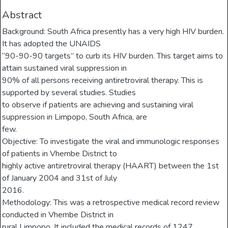
Abstract
Background: South Africa presently has a very high HIV burden.
It has adopted the UNAIDS
“90-90-90 targets” to curb its HIV burden. This target aims to
attain sustained viral suppression in
90% of all persons receiving antiretroviral therapy. This is
supported by several studies. Studies
to observe if patients are achieving and sustaining viral
suppression in Limpopo, South Africa, are
few.
Objective: To investigate the viral and immunologic responses
of patients in Vhembe District to
highly active antiretroviral therapy (HAART) between the 1st
of January 2004 and 31st of July
2016.
Methodology: This was a retrospective medical record review
conducted in Vhembe District in
rural Limpopo. It included the medical records of 1247