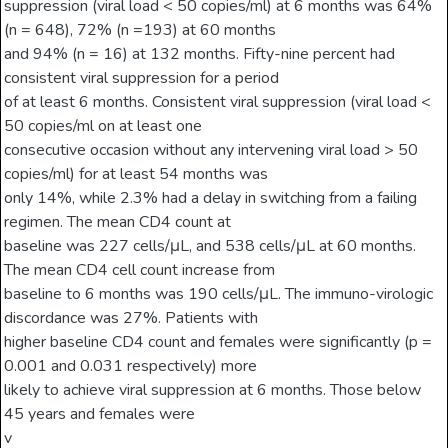
suppression (viral load < 50 copies/ml) at 6 months was 64%
(n = 648), 72% (n =193) at 60 months
and 94% (n = 16) at 132 months. Fifty-nine percent had
consistent viral suppression for a period
of at least 6 months. Consistent viral suppression (viral load <
50 copies/ml on at least one
consecutive occasion without any intervening viral load > 50
copies/ml) for at least 54 months was
only 14%, while 2.3% had a delay in switching from a failing
regimen. The mean CD4 count at
baseline was 227 cells/μL, and 538 cells/μL at 60 months.
The mean CD4 cell count increase from
baseline to 6 months was 190 cells/μL. The immuno-virologic
discordance was 27%. Patients with
higher baseline CD4 count and females were significantly (p =
0.001 and 0.031 respectively) more
likely to achieve viral suppression at 6 months. Those below
45 years and females were
v