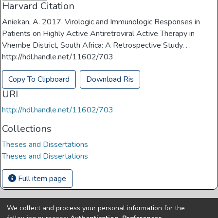
Harvard Citation
Aniekan, A. 2017. Virologic and Immunologic Responses in
Patients on Highly Active Antiretroviral Active Therapy in
Vhembe District, South Africa: A Retrospective Study. . .
http://hdl.handle.net/11602/703
Copy To Clipboard
Download Ris
URI
http://hdl.handle.net/11602/703
Collections
Theses and Dissertations
Theses and Dissertations
Full item page
We collect and process your personal information for the
Copyright © Univen 2024. All Rights Reserved