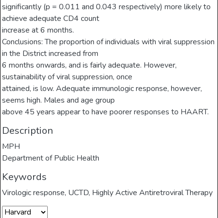
significantly (p = 0.011 and 0.043 respectively) more likely to
achieve adequate CD4 count
increase at 6 months.
Conclusions: The proportion of individuals with viral suppression
in the District increased from
6 months onwards, and is fairly adequate. However,
sustainability of viral suppression, once
attained, is low. Adequate immunologic response, however,
seems high. Males and age group
above 45 years appear to have poorer responses to HAART.
Description
MPH
Department of Public Health
Keywords
Virologic response
,
UCTD
,
Highly Active Antiretroviral Therapy