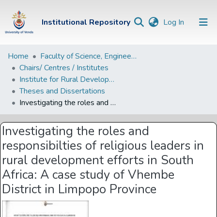
(current)
Institutional Repository
Log In
Institutional
Home
Faculty of Science, Engineering and Agriculture
Chairs/ Centres / Institutes
Repository
Institute for Rural Development
Communities &
Theses and Dissertations
Collections
Investigating the roles and responsibilties of religious leaders in rural development efforts in South Africa: A case study of Vhembe District in Limpopo Province
Browse Univen
Investigating the roles and
Statistics
responsibilties of religious leaders in
rural development efforts in South
Africa: A case study of Vhembe
District in Limpopo Province