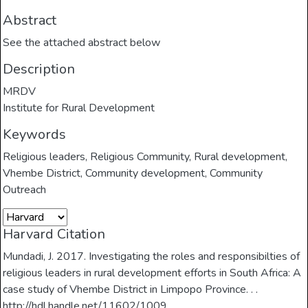
Abstract
See the attached abstract below
Description
MRDV
Institute for Rural Development
Keywords
Religious leaders
,
Religious Community
,
Rural development
,
Vhembe District
,
Community development
,
Community
Outreach
Harvard Citation
Mundadi, J. 2017. Investigating the roles and responsibilties of
religious leaders in rural development efforts in South Africa: A
case study of Vhembe District in Limpopo Province. . .
http://hdl.handle.net/11602/1009