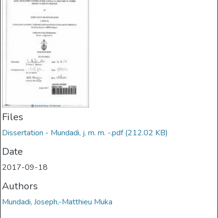
Files
Dissertation - Mundadi, j. m. m. -.pdf
(212.02 KB)
Date
2017-09-18
Authors
Mundadi, Joseph,-Matthieu Muka