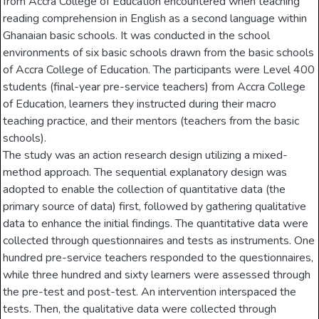
from Accra College of Education encountered when teaching
reading comprehension in English as a second language within
Ghanaian basic schools. It was conducted in the school
environments of six basic schools drawn from the basic schools
of Accra College of Education. The participants were Level 400
students (final-year pre-service teachers) from Accra College
of Education, learners they instructed during their macro
teaching practice, and their mentors (teachers from the basic
schools).
The study was an action research design utilizing a mixed-
method approach. The sequential explanatory design was
adopted to enable the collection of quantitative data (the
primary source of data) first, followed by gathering qualitative
data to enhance the initial findings. The quantitative data were
collected through questionnaires and tests as instruments. One
hundred pre-service teachers responded to the questionnaires,
while three hundred and sixty learners were assessed through
the pre-test and post-test. An intervention interspaced the
tests. Then, the qualitative data were collected through