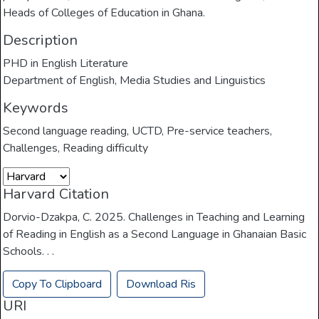
Heads of Colleges of Education in Ghana.
Description
PHD in English Literature
Department of English, Media Studies and Linguistics
Keywords
Second language reading
,
UCTD
,
Pre-service teachers
,
Challenges
,
Reading difficulty
Harvard Citation
Dorvio-Dzakpa, C. 2025. Challenges in Teaching and Learning
of Reading in English as a Second Language in Ghanaian Basic
Schools. . .
Copy To Clipboard
Download Ris
URI