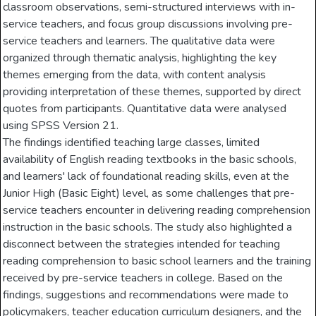
classroom observations, semi-structured interviews with in-
service teachers, and focus group discussions involving pre-
service teachers and learners. The qualitative data were
organized through thematic analysis, highlighting the key
themes emerging from the data, with content analysis
providing interpretation of these themes, supported by direct
quotes from participants. Quantitative data were analysed
using SPSS Version 21.
The findings identified teaching large classes, limited
availability of English reading textbooks in the basic schools,
and learners' lack of foundational reading skills, even at the
Junior High (Basic Eight) level, as some challenges that pre-
service teachers encounter in delivering reading comprehension
instruction in the basic schools. The study also highlighted a
disconnect between the strategies intended for teaching
reading comprehension to basic school learners and the training
received by pre-service teachers in college. Based on the
findings, suggestions and recommendations were made to
policymakers, teacher education curriculum designers, and the