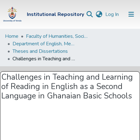
(current)
Institutional Repository
Log In
Institutional
Home
Faculty of Humanities, Social Sciences and Education
Department of English, Media Studies and Linguistics
Repository
Theses and Dissertations
Communities &
Challenges in Teaching and Learning of Reading in English as a Second Language in Ghanaian Basic Schools
Collections
Challenges in Teaching and Learning
Browse Univen
of Reading in English as a Second
Statistics
Language in Ghanaian Basic Schools