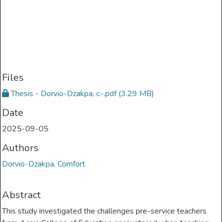
Files
Thesis - Dorvio-Dzakpa, c.-.pdf
(3.29 MB)
Date
2025-09-05
Authors
Dorvio-Dzakpa, Comfort
Abstract
This study investigated the challenges pre-service teachers