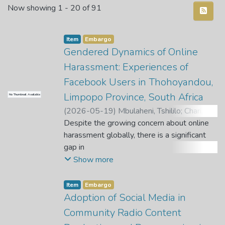
Recent Submissions
Now showing
1 - 20 of 91
Item
Embargo
Gendered Dynamics of Online
Harassment: Experiences of
Facebook Users in Thohoyandou,
Limpopo Province, South Africa
No Thumbnail Available
(
2026-05-19
)
Mbulaheni, Tshililo
;
Chari, T.
;
Mabika, M.
Despite the growing concern about online
harassment globally, there is a significant
gap in
understanding the experiences of Facebook
Show more
users in the global South contexts,
particularly in relation
Item
Embargo
to gender. While research has shown that
Adoption of Social Media in
online harassment is a pervasive issue
Community Radio Content
worldwide, there is