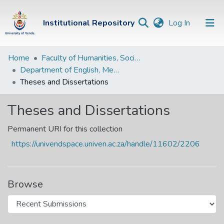
(current)
Institutional Repository
Log In
Institutional
Home
Faculty of Humanities, Social Sciences and Education
Department of English, Media Studies and Linguistics
Repository
Theses and Dissertations
Communities &
Collections
Theses and Dissertations
Browse Univen
Permanent URI for this collection
https://univendspace.univen.ac.za/handle/11602/2206
Statistics
Browse