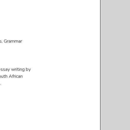
s
,
Grammar
essay writing by
outh African
.