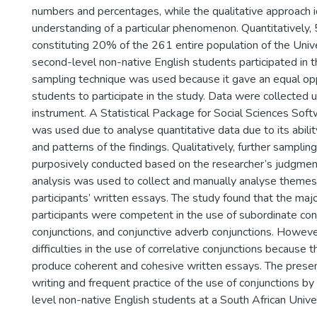
numbers and percentages, while the qualitative approach i
understanding of a particular phenomenon. Quantitatively,
constituting 20% of the 261 entire population of the Univ
second-level non-native English students participated in 
sampling technique was used because it gave an equal opp
students to participate in the study. Data were collected 
instrument. A Statistical Package for Social Sciences Sof
was used due to analyse quantitative data due to its abilit
and patterns of the findings. Qualitatively, further sampli
purposively conducted based on the researcher’s judgme
analysis was used to collect and manually analyse theme
participants’ written essays. The study found that the majo
participants were competent in the use of subordinate con
conjunctions, and conjunctive adverb conjunctions. Howev
difficulties in the use of correlative conjunctions because 
produce coherent and cohesive written essays. The pres
writing and frequent practice of the use of conjunctions b
level non-native English students at a South African Univer