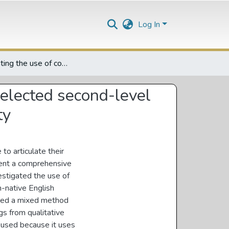
Log In
Investigating the use of conjuctions in essay writing by selected second-level non-native English students at a South African University
 selected second-level
ty
to articulate their
esent a comprehensive
vestigated the use of
n-native English
pted a mixed method
s from qualitative
 used because it uses