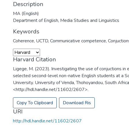
Description
MA (English)
Department of English, Media Studies and Linguistics
Keywords
Coherence
,
UCTD
,
Communicative competence
,
Conjuction
Harvard Citation
Ligege, M. (2023). Investigating the use of conjuctions in 
selected second-level non-native English students at a S
University. University of Venda, Thohoyandou, South Africa
<http://hdl.handle.net/11602/2607>.
Copy To Clipboard
Download Ris
URI
http://hdl.handle.net/11602/2607