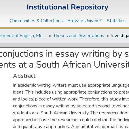
Institutional Repository
Communities & Collections
Browse Univen
Statistics
Department of English, Media Studies and Linguistics
Theses and Dissertations
 conjuctions in essay writing by
nts at a South African Universi
Abstract
In academic writing, writers must use appropriate language 
ideas. This includes using appropriate conjunctions to pr
and logical piece of written work. Therefore, this study in
conjunctions in essay writing by selected second-level no
students at a South African University. The research ado
approach because the researcher could combine the finding
and quantitative approaches. A quantitative approach was