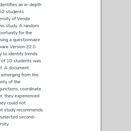
dentifies an in-depth
 52 students
ersity of Venda
this study. A random
ortunity for the
using a questionnaire
tware Version 22.0
y to identify trends
ng of 10 students was
nt. A document
s emerging from the
rity of the
junctions, coordinate
er, they experienced
they could not
ent study recommends
y selected second-
sity.