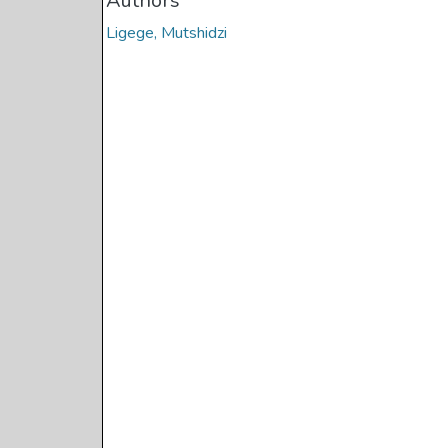
Authors
Ligege, Mutshidzi