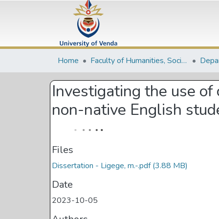
Home
Faculty of Humanities, Social Sciences and Education
Investigating the use of
non-native English stude
Files
Dissertation - Ligege, m.-.pdf
(3.88 MB)
Date
2023-10-05