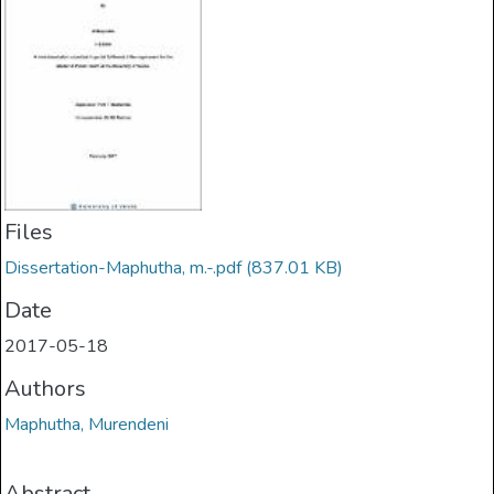
Files
Dissertation-Maphutha, m.-.pdf
(837.01 KB)
Date
2017-05-18
Authors
Maphutha, Murendeni
Abstract