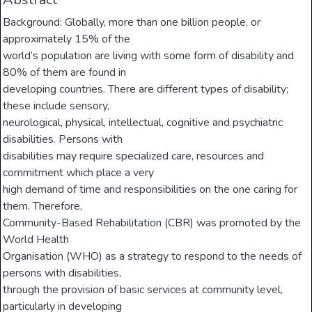
Background: Globally, more than one billion people, or
approximately 15% of the
world’s population are living with some form of disability and
80% of them are found in
developing countries. There are different types of disability;
these include sensory,
neurological, physical, intellectual, cognitive and psychiatric
disabilities. Persons with
disabilities may require specialized care, resources and
commitment which place a very
high demand of time and responsibilities on the one caring for
them. Therefore,
Community-Based Rehabilitation (CBR) was promoted by the
World Health
Organisation (WHO) as a strategy to respond to the needs of
persons with disabilities,
through the provision of basic services at community level,
particularly in developing