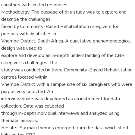
countries with limited resources.
Methodology: The purpose of this study was to explore and
describe the challenges
faced by Community-Based Rehabilitation caregivers for
persons with disabilities in
Vhembe District, South Africa. A qualitative phenomenological
design was used to
explore and develop an in-depth understanding of the CBR
caregiver’s challenges. The
study was conducted in three Community-Based Rehabilitation
centres located within
Vhembe District with a sample size of six caregivers who were
purposively selected. An
interview guide was developed as an instrument for data
collection. Data was collected
through in-depth individual interviews and analyzed using
thematic analysis.
Results: Six main themes emerged from the data which shed