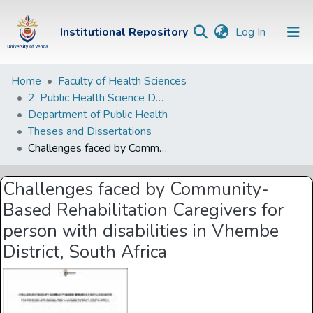
(current)
Institutional Repository
Log In
Institutional
Home
Faculty of Health Sciences
2. Public Health Science Departments
Repository
Department of Public Health
Communities &
Theses and Dissertations
Collections
Challenges faced by Community-Based Rehabilitation Caregivers for person with disabilities in Vhembe District, South Africa
Browse Univen
Challenges faced by Community-
Statistics
Based Rehabilitation Caregivers for
person with disabilities in Vhembe
District, South Africa