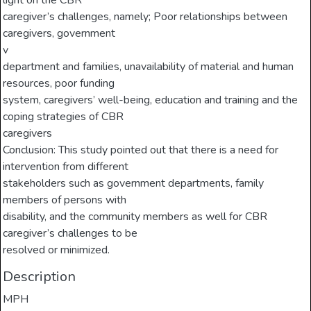
light on the CBR
caregiver’s challenges, namely; Poor relationships between
caregivers, government
v
department and families, unavailability of material and human
resources, poor funding
system, caregivers’ well-being, education and training and the
coping strategies of CBR
caregivers
Conclusion: This study pointed out that there is a need for
intervention from different
stakeholders such as government departments, family
members of persons with
disability, and the community members as well for CBR
caregiver’s challenges to be
resolved or minimized.
Description
MPH