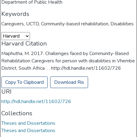
Department of Public Health
Keywords
Caregivers
,
UCTD
,
Community-based rehabilitation
,
Disabilities
Harvard Citation
Maphutha, M. 2017. Challenges faced by Community-Based
Rehabilitation Caregivers for person with disabilities in Vhembe
District, South Africa. . . http://hdl.handle.net/11602/726
Copy To Clipboard
Download Ris
URI
http://hdl.handle.net/11602/726
Collections
Theses and Dissertations
Theses and Dissertations