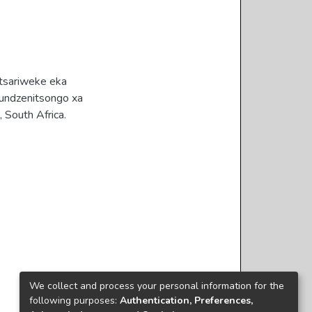
tsariweke eka
fundzenitsongo xa
 South Africa.
We collect and process your personal information for the
following purposes:
Authentication, Preferences,