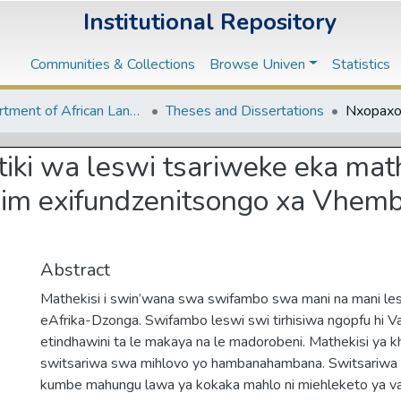
Institutional Repository
Communities & Collections
Browse Univen
Statistics
Department of African Languages
Theses and Dissertations
ki wa leswi tsariweke eka mat
lim exifundzenitsongo xa Vhemb
Abstract
Mathekisi i swin’wana swa swifambo swa mani na mani les
eAfrika-Dzonga. Swifambo leswi swi tirhisiwa ngopfu hi 
etindhawini ta le makaya na le madorobeni. Mathekisi ya kh
switsariwa swa mihlovo yo hambanahambana. Switsariwa 
kumbe mahungu lawa ya kokaka mahlo ni miehleketo ya va