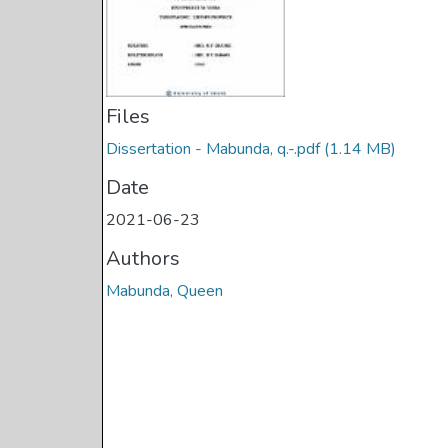
Files
Dissertation - Mabunda, q.-.pdf
(1.14 MB)
Date
2021-06-23
Authors
Mabunda, Queen