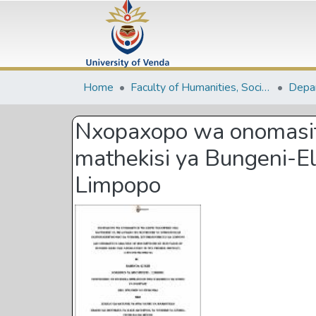
Home
Faculty of Humanities, Social Sciences and Education
Nxopaxopo wa onomasiti
mathekisi ya Bungeni-E
Limpopo