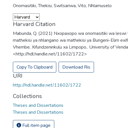
Onomasitiki
,
Thekisi
,
Switsariwa
,
Vito
,
Nhlamuselo
Harvard Citation
Mabunda, Q. (2021) Nxopaxopo wa onomasitiki wa leswi 
mathekisi ya nhlangano wa mathekisi ya Bungeni-Elim exi
Vhembe, Xifundzeninkulu xa Limpopo.. University of Venda,
<http://hdl.handle.net/11602/1722>
Copy To Clipboard
Download Ris
URI
http://hdl.handle.net/11602/1722
Collections
Theses and Dissertations
Theses and Dissertations
Full item page