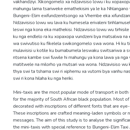
vakhandziyi. Xikongomelo xa ndzavisiso lowu i ku xopaxo
mahungu lama tsariweke emathekisini ya le ka Nhlangano
Bungeni-Elim exifundzenitsongo xa Vhembe eka xifundzan
Ndzavisiso lowu wu lava ku humesela erivaleni tinhlamuse
leswi nga kona eka mathekisi. Ndzavisiso lowu wu tirhisil
ku nga endlelo ra ku xopaxopa vundzeni bya matsalwa na e
wa swivutiso ku fikelela swikongomelo swa wona. Hi ku t
mulavisisi u kotile ku bumabumela leswaku switsariwa a s
ntsena kambe swi fuwile hi mahungu ya kona lawa ya nga 
matitwele na milorho ya mutsari wa wona. Ndzavisiso wu
thya swi ta tshama swi ri xiphemu xa vutomi bya vanhu n
swi ri kona hilaha ku nga heriki.
Mini-taxis are the most popular mode of transport in both 
for the majority of South African black population. Most of
decorated with inscriptions of different fonts that are eye-
These inscriptions are crafted meaning-laden symbols or
messages. The aim of this study is to analyse the significa
the mini-taxis with special reference to Bungeni-Elim Taxi 