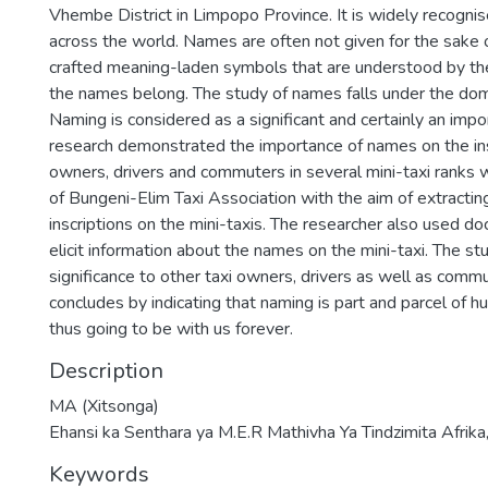
Vhembe District in Limpopo Province. It is widely recognis
across the world. Names are often not given for the sake 
crafted meaning-laden symbols that are understood by t
the names belong. The study of names falls under the dom
Naming is considered as a significant and certainly an impor
research demonstrated the importance of names on the insc
owners, drivers and commuters in several mini-taxi ranks wi
of Bungeni-Elim Taxi Association with the aim of extracti
inscriptions on the mini-taxis. The researcher also used 
elicit information about the names on the mini-taxi. The stu
significance to other taxi owners, drivers as well as comm
concludes by indicating that naming is part and parcel of 
thus going to be with us forever.
Description
MA (Xitsonga)
Ehansi ka Senthara ya M.E.R Mathivha Ya Tindzimita Afrika
Keywords