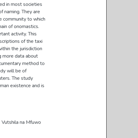
ed in most societies
of naming. They are
he community to which
ain of onomastics.
tant activity. This
riptions of the taxi
thin the jurisdiction
ng more data about
documentary method to
dy will be of
uters. The study
human existence and is
, Vutshila na Mfuwo