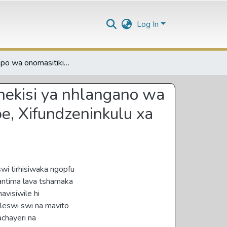
Log In
Nxopaxopo wa onomasitiki wa leswi tsariweke eka mathekisi ya nhlangano wa mathekisi ya Bungeni-Elim exifundzenitsongo xa Vhembe, Xifundzeninkulu xa Limpopo
hekisi ya nhlangano wa
e, Xifundzeninkulu xa
wi tirhisiwaka ngopfu
Vantima lava tshamaka
avisiwile hi
leswi swi na mavito
chayeri na