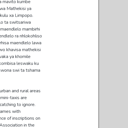
pa mavito kumbe
 wa Mathekisi ya
kulu xa Limpopo.
lo ta switsariwa
e maendlelo mambirhi
ndlelo ra nhlokohliso
irhisa maendlelo lawa
wo khavisa mathekisi
vaka ya khomile
 kombisa leswaku ku
aswona swi ta tshama
urban and rural areas
 mini-taxis are
catching to ignore.
 names with
nce of inscriptions on
Association in the