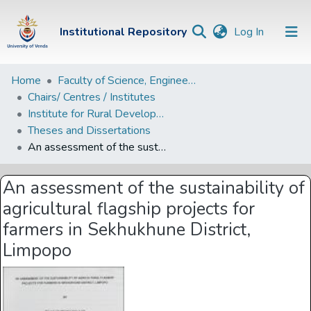
(current)
Institutional Repository
Log In
Institutional
Home
Faculty of Science, Engineering and Agriculture
Chairs/ Centres / Institutes
Repository
Institute for Rural Development
Communities &
Theses and Dissertations
Collections
An assessment of the sustainability of agricultural flagship projects for farmers in Sekhukhune District, Limpopo
Browse Univen
An assessment of the sustainability of
Statistics
agricultural flagship projects for
farmers in Sekhukhune District,
Limpopo