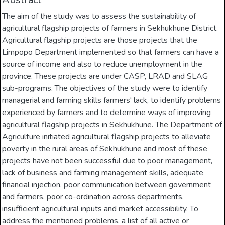
The aim of the study was to assess the sustainability of
agricultural flagship projects of farmers in Sekhukhune District.
Agricultural flagship projects are those projects that the
Limpopo Department implemented so that farmers can have a
source of income and also to reduce unemployment in the
province. These projects are under CASP, LRAD and SLAG
sub-programs. The objectives of the study were to identify
managerial and farming skills farmers' lack, to identify problems
experienced by farmers and to determine ways of improving
agricultural flagship projects in Sekhukhune. The Department of
Agriculture initiated agricultural flagship projects to alleviate
poverty in the rural areas of Sekhukhune and most of these
projects have not been successful due to poor management,
lack of business and farming management skills, adequate
financial injection, poor communication between government
and farmers, poor co-ordination across departments,
insufficient agricultural inputs and market accessibility. To
address the mentioned problems, a list of all active or