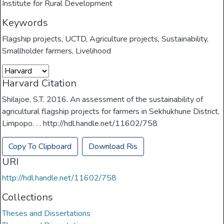
Institute for Rural Development
Keywords
Flagship projects
,
UCTD
,
Agriculture projects
,
Sustainability
,
Smallholder farmers
,
Livelihood
Harvard Citation
Shilajoe, S.T. 2016. An assessment of the sustainability of
agricultural flagship projects for farmers in Sekhukhune District,
Limpopo. . . http://hdl.handle.net/11602/758
Copy To Clipboard
Download Ris
URI
http://hdl.handle.net/11602/758
Collections
Theses and Dissertations