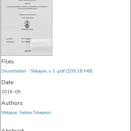
Files
Dissertation - Shilajoe, s. t.-.pdf
(209.18 MB)
Date
2016-09
Authors
Shilajoe, Selina Tshepiso
Abstract