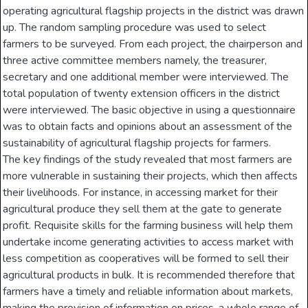
operating agricultural flagship projects in the district was drawn
up. The random sampling procedure was used to select
farmers to be surveyed. From each project, the chairperson and
three active committee members namely, the treasurer,
secretary and one additional member were interviewed. The
total population of twenty extension officers in the district
were interviewed. The basic objective in using a questionnaire
was to obtain facts and opinions about an assessment of the
sustainability of agricultural flagship projects for farmers.
The key findings of the study revealed that most farmers are
more vulnerable in sustaining their projects, which then affects
their livelihoods. For instance, in accessing market for their
agricultural produce they sell them at the gate to generate
profit. Requisite skills for the farming business will help them
undertake income generating activities to access market with
less competition as cooperatives will be formed to sell their
agricultural products in bulk. It is recommended therefore that
farmers have a timely and reliable information about markets,