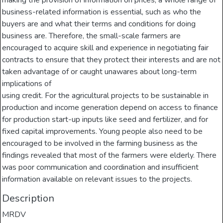
making the provision of information on prices, a whole range of
business-related information is essential, such as who the
buyers are and what their terms and conditions for doing
business are. Therefore, the small-scale farmers are
encouraged to acquire skill and experience in negotiating fair
contracts to ensure that they protect their interests and are not
taken advantage of or caught unawares about long-term
implications of
using credit. For the agricultural projects to be sustainable in
production and income generation depend on access to finance
for production start-up inputs like seed and fertilizer, and for
fixed capital improvements. Young people also need to be
encouraged to be involved in the farming business as the
findings revealed that most of the farmers were elderly. There
was poor communication and coordination and insufficient
information available on relevant issues to the projects.
Description
MRDV