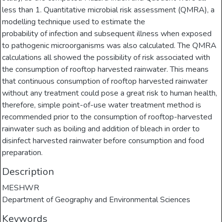
less than 1. Quantitative microbial risk assessment (QMRA), a
modelling technique used to estimate the
probability of infection and subsequent illness when exposed
to pathogenic microorganisms was also calculated. The QMRA
calculations all showed the possibility of risk associated with
the consumption of rooftop harvested rainwater. This means
that continuous consumption of rooftop harvested rainwater
without any treatment could pose a great risk to human health,
therefore, simple point-of-use water treatment method is
recommended prior to the consumption of rooftop-harvested
rainwater such as boiling and addition of bleach in order to
disinfect harvested rainwater before consumption and food
preparation.
Description
MESHWR
Department of Geography and Environmental Sciences
Keywords