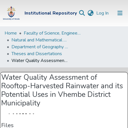
(current)
Institutional Repository
Log In
Institutional
Home
Faculty of Science, Engineering and Agriculture
Natural and Mathematical Sciences Departments
Repository
Department of Geography and Environmental Sciences
Communities &
Theses and Dissertations
Collections
Water Quality Assessment of Rooftop-Harvested Rainwater and its Potential Uses in Vhembe District Municipality
Browse Univen
Water Quality Assessment of
Statistics
Rooftop-Harvested Rainwater and its
Potential Uses in Vhembe District
Municipality
Files