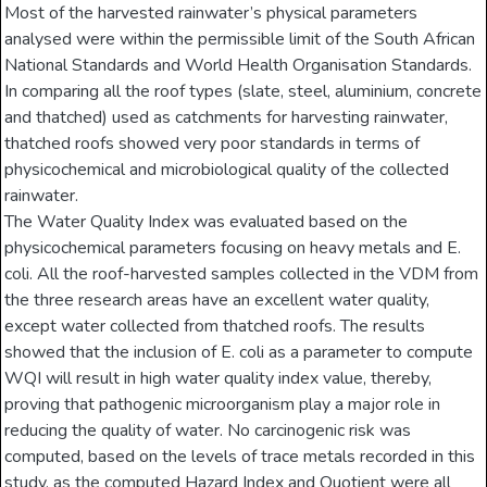
Most of the harvested rainwater’s physical parameters
analysed were within the permissible limit of the South African
National Standards and World Health Organisation Standards.
In comparing all the roof types (slate, steel, aluminium, concrete
and thatched) used as catchments for harvesting rainwater,
thatched roofs showed very poor standards in terms of
physicochemical and microbiological quality of the collected
rainwater.
The Water Quality Index was evaluated based on the
physicochemical parameters focusing on heavy metals and E.
coli. All the roof-harvested samples collected in the VDM from
the three research areas have an excellent water quality,
except water collected from thatched roofs. The results
showed that the inclusion of E. coli as a parameter to compute
WQI will result in high water quality index value, thereby,
proving that pathogenic microorganism play a major role in
reducing the quality of water. No carcinogenic risk was
computed, based on the levels of trace metals recorded in this
study, as the computed Hazard Index and Quotient were all