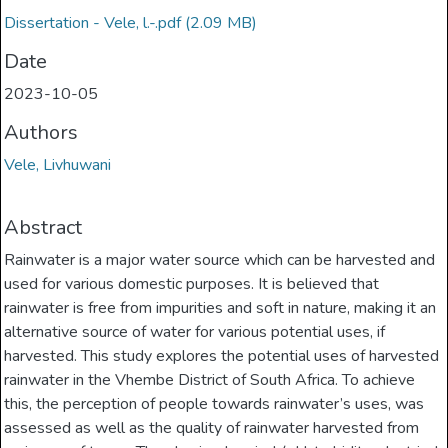
Dissertation - Vele, l.-.pdf
(2.09 MB)
Date
2023-10-05
Authors
Vele, Livhuwani
Abstract
Rainwater is a major water source which can be harvested and
used for various domestic purposes. It is believed that
rainwater is free from impurities and soft in nature, making it an
alternative source of water for various potential uses, if
harvested. This study explores the potential uses of harvested
rainwater in the Vhembe District of South Africa. To achieve
this, the perception of people towards rainwater’s uses, was
assessed as well as the quality of rainwater harvested from