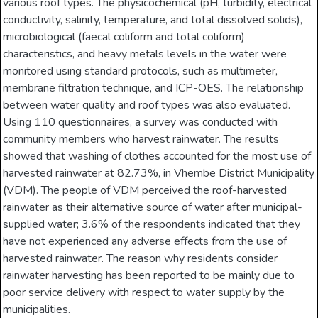
various roof types. The physicochemical (pH, turbidity, electrical
conductivity, salinity, temperature, and total dissolved solids),
microbiological (faecal coliform and total coliform)
characteristics, and heavy metals levels in the water were
monitored using standard protocols, such as multimeter,
membrane filtration technique, and ICP-OES. The relationship
between water quality and roof types was also evaluated.
Using 110 questionnaires, a survey was conducted with
community members who harvest rainwater. The results
showed that washing of clothes accounted for the most use of
harvested rainwater at 82.73%, in Vhembe District Municipality
(VDM). The people of VDM perceived the roof-harvested
rainwater as their alternative source of water after municipal-
supplied water; 3.6% of the respondents indicated that they
have not experienced any adverse effects from the use of
harvested rainwater. The reason why residents consider
rainwater harvesting has been reported to be mainly due to
poor service delivery with respect to water supply by the
municipalities.