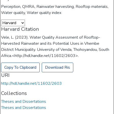
Perception
,
QMRA
,
Rainwater harvesting
,
Rooftop materials
,
Water quality
,
Water quality index
Harvard Citation
Vele, L. (2023). Water Quality Assessment of Rooftop-
Harvested Rainwater and its Potential Uses in Vhembe
District Municipality. University of Venda, Thohoyandou, South
Africa.<http://hdl.handle.net/11602/2603>.
Copy To Clipboard
Download Ris
URI
http://hdl.handle.net/11602/2603
Collections
Theses and Dissertations
Theses and Dissertations