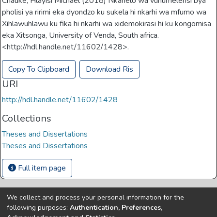
Chauke, Hlayisi Michael (2018) Nkanelo wa vuhumelerisi bya
pholisi ya ririmi eka dyondzo ku sukela hi nkarhi wa mfumo wa
Xihlawuhlawu ku fika hi nkarhi wa xidemokirasi hi ku kongomisa
eka Xitsonga, University of Venda, South africa.
<http://hdl.handle.net/11602/1428>.
Copy To Clipboard
Download Ris
URI
http://hdl.handle.net/11602/1428
Collections
Theses and Dissertations
Theses and Dissertations
Full item page
We collect and process your personal information for the
Copyright © Univen 2024. All Rights Reserved
following purposes:
Authentication, Preferences,
Resources on this site are free to download and reuse