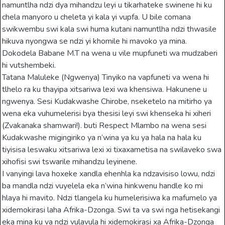
namuntlha ndzi dya mihandzu leyi u tikarhateke swinene hi ku
chela manyoro u cheleta yi kala yi vupfa. U bile comana
swikwembu swi kala swi huma kutani namuntlha ndzi thwasile
hikuva nyongwa se ndzi yi khomile hi mavoko ya mina.
Dokodela Babane M.T na wena u vile mupfuneti wa mudzaberi
hi vutshembeki.
Tatana Maluleke (Ngwenya) Tinyiko na vapfuneti va wena hi
tlhelo ra ku thayipa xitsariwa lexi wa khensiwa. Hakunene u
ngwenya. Sesi Kudakwashe Chirobe, nseketelo na mitirho ya
wena eka vuhumelerisi bya thesisi leyi swi khenseka hi xiheri
(Zvakanaka shamwari!). buti Respect Mlambo na wena sesi
Kudakwashe migingiriko ya n’wina ya ku ya hala na hala ku
tiyisisa leswaku xitsariwa lexi xi tixaxametisa na swilaveko swa
xihofisi swi tswarile mihandzu leyinene.
I vanyingi lava hoxeke xandla ehenhla ka ndzavisiso lowu, ndzi
ba mandla ndzi vuyelela eka n’wina hinkwenu handle ko mi
hlaya hi mavito. Ndzi tlangela ku humelerisiwa ka mafumelo ya
xidemokirasi laha Afrika-Dzonga. Swi ta va swi nga hetisekangi
eka mina ku va ndzi vulavula hi xidemokirasi xa Afrika-Dzonga