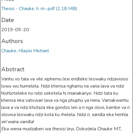
Thesis - Chauke, h. m.-.pdf
(2.18 MB)
Date
2019-09-20
Authors
Chauke, Hlayisi Michael
Abstract
Vanhu vo tala va vile xiphemu lexi endleke leswaku ndzavisiso
lowu wu humelela. Ndzi khensa nghamu na vana lava va ndzi
hlohloteleke no ndzi seketela hi mianakanyo. Ndzi tata ku
khensa eka vatswari lava va nga phuphu ya mina. Vamakwerhu
lava a va ndzi khutaza eka gondzo leri a ri nga olovi, kambe va ri
olovisa leswaku ndzi kota ku rhelela. Ndzi ri, xandla eka henhla
xin’wana xandla!
Eka wena mudzaberi wa thesisi leyi, Dokodela Chauke M.T,