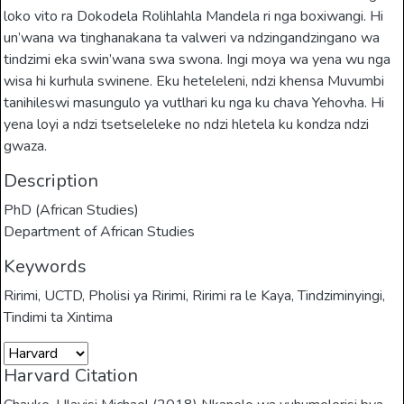
loko vito ra Dokodela Rolihlahla Mandela ri nga boxiwangi. Hi
un’wana wa tinghanakana ta valweri va ndzingandzingano wa
tindzimi eka swin’wana swa swona. Ingi moya wa yena wu nga
wisa hi kurhula swinene. Eku heteleleni, ndzi khensa Muvumbi
tanihileswi masungulo ya vutlhari ku nga ku chava Yehovha. Hi
yena loyi a ndzi tsetseleleke no ndzi hletela ku kondza ndzi
gwaza.
Description
PhD (African Studies)
Department of African Studies
Keywords
Ririmi
,
UCTD
,
Pholisi ya Ririmi
,
Ririmi ra le Kaya
,
Tindziminyingi
,
Tindimi ta Xintima
Harvard Citation