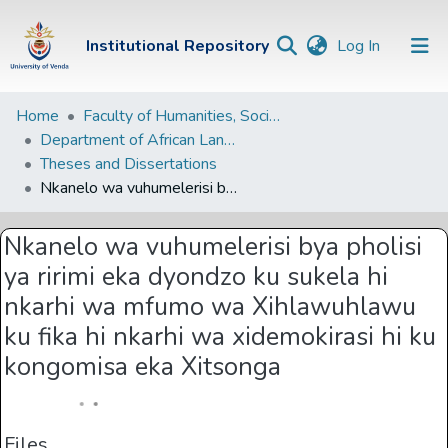
(current)
Institutional Repository
Log In
Institutional
Home
Faculty of Humanities, Social Sciences and Education
Department of African Languages
Repository
Theses and Dissertations
Communities &
Nkanelo wa vuhumelerisi bya pholisi ya ririmi eka dyondzo ku sukela hi nkarhi wa mfumo wa Xihlawuhlawu ku fika hi nkarhi wa xidemokirasi hi ku kongomisa eka Xitsonga
Collections
Nkanelo wa vuhumelerisi bya pholisi
Browse Univen
ya ririmi eka dyondzo ku sukela hi
Statistics
nkarhi wa mfumo wa Xihlawuhlawu
ku fika hi nkarhi wa xidemokirasi hi ku
kongomisa eka Xitsonga
Files