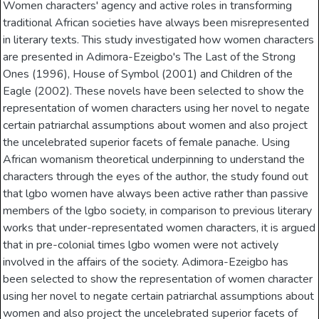
Women characters' agency and active roles in transforming
traditional African societies have always been misrepresented
in literary texts. This study investigated how women characters
are presented in Adimora-Ezeigbo's The Last of the Strong
Ones (1996), House of Symbol (2001) and Children of the
Eagle (2002). These novels have been selected to show the
representation of women characters using her novel to negate
certain patriarchal assumptions about women and also project
the uncelebrated superior facets of female panache. Using
African womanism theoretical underpinning to understand the
characters through the eyes of the author, the study found out
that lgbo women have always been active rather than passive
members of the lgbo society, in comparison to previous literary
works that under-representated women characters, it is argued
that in pre-colonial times lgbo women were not actively
involved in the affairs of the society. Adimora-Ezeigbo has
been selected to show the representation of women character
using her novel to negate certain patriarchal assumptions about
women and also project the uncelebrated superior facets of