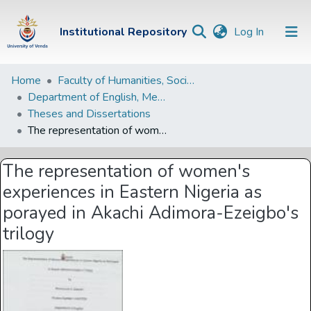
(current)
Institutional Repository
Log In
Institutional
Home
Faculty of Humanities, Social Sciences and Education
Department of English, Media Studies and Linguistics
Repository
Theses and Dissertations
Communities &
The representation of women's experiences in Eastern Nigeria as porayed in Akachi Adimora-Ezeigbo's trilogy
Collections
The representation of women's
Browse Univen
experiences in Eastern Nigeria as
Statistics
porayed in Akachi Adimora-Ezeigbo's
trilogy