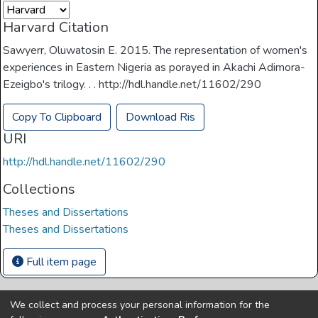
Harvard Citation
Sawyerr, Oluwatosin E. 2015. The representation of women's
experiences in Eastern Nigeria as porayed in Akachi Adimora-
Ezeigbo's trilogy. . . http://hdl.handle.net/11602/290
Copy To Clipboard
Download Ris
URI
http://hdl.handle.net/11602/290
Collections
Theses and Dissertations
Theses and Dissertations
Full item page
We collect and process your personal information for the
Copyright © Univen 2024. All Rights Reserved