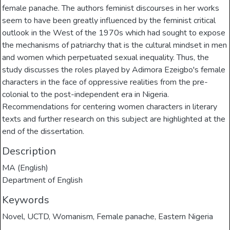
female panache. The authors feminist discourses in her works
seem to have been greatly influenced by the feminist critical
outlook in the West of the 1970s which had sought to expose
the mechanisms of patriarchy that is the cultural mindset in men
and women which perpetuated sexual inequality. Thus, the
study discusses the roles played by Adimora­ Ezeigbo's female
characters in the face of oppressive realities from the pre-
colonial to the post-independent era in Nigeria.
Recommendations for centering women characters in literary
texts and further research on this subject are highlighted at the
end of the dissertation.
Description
MA (English)
Department of English
Keywords
Novel
,
UCTD
,
Womanism
,
Female panache
,
Eastern Nigeria