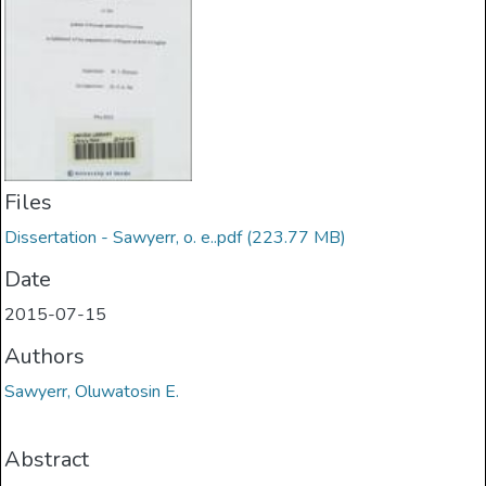
Files
Dissertation - Sawyerr, o. e..pdf
(223.77 MB)
Date
2015-07-15
Authors
Sawyerr, Oluwatosin E.
Abstract