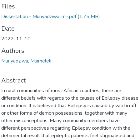
Files
Dissertation - Munyadziwa, m.-.pdf
(1.75 MB)
Date
2022-11-10
Authors
Munyadziwa, Muimeleli
Abstract
In rural communities of most African countries, there are
different beliefs with regards to the causes of Epilepsy disease
or condition. It is believed that Epilepsy is caused by witchcraft
or other forms of demon possessions, together with many
other misconceptions. Many community members have
different perspectives regarding Epilepsy condition with the
detrimental result that epileptic patients feel stigmatised and