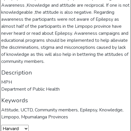
Awareness ,Knowledge and attitude are reciprocal. If one is not
knowledgeable ,the attitude is also negative. Regarding
awareness the participants were not aware of Epilepsy as
almost half of the participants in the Limpopo province have
never heard or read about Epilepsy. Awareness campaigns and
educational programs should be implemented to help alleviate
the discriminations, stigma and misconceptions caused by lack
of knowledge as this will also help in bettering the attitudes of
community members.
Description
MPH
Department of Public Health
Keywords
Attitude
,
UCTD
,
Community members
,
Epilepsy
,
Knowledge
,
Limpopo
,
Mpumalanga Provinces