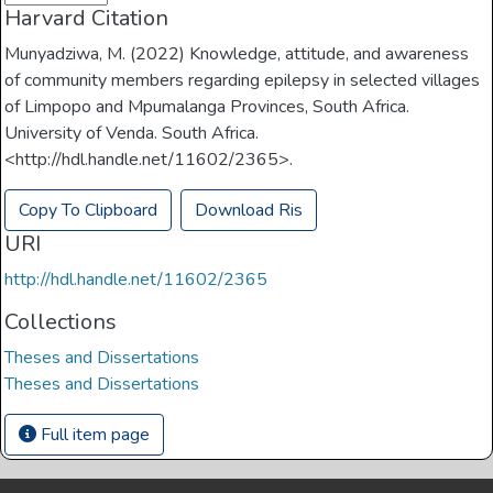
Harvard Citation
Munyadziwa, M. (2022) Knowledge, attitude, and awareness
of community members regarding epilepsy in selected villages
of Limpopo and Mpumalanga Provinces, South Africa.
University of Venda. South Africa.
<http://hdl.handle.net/11602/2365>.
Copy To Clipboard
Download Ris
URI
http://hdl.handle.net/11602/2365
Collections
Theses and Dissertations
Theses and Dissertations
Full item page