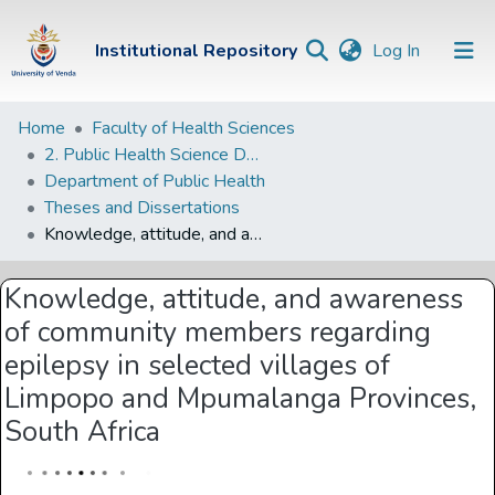
(current)
Institutional Repository
Log In
Institutional
Home
Faculty of Health Sciences
2. Public Health Science Departments
Repository
Department of Public Health
Communities &
Theses and Dissertations
Collections
Knowledge, attitude, and awareness of community members regarding epilepsy in selected villages of Limpopo and Mpumalanga Provinces, South Africa
Browse Univen
Knowledge, attitude, and awareness
Statistics
of community members regarding
epilepsy in selected villages of
Limpopo and Mpumalanga Provinces,
South Africa