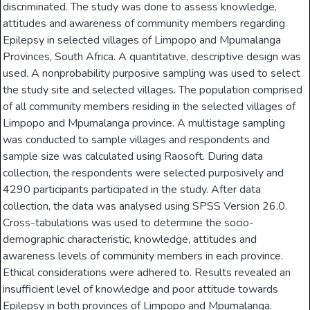
discriminated. The study was done to assess knowledge,
attitudes and awareness of community members regarding
Epilepsy in selected villages of Limpopo and Mpumalanga
Provinces, South Africa. A quantitative, descriptive design was
used. A nonprobability purposive sampling was used to select
the study site and selected villages. The population comprised
of all community members residing in the selected villages of
Limpopo and Mpumalanga province. A multistage sampling
was conducted to sample villages and respondents and
sample size was calculated using Raosoft. During data
collection, the respondents were selected purposively and
4290 participants participated in the study. After data
collection, the data was analysed using SPSS Version 26.0.
Cross-tabulations was used to determine the socio-
demographic characteristic, knowledge, attitudes and
awareness levels of community members in each province.
Ethical considerations were adhered to. Results revealed an
insufficient level of knowledge and poor attitude towards
Epilepsy in both provinces of Limpopo and Mpumalanga.