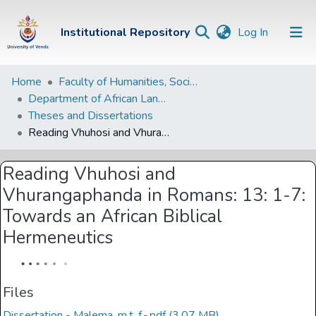
(current)
Institutional Repository
Log In
Institutional
Home
Faculty of Humanities, Social Sciences and Education
Department of African Languages
Repository
Theses and Dissertations
Communities &
Reading Vhuhosi and Vhurangaphanda in Romans: 13: 1-7: Towards an African Biblical Hermeneutics
Collections
Reading Vhuhosi and
Browse Univen
Vhurangaphanda in Romans: 13: 1-7:
Statistics
Towards an African Biblical
Hermeneutics
Files
Dissertation - Malema, m.t. f.-.pdf
(3.07 MB)