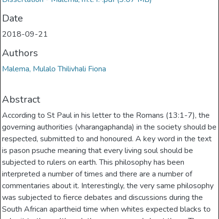
Date
2018-09-21
Authors
Malema, Mulalo Thilivhali Fiona
Abstract
According to St Paul in his letter to the Romans (13:1-7), the
governing authorities (vharangaphanda) in the society should be
respected, submitted to and honoured. A key word in the text
is pason psuche meaning that every living soul should be
subjected to rulers on earth. This philosophy has been
interpreted a number of times and there are a number of
commentaries about it. Interestingly, the very same philosophy
was subjected to fierce debates and discussions during the
South African apartheid time when whites expected blacks to