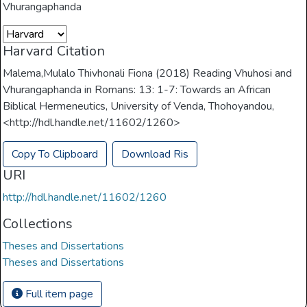
Vhurangaphanda
Harvard Citation
Malema,Mulalo Thivhonali Fiona (2018) Reading Vhuhosi and
Vhurangaphanda in Romans: 13: 1-7: Towards an African
Biblical Hermeneutics, University of Venda, Thohoyandou,
<http://hdl.handle.net/11602/1260>
Copy To Clipboard
Download Ris
URI
http://hdl.handle.net/11602/1260
Collections
Theses and Dissertations
Theses and Dissertations
Full item page