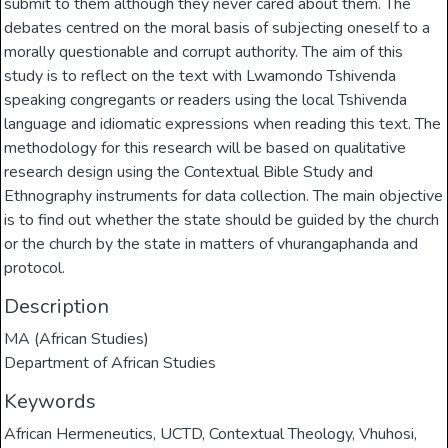
submit to them although they never cared about them. The
debates centred on the moral basis of subjecting oneself to a
morally questionable and corrupt authority. The aim of this
study is to reflect on the text with Lwamondo Tshivenda
speaking congregants or readers using the local Tshivenda
language and idiomatic expressions when reading this text. The
methodology for this research will be based on qualitative
research design using the Contextual Bible Study and
Ethnography instruments for data collection. The main objective
is to find out whether the state should be guided by the church
or the church by the state in matters of vhurangaphanda and
protocol.
Description
MA (African Studies)
Department of African Studies
Keywords
African Hermeneutics
,
UCTD
,
Contextual Theology
,
Vhuhosi
,