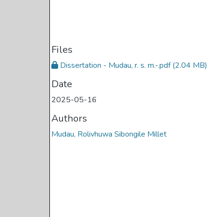
Files
Dissertation - Mudau, r. s. m.-.pdf
(2.04 MB)
Date
2025-05-16
Authors
Mudau, Rolivhuwa Sibongile Millet