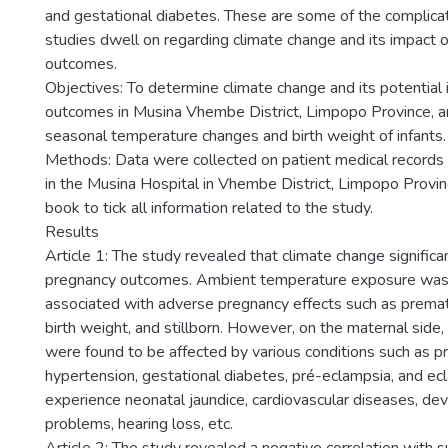
and gestational diabetes. These are some of the complica
studies dwell on regarding climate change and its impact 
outcomes.
Objectives: To determine climate change and its potential 
outcomes in Musina Vhembe District, Limpopo Province, an
seasonal temperature changes and birth weight of infants.
Methods: Data were collected on patient medical record
in the Musina Hospital in Vhembe District, Limpopo Provinc
book to tick all information related to the study.
Results
Article 1: The study revealed that climate change significa
pregnancy outcomes. Ambient temperature exposure was
associated with adverse pregnancy effects such as premat
birth weight, and stillborn. However, on the maternal side
were found to be affected by various conditions such as 
hypertension, gestational diabetes, pré-eclampsia, and e
experience neonatal jaundice, cardiovascular diseases, d
problems, hearing loss, etc.