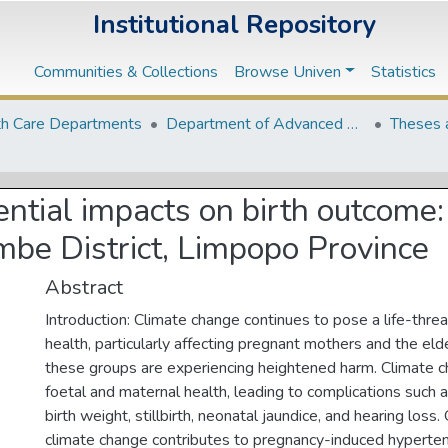
Institutional Repository
Communities & Collections
Browse Univen
Statistics
th Care Departments
Department of Advanced Nursing Science
Theses 
tial impacts on birth outcome: 
be District, Limpopo Province
Abstract
Introduction: Climate change continues to pose a life-thre
health, particularly affecting pregnant mothers and the elde
these groups are experiencing heightened harm. Climate 
foetal and maternal health, leading to complications such 
birth weight, stillbirth, neonatal jaundice, and hearing loss
climate change contributes to pregnancy-induced hyperten