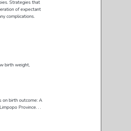
bies. Strategies that
eration of expectant
any complications.
w birth weight
,
s on birth outcome: A
Limpopo Province. . .