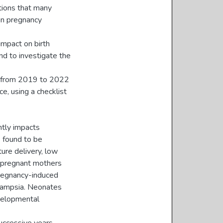
tions that many
on pregnancy
impact on birth
d to investigate the
s from 2019 to 2022
e, using a checklist
ntly impacts
 found to be
ure delivery, low
, pregnant mothers
pregnancy-induced
clampsia. Neonates
evelopmental