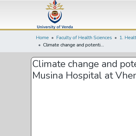
Home
Faculty of Health Sciences
1. Heal
Climate change and potential impacts on birth outcome: A correlational study in Musina Hospital at Vhembe District, Limpopo Province
Climate change and poten
Musina Hospital at Vhem