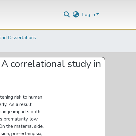
Log In
and Dissertations
A correlational study in
atening risk to human
rly. As a result,
change impacts both
as prematurity, low
. On the maternal side,
sion, pre-eclampsia,