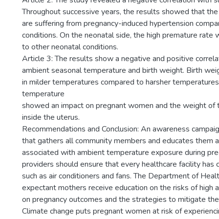
Article 2: The study revealed a negative correlation with 
Throughout successive years, the results showed that the
are suffering from pregnancy-induced hypertension compa
conditions. On the neonatal side, the high premature rat
to other neonatal conditions.
Article 3: The results show a negative and positive corre
ambient seasonal temperature and birth weight. Birth wei
in milder temperatures compared to harsher temperatures
temperature
showed an impact on pregnant women and the weight of t
inside the uterus.
Recommendations and Conclusion: An awareness campaig
that gathers all community members and educates them ab
associated with ambient temperature exposure during pre
providers should ensure that every healthcare facility has c
such as air conditioners and fans. The Department of Heal
expectant mothers receive education on the risks of high
on pregnancy outcomes and the strategies to mitigate thes
Climate change puts pregnant women at risk of experienci