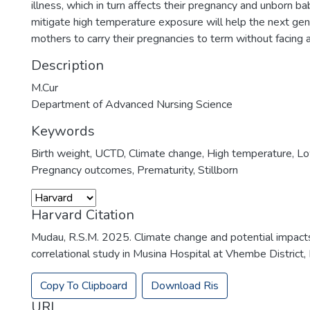
illness, which in turn affects their pregnancy and unborn ba
mitigate high temperature exposure will help the next gen
mothers to carry their pregnancies to term without facing 
Description
M.Cur
Department of Advanced Nursing Science
Keywords
Birth weight
,
UCTD
,
Climate change
,
High temperature
,
Lo
Pregnancy outcomes
,
Prematurity
,
Stillborn
Harvard Citation
Mudau, R.S.M. 2025. Climate change and potential impact
correlational study in Musina Hospital at Vhembe District, 
Copy To Clipboard
Download Ris
URI