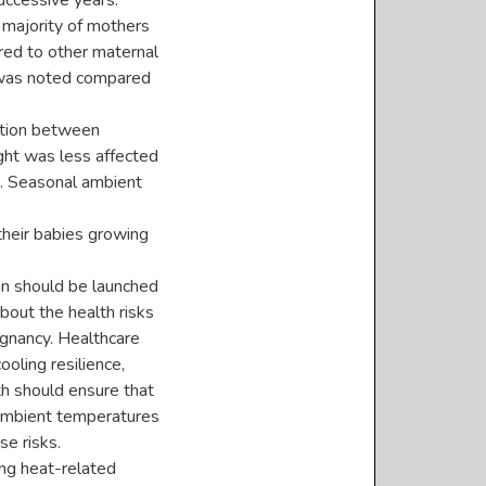
successive years.
 majority of mothers
red to other maternal
e was noted compared
lation between
ght was less affected
. Seasonal ambient
heir babies growing
n should be launched
out the health risks
gnancy. Healthcare
ooling resilience,
th should ensure that
 ambient temperatures
e risks.
ng heat-related