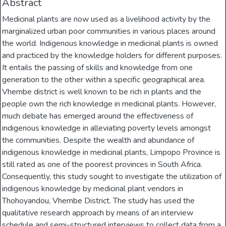
Abstract
Medicinal plants are now used as a livelihood activity by the
marginalized urban poor communities in various places around
the world. Indigenous knowledge in medicinal plants is owned
and practiced by the knowledge holders for different purposes.
It entails the passing of skills and knowledge from one
generation to the other within a specific geographical area.
Vhembe district is well known to be rich in plants and the
people own the rich knowledge in medicinal plants. However,
much debate has emerged around the effectiveness of
indigenous knowledge in alleviating poverty levels amongst
the communities. Despite the wealth and abundance of
indigenous knowledge in medicinal plants, Limpopo Province is
still rated as one of the poorest provinces in South Africa.
Consequently, this study sought to investigate the utilization of
indigenous knowledge by medicinal plant vendors in
Thohoyandou, Vhembe District. The study has used the
qualitative research approach by means of an interview
schedule and semi-structured interviews to collect data from a