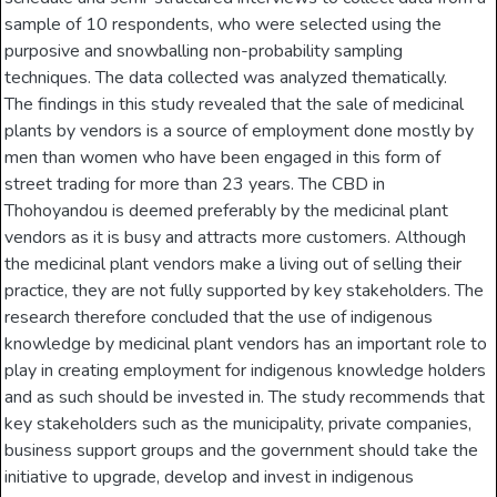
sample of 10 respondents, who were selected using the
purposive and snowballing non-probability sampling
techniques. The data collected was analyzed thematically.
The findings in this study revealed that the sale of medicinal
plants by vendors is a source of employment done mostly by
men than women who have been engaged in this form of
street trading for more than 23 years. The CBD in
Thohoyandou is deemed preferably by the medicinal plant
vendors as it is busy and attracts more customers. Although
the medicinal plant vendors make a living out of selling their
practice, they are not fully supported by key stakeholders. The
research therefore concluded that the use of indigenous
knowledge by medicinal plant vendors has an important role to
play in creating employment for indigenous knowledge holders
and as such should be invested in. The study recommends that
key stakeholders such as the municipality, private companies,
business support groups and the government should take the
initiative to upgrade, develop and invest in indigenous