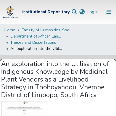
(current)
Institutional Repository
Log In
Institutional
Home
Faculty of Humanities, Social Sciences and Education
Department of African Languages
Repository
Theses and Dissertations
Communities &
An exploration into the Utilisation of Indigenous Knowledge by Medicinal Plant Vendors as a Livelihood Strategy in Thohoyandou, Vhembe District of Limpopo, South Africa
Collections
An exploration into the Utilisation of
Browse Univen
Indigenous Knowledge by Medicinal
Statistics
Plant Vendors as a Livelihood
Strategy in Thohoyandou, Vhembe
District of Limpopo, South Africa