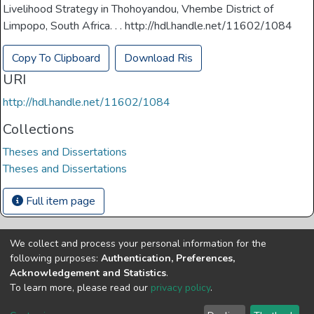
Livelihood Strategy in Thohoyandou, Vhembe District of
Limpopo, South Africa. . . http://hdl.handle.net/11602/1084
Copy To Clipboard
Download Ris
URI
http://hdl.handle.net/11602/1084
Collections
Theses and Dissertations
Theses and Dissertations
Full item page
We collect and process your personal information for the
Copyright © Univen 2024. All Rights Reserved
following purposes:
Authentication, Preferences,
Resources on this site are free to download and reuse
Acknowledgement and Statistics
.
according to associated licensing provision. Please read the
To learn more, please read our
privacy policy
.
terms and conditions of usage of each resource.
Cookie
Privacy
End User
Send