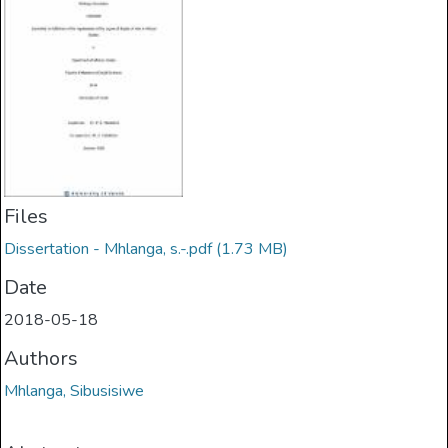
Files
Dissertation - Mhlanga, s.-.pdf
(1.73 MB)
Date
2018-05-18
Authors
Mhlanga, Sibusisiwe