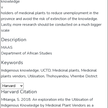
knowledge
v
holders of medicinal plants to reduce unemployment in the
province and avoid the risk of extinction of the knowledge.
Lastly, more research should be conducted on a much bigger
scale
Description
MAAS
Department of African Studies
Keywords
Indigenous knowledge
,
UCTD
,
Medicinal plants
,
Medicinal
plants vendors
,
Utilisation
,
Thohoyandou
,
Vhembe District
Harvard Citation
Mhlanga, S. 2018. An exploration into the Utilisation of
Indigenous Knowledge by Medicinal Plant Vendors as a