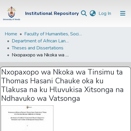
(current)
Institutional Repository
Log In
Institutional
Home
Faculty of Humanities, Social Sciences and Education
Department of African Languages
Repository
Theses and Dissertations
Communities &
Nxopaxopo wa Nkoka wa Tinsimu ta Thomas Hasani Chauke oka ku Tlakusa na ku Hluvukisa Xitsonga na Ndhavuko wa Vatsonga
Collections
Nxopaxopo wa Nkoka wa Tinsimu ta
Browse Univen
Thomas Hasani Chauke oka ku
Statistics
Tlakusa na ku Hluvukisa Xitsonga na
Ndhavuko wa Vatsonga