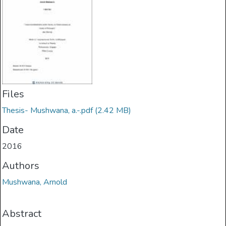
Files
Thesis- Mushwana, a.-.pdf
(2.42 MB)
Date
2016
Authors
Mushwana, Arnold
Abstract