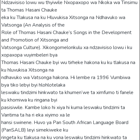
Ndzavisiso lowu wu thyiwile Nxopaxopo wa Nkoka wa Tinsimu
ta Thomas Hasani Chauke
eka ku Tlakusa na ku Hluvukisa Xitsonga na Ndhavuko wa
Vatsonga (An Analysis of the
Role of Thomas Hasani Chauke’s Songs in the Development
and Promotion of Xitsonga and
Vatsonga Culture). Xikongomelonkulu xa ndzavisiso lowu i ku
xopaxopa vuyimbeleri bya
Thomas Hasani Chauke byi wu tirheke hakona ku ku tlakusa na
ku hluvukisa Xitsonga na
ndhavuko wa Vatsonga hakona. Hi lembe ra 1996 Vumbiwa
bya tiko lebyi byi hlohlotelaka
leswaku tindzimi hinkwato ta khumen’we ta ximfumo ti fanele
ku khomiwa ku ringana byi
pasisiwile. Kambe loko hi xiya hi kuma leswaku tindzimi ta
Vantima ta ha ri eka xiyimo xa le
hansi swinene. Huvo ya Pan South African Language Board
(PanSALB) leyi simekiweke ku
ringeta ku tlakusa na ku vona leswaku tindzimi hinkwato ta