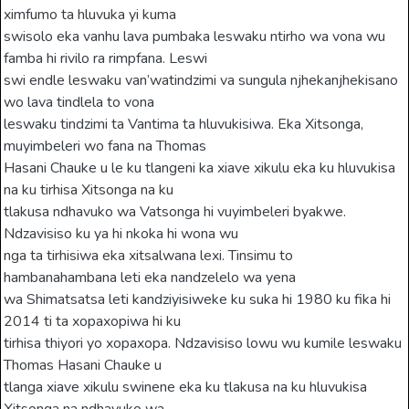
ximfumo ta hluvuka yi kuma
swisolo eka vanhu lava pumbaka leswaku ntirho wa vona wu
famba hi rivilo ra rimpfana. Leswi
swi endle leswaku van’watindzimi va sungula njhekanjhekisano
wo lava tindlela to vona
leswaku tindzimi ta Vantima ta hluvukisiwa. Eka Xitsonga,
muyimbeleri wo fana na Thomas
Hasani Chauke u le ku tlangeni ka xiave xikulu eka ku hluvukisa
na ku tirhisa Xitsonga na ku
tlakusa ndhavuko wa Vatsonga hi vuyimbeleri byakwe.
Ndzavisiso ku ya hi nkoka hi wona wu
nga ta tirhisiwa eka xitsalwana lexi. Tinsimu to
hambanahambana leti eka nandzelelo wa yena
wa Shimatsatsa leti kandziyisiweke ku suka hi 1980 ku fika hi
2014 ti ta xopaxopiwa hi ku
tirhisa thiyori yo xopaxopa. Ndzavisiso lowu wu kumile leswaku
Thomas Hasani Chauke u
tlanga xiave xikulu swinene eka ku tlakusa na ku hluvukisa