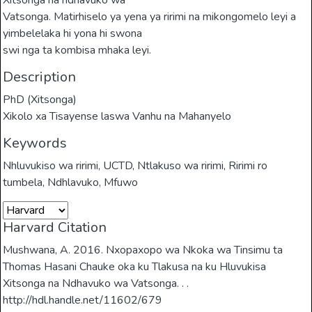
Xitsonga na ndhavuko wa
Vatsonga. Matirhiselo ya yena ya ririmi na mikongomelo leyi a
yimbelelaka hi yona hi swona
swi nga ta kombisa mhaka leyi.
Description
PhD (Xitsonga)
Xikolo xa Tisayense laswa Vanhu na Mahanyelo
Keywords
Nhluvukiso wa ririmi
,
UCTD
,
Ntlakuso wa ririmi
,
Ririmi ro
tumbela
,
Ndhlavuko
,
Mfuwo
Harvard Citation
Mushwana, A. 2016. Nxopaxopo wa Nkoka wa Tinsimu ta
Thomas Hasani Chauke oka ku Tlakusa na ku Hluvukisa
Xitsonga na Ndhavuko wa Vatsonga. . .
http://hdl.handle.net/11602/679