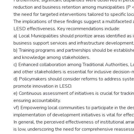
Furthermore, significant disparities were observed in perc
reduction and business retention among municipalities (P <
the need for targeted interventions tailored to specific loc
The implications of these findings suggest a multifaceted
LESD effectiveness. Key recommendations include:
a) Local Municipalities should prioritize areas identified as 
business support services and infrastructure development
b) Training programs and partnerships should be establish
and knowledge among stakeholders.
c) Enhanced collaboration among Traditional Authorities, Lo
and other stakeholders is essential for inclusive decision-
d) Policymakers should consider reforms to address syst
promote innovation in LESD.
e) Continuous assessment of initiatives is crucial for track
ensuring accountability.
vf) Empowering local communities to participate in the de
implementation of development initiatives is vital for effe
In general, the perceived effectiveness of institutional a
is low, underscoring the need for comprehensive reasses