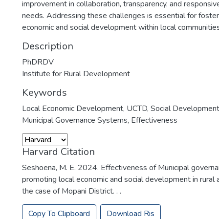
improvement in collaboration, transparency, and responsi
needs. Addressing these challenges is essential for foster
economic and social development within local communities
Description
PhDRDV
Institute for Rural Development
Keywords
Local Economic Development
,
UCTD
,
Social Developmen
Municipal Governance Systems
,
Effectiveness
Harvard Citation
Seshoena, M. E. 2024. Effectiveness of Municipal govern
promoting local economic and social development in rural a
the case of Mopani District. . .
Copy To Clipboard
Download Ris