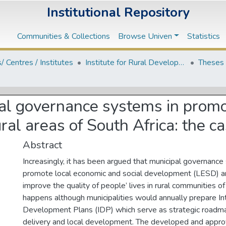
Institutional Repository
Communities & Collections
Browse Univen
Statistics
s/ Centres / Institutes
Institute for Rural Development
Theses 
pal governance systems in promo
ral areas of South Africa: the ca
Abstract
Increasingly, it has been argued that municipal governanc
promote local economic and social development (LESD) are
improve the quality of people’ lives in rural communities of
happens although municipalities would annually prepare I
Development Plans (IDP) which serve as strategic roadma
delivery and local development. The developed and appr