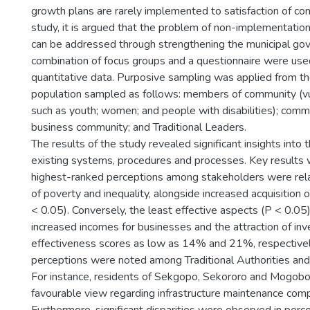
growth plans are rarely implemented to satisfaction of com
study, it is argued that the problem of non-implementation
can be addressed through strengthening the municipal go
combination of focus groups and a questionnaire were used
quantitative data. Purposive sampling was applied from th
population sampled as follows: members of community (v
such as youth; women; and people with disabilities); commu
business community; and Traditional Leaders.
The results of the study revealed significant insights into 
existing systems, procedures and processes. Key results 
highest-ranked perceptions among stakeholders were rela
of poverty and inequality, alongside increased acquisition o
< 0.05). Conversely, the least effective aspects (P < 0.05
increased incomes for businesses and the attraction of in
effectiveness scores as low as 14% and 21%, respectively
perceptions were noted among Traditional Authorities and 
For instance, residents of Sekgopo, Sekororo and Mogob
favourable view regarding infrastructure maintenance comp