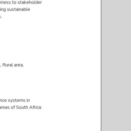
veness to stakeholder
ing sustainable
.
t
,
Rural area
,
ance systems in
reas of South Africa: