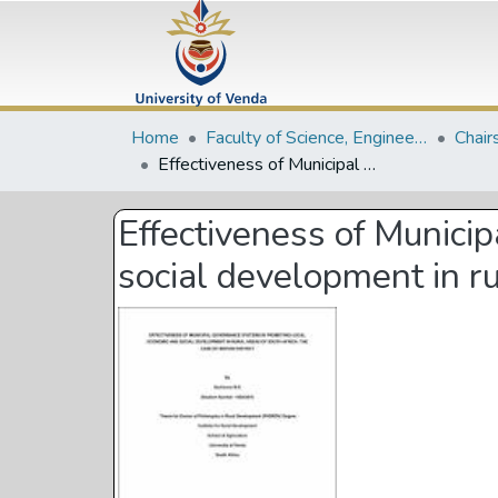
Home
Faculty of Science, Engineering and Agriculture
Chair
Effectiveness of Municipal governance systems in promoting local economic and social development in rural areas of South Africa: the case of Mopani District
Effectiveness of Munici
social development in ru