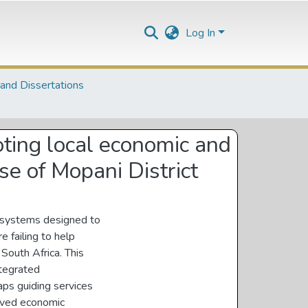
Log In
and Dissertations
ting local economic and
se of Mopani District
e systems designed to
 failing to help
 South Africa. This
ntegrated
ps guiding services
oved economic