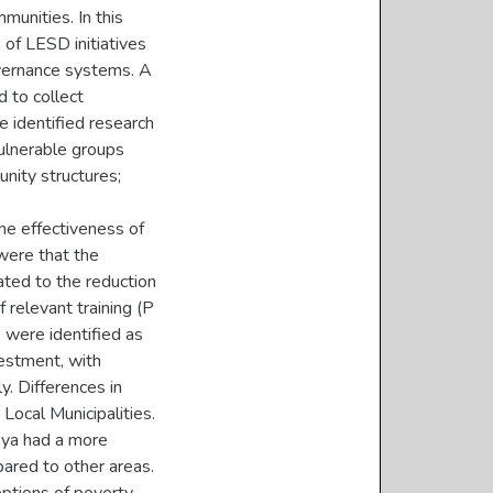
munities. In this
 of LESD initiatives
vernance systems. A
 to collect
e identified research
ulnerable groups
nity structures;
the effectiveness of
were that the
ted to the reduction
f relevant training (P
) were identified as
vestment, with
. Differences in
Local Municipalities.
oya had a more
ared to other areas.