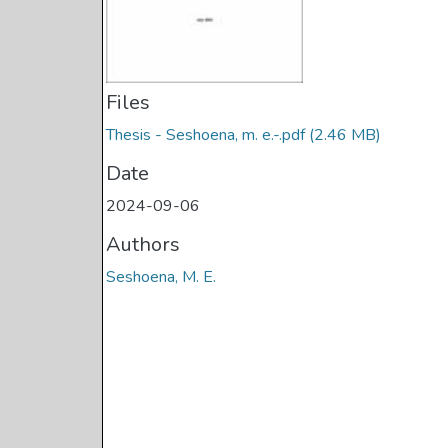
Files
Thesis - Seshoena, m. e.-.pdf
(2.46 MB)
Date
2024-09-06
Authors
Seshoena, M. E.