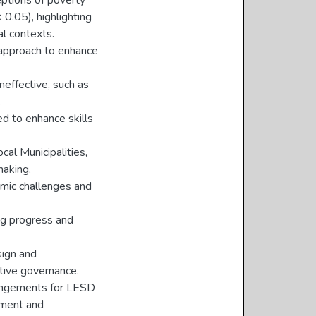
eptions of poverty
 0.05), highlighting
al contexts.
 approach to enhance
ineffective, such as
.
ed to enhance skills
cal Municipalities,
making.
emic challenges and
ing progress and
sign and
ctive governance.
rrangements for LESD
sment and