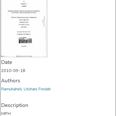
Date
2010-09-18
Authors
Ramuhaheli, Litshani Fredah
Description
MPH