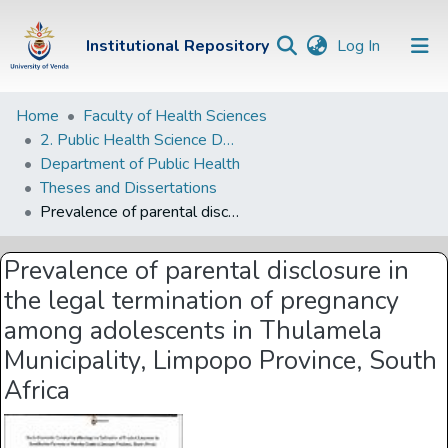
(current)
Institutional Repository
Log In
Institutional
Home
Faculty of Health Sciences
2. Public Health Science Departments
Repository
Department of Public Health
Communities &
Theses and Dissertations
Collections
Prevalence of parental disclosure in the legal termination of pregnancy among adolescents in Thulamela Municipality, Limpopo Province, South Africa
Browse Univen
Prevalence of parental disclosure in
Statistics
the legal termination of pregnancy
among adolescents in Thulamela
Municipality, Limpopo Province, South
Africa