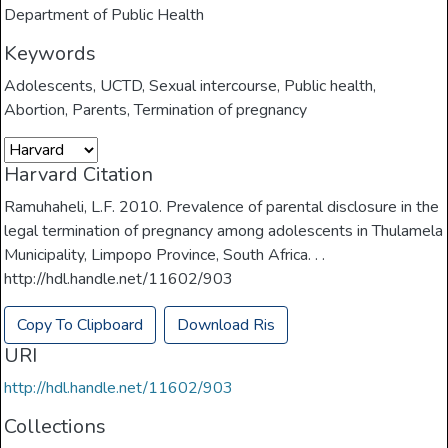
Department of Public Health
Keywords
Adolescents
,
UCTD
,
Sexual intercourse
,
Public health
,
Abortion
,
Parents
,
Termination of pregnancy
Harvard Citation
Ramuhaheli, L.F. 2010. Prevalence of parental disclosure in the
legal termination of pregnancy among adolescents in Thulamela
Municipality, Limpopo Province, South Africa. . .
http://hdl.handle.net/11602/903
Copy To Clipboard
Download Ris
URI
http://hdl.handle.net/11602/903
Collections