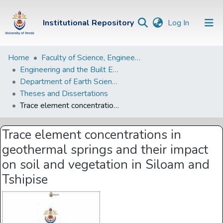
(current)
Institutional Repository
Log In
Institutional
Home
Faculty of Science, Engineering and Agriculture
Engineering and the Built Environment Departments
Repository
Department of Earth Sciences
Communities &
Theses and Dissertations
Collections
Trace element concentrations in geothermal springs and their impact on soil and vegetation in Siloam and Tshipise
Browse Univen
Trace element concentrations in
Statistics
geothermal springs and their impact
on soil and vegetation in Siloam and
Tshipise