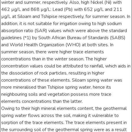
winter and summer, respectively. Also, high Nickel (Ni) with
462 µg/L and 868 µg/L: Lead (Pb) with 652 µg/L and 211
µg/L at Siloam and Tshipise respectively, for summer season. In
addition, it is not suitable for irrigation owing to high sodium
absorption ratio (SAR) values which were above the standard
guidelines (˂1) by South African Bureau of Standards (SABS)
and World Health Organization (WHO) at both sites. In
summer season, there were higher trace elements
concentrations than in the winter season. The higher
concentration values could be attributed to rainfall, which aids in
the dissociation of rock particles, resulting in higher
concentrations of these elements. Siloam spring water was
more mineralised than Tshipise spring water, hence its
neighbouring soils and vegetation possess more trace
elements concentrations than the latter.
Owing to their high mineral elements content, the geothermal
spring water flows across the soil, making it vulnerable to
sorption of the trace elements. The trace elements present in
the surrounding soil of the geothermal spring were as a result