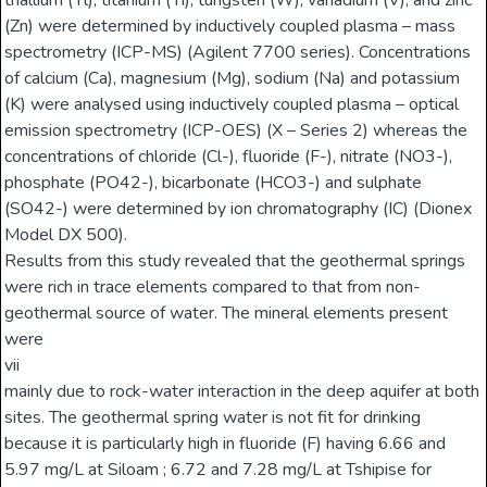
thallium (Tl), titanium (Ti), tungsten (W), vanadium (V), and zinc
(Zn) were determined by inductively coupled plasma – mass
spectrometry (ICP-MS) (Agilent 7700 series). Concentrations
of calcium (Ca), magnesium (Mg), sodium (Na) and potassium
(K) were analysed using inductively coupled plasma – optical
emission spectrometry (ICP-OES) (X – Series 2) whereas the
concentrations of chloride (Cl-), fluoride (F-), nitrate (NO3-),
phosphate (PO42-), bicarbonate (HCO3-) and sulphate
(SO42-) were determined by ion chromatography (IC) (Dionex
Model DX 500).
Results from this study revealed that the geothermal springs
were rich in trace elements compared to that from non-
geothermal source of water. The mineral elements present
were
vii
mainly due to rock-water interaction in the deep aquifer at both
sites. The geothermal spring water is not fit for drinking
because it is particularly high in fluoride (F) having 6.66 and
5.97 mg/L at Siloam ; 6.72 and 7.28 mg/L at Tshipise for