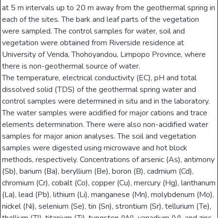
at 5 m intervals up to 20 m away from the geothermal spring in
each of the sites. The bark and leaf parts of the vegetation
were sampled. The control samples for water, soil and
vegetation were obtained from Riverside residence at
University of Venda, Thohoyandou, Limpopo Province, where
there is non-geothermal source of water.
The temperature, electrical conductivity (EC), pH and total
dissolved solid (TDS) of the geothermal spring water and
control samples were determined in situ and in the laboratory.
The water samples were acidified for major cations and trace
elements determination. There were also non-acidified water
samples for major anion analyses. The soil and vegetation
samples were digested using microwave and hot block
methods, respectively. Concentrations of arsenic (As), antimony
(Sb), barium (Ba), beryllium (Be), boron (B), cadmium (Cd),
chromium (Cr), cobalt (Co), copper (Cu), mercury (Hg), lanthanum
(La), lead (Pb), lithium (Li), manganese (Mn), molybdenum (Mo),
nickel (Ni), selenium (Se), tin (Sn), strontium (Sr), tellurium (Te),