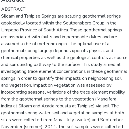
ABSTRACT
Siloam and Tshipise Springs are scalding geothermal springs
geologically located within the Soutpansberg Group in the
Limpopo Province of South Africa. These geothermal springs
are associated with faults and impermeable dykes and are
assumed to be of meteoric origin. The optimal use of a
geothermal spring largely depends upon its physical and
chemical properties as well as the geological controls at source
and surrounding pathway to the surface. This study aimed at
investigating trace element concentrations in these geothermal
springs in order to quantify their impacts on neighbouring soil
and vegetation. Impact on vegetation was assessed by
incorporating seasonal variations of the trace element mobility
from the geothermal springs to the vegetation (Mangifera
indica at Siloam and Acacia robusta at Tshipise) via soil. The
geothermal spring water, soil and vegetation samples at both
sites were collected from May – July (winter) and September –
November (summer), 2014. The soil samples were collected