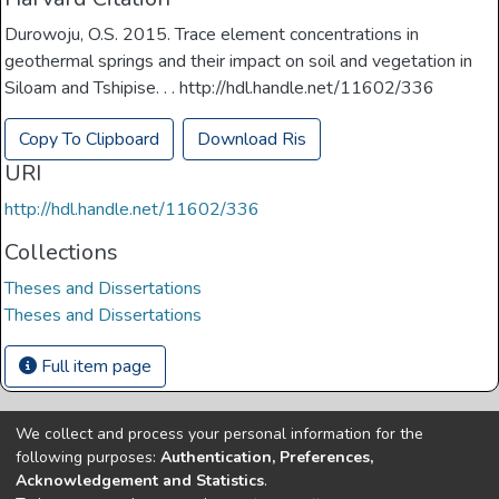
Durowoju, O.S. 2015. Trace element concentrations in
geothermal springs and their impact on soil and vegetation in
Siloam and Tshipise. . . http://hdl.handle.net/11602/336
Copy To Clipboard
Download Ris
URI
http://hdl.handle.net/11602/336
Collections
Theses and Dissertations
Theses and Dissertations
Full item page
We collect and process your personal information for the
Copyright © Univen 2024. All Rights Reserved
following purposes:
Authentication, Preferences,
Resources on this site are free to download and reuse
Acknowledgement and Statistics
.
according to associated licensing provision. Please read the