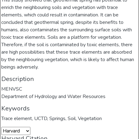
This study showed that geothermal spring has potential to
enrich the neighbouring soils and vegetation with trace
elements, which could result in contamination. It can be
concluded that geothermal spring, despite its benefits to
humans, also contaminates the surrounding surface soils with
toxic trace elements. Soils are a platform for vegetation.
Therefore, if the soil is contaminated by toxic elements, there
are high possibilities that these trace elements are absorbed
by the neighbouring vegetation, which is likely to affect human
beings adversely.
Description
MENVSC
Department of Hydrology and Water Resources
Keywords
Trace element
,
UCTD
,
Springs
,
Soil
,
Vegetation
Harvard Citation