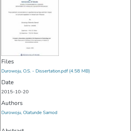
Files
Durowoju, O.S. - Dissertation.pdf
(4.58 MB)
Date
2015-10-20
Authors
Durowoju, Olatunde Samod
Abstract