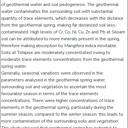
of geothermal water and soil pedogenesis. The geothermal
water contaminates the surrounding soil with substantial
quantity of trace elements, which decreases with the distance
from the geothermal spring, making far distanced soil less-
contaminated. High levels of Cr, Co, Ni, Cu, Zn and Pb at Siloam
soil can be attributed to more minerals present in the spring,
therefore making absorption by Mangifera indica inevitable.
Soils at Tshipise are moderately concentrated owing to
moderate trace elements concentrations from the geothermal
spring water.
Generally, seasonal variations were observed in the
parameters analysed in the geothermal spring water,
surrounding soil and vegetation to ascertain the most
favourable season in terms of the trace elements
concentrations. There were higher concentrations of trace
elements in the geothermal spring, particularly during the
summer season, compared to the winter season; this leads to
more contamination of the surrounding soils and vegetation.