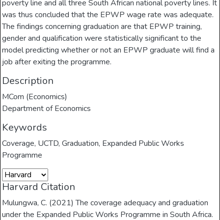
poverty line and all three South African national poverty lines. It
was thus concluded that the EPWP wage rate was adequate.
The findings concerning graduation are that EPWP training,
gender and qualification were statistically significant to the
model predicting whether or not an EPWP graduate will find a
job after exiting the programme.
Description
MCom (Economics)
Department of Economics
Keywords
Coverage
,
UCTD
,
Graduation
,
Expanded Public Works
Programme
Harvard Citation
Mulungwa, C. (2021) The coverage adequacy and graduation
under the Expanded Public Works Programme in South Africa.