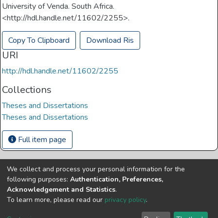
University of Venda. South Africa.
<http://hdl.handle.net/11602/2255>.
Copy To Clipboard
Download Ris
URI
http://hdl.handle.net/11602/2255
Collections
Theses and Dissertations
Theses and Dissertations
Full item page
We collect and process your personal information for the
Copyright © Univen 2024. All Rights Reserved
following purposes:
Authentication, Preferences,
Resources on this site are free to download and reuse
Acknowledgement and Statistics
.
according to associated licensing provision. Please read the
To learn more, please read our
privacy policy
.
terms and conditions of usage of each resource.
Cookie
Privacy
End User
Send