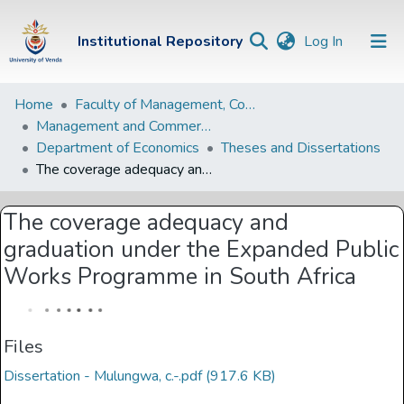
(current)
Institutional Repository
Log In
Institutional
Home
Faculty of Management, Commerce and Law
Management and Commerce Departments
Repository
Department of Economics
Theses and Dissertations
Communities &
The coverage adequacy and graduation under the Expanded Public Works Programme in South Africa
Collections
The coverage adequacy and
Browse Univen
graduation under the Expanded Public
Statistics
Works Programme in South Africa
Files
Dissertation - Mulungwa, c.-.pdf
(917.6 KB)