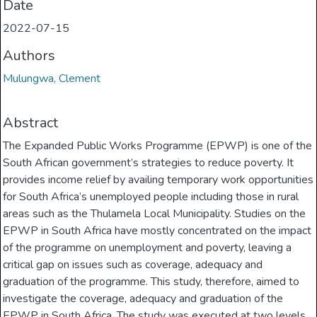
Date
2022-07-15
Authors
Mulungwa, Clement
Abstract
The Expanded Public Works Programme (EPWP) is one of the
South African government’s strategies to reduce poverty. It
provides income relief by availing temporary work opportunities
for South Africa’s unemployed people including those in rural
areas such as the Thulamela Local Municipality. Studies on the
EPWP in South Africa have mostly concentrated on the impact
of the programme on unemployment and poverty, leaving a
critical gap on issues such as coverage, adequacy and
graduation of the programme. This study, therefore, aimed to
investigate the coverage, adequacy and graduation of the
EPWP in South Africa. The study was executed at two levels.