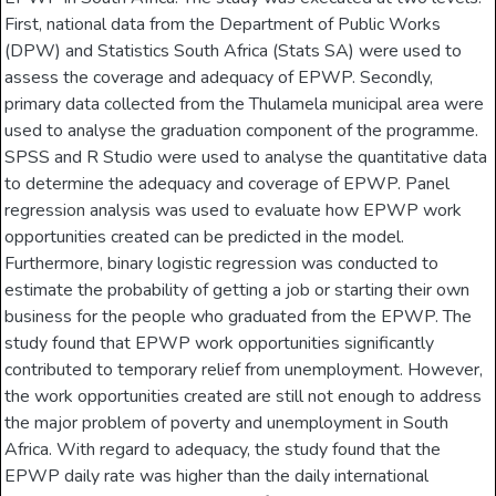
First, national data from the Department of Public Works
(DPW) and Statistics South Africa (Stats SA) were used to
assess the coverage and adequacy of EPWP. Secondly,
primary data collected from the Thulamela municipal area were
used to analyse the graduation component of the programme.
SPSS and R Studio were used to analyse the quantitative data
to determine the adequacy and coverage of EPWP. Panel
regression analysis was used to evaluate how EPWP work
opportunities created can be predicted in the model.
Furthermore, binary logistic regression was conducted to
estimate the probability of getting a job or starting their own
business for the people who graduated from the EPWP. The
study found that EPWP work opportunities significantly
contributed to temporary relief from unemployment. However,
the work opportunities created are still not enough to address
the major problem of poverty and unemployment in South
Africa. With regard to adequacy, the study found that the
EPWP daily rate was higher than the daily international