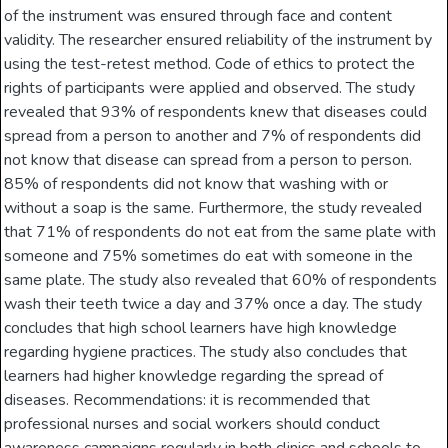
of the instrument was ensured through face and content
validity. The researcher ensured reliability of the instrument by
using the test-retest method. Code of ethics to protect the
rights of participants were applied and observed. The study
revealed that 93% of respondents knew that diseases could
spread from a person to another and 7% of respondents did
not know that disease can spread from a person to person.
85% of respondents did not know that washing with or
without a soap is the same. Furthermore, the study revealed
that 71% of respondents do not eat from the same plate with
someone and 75% sometimes do eat with someone in the
same plate. The study also revealed that 60% of respondents
wash their teeth twice a day and 37% once a day. The study
concludes that high school learners have high knowledge
regarding hygiene practices. The study also concludes that
learners had higher knowledge regarding the spread of
diseases. Recommendations: it is recommended that
professional nurses and social workers should conduct