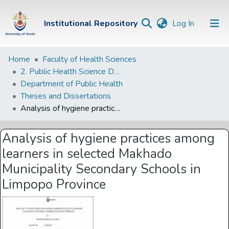
(current)
Institutional Repository
Log In
Institutional
Home
Faculty of Health Sciences
2. Public Health Science Departments
Repository
Department of Public Health
Communities &
Theses and Dissertations
Collections
Analysis of hygiene practices among learners in selected Makhado Municipality Secondary Schools in Limpopo Province
Browse Univen
Analysis of hygiene practices among
Statistics
learners in selected Makhado
Municipality Secondary Schools in
Limpopo Province