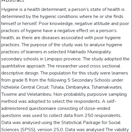
Hygiene is a health determinant; a person’s state of health is
determined by the hygienic conditions where he or she finds
himself or herself. Poor knowledge, negative attitude and poor
practices of hygiene have a negative effect on a person’s
health, as there are diseases associated with poor hygiene
practices. The purpose of the study was to analyse hygiene
practices of learners in selected Makhado Municipality
secondary schools in Limpopo province. The study adopted the
quantitative approach. The researcher used cross sectional
descriptive design. The population for this study were learners
from grade 8 from the following 5 Secondary Schools under
Nzhelele Central Circuit: Tshala, Dimbanyika, Tshamakwatini,
Tswime and Velelambeu. Non-probability, purposive sampling
method was adopted to select the respondents. A self-
administered questionnaire consisting of close-ended
questions was used to collect data from 250 respondents.
Data was analysed using the Statistical Package for Social
Sciences (SPSS), version 25,0. Data was analysed The validity