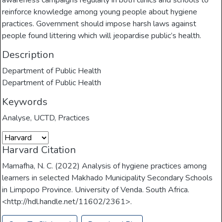
awareness campaigns regularly in both clinics and schools to
reinforce knowledge among young people about hygiene
practices. Government should impose harsh laws against
people found littering which will jeopardise public’s health.
Description
Department of Public Health
Department of Public Health
Keywords
Analyse
,
UCTD
,
Practices
Harvard Citation
Mamafha, N. C. (2022) Analysis of hygiene practices among
learners in selected Makhado Municipality Secondary Schools
in Limpopo Province. University of Venda. South Africa.
<http://hdl.handle.net/11602/2361>.