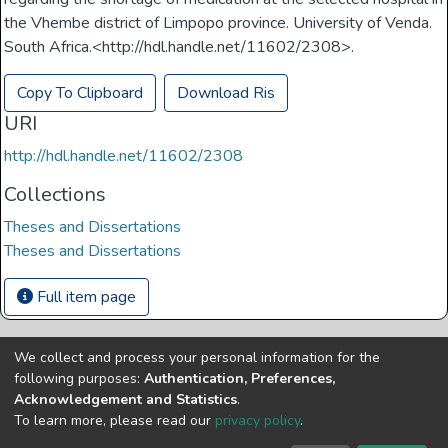
the Vhembe district of Limpopo province. University of Venda.
South Africa.<http://hdl.handle.net/11602/2308>.
Copy To Clipboard
Download Ris
URI
http://hdl.handle.net/11602/2308
Collections
Theses and Dissertations
Theses and Dissertations
Full item page
We collect and process your personal information for the
Copyright © Univen 2024. All Rights Reserved
following purposes:
Authentication, Preferences,
Resources on this site are free to download and reuse
Acknowledgement and Statistics
.
according to associated licensing provision. Please read the
To learn more, please read our
privacy policy
.
terms and conditions of usage of each resource.