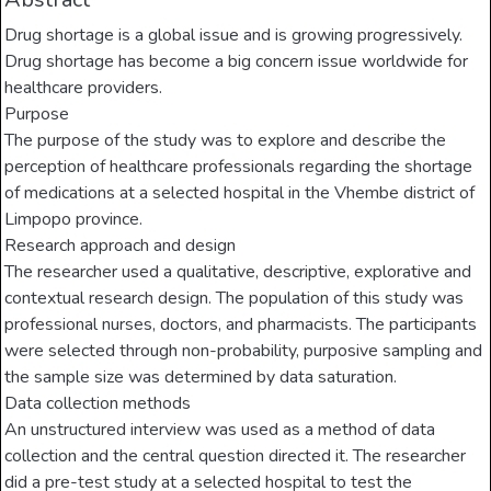
Drug shortage is a global issue and is growing progressively.
Drug shortage has become a big concern issue worldwide for
healthcare providers.
Purpose
The purpose of the study was to explore and describe the
perception of healthcare professionals regarding the shortage
of medications at a selected hospital in the Vhembe district of
Limpopo province.
Research approach and design
The researcher used a qualitative, descriptive, explorative and
contextual research design. The population of this study was
professional nurses, doctors, and pharmacists. The participants
were selected through non-probability, purposive sampling and
the sample size was determined by data saturation.
Data collection methods
An unstructured interview was used as a method of data
collection and the central question directed it. The researcher
did a pre-test study at a selected hospital to test the