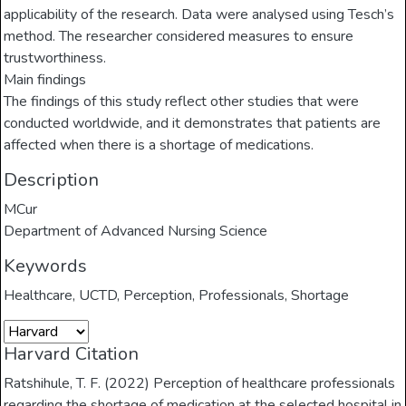
applicability of the research. Data were analysed using Tesch’s
method. The researcher considered measures to ensure
trustworthiness.
Main findings
The findings of this study reflect other studies that were
conducted worldwide, and it demonstrates that patients are
affected when there is a shortage of medications.
Description
MCur
Department of Advanced Nursing Science
Keywords
Healthcare
,
UCTD
,
Perception
,
Professionals
,
Shortage
Harvard Citation
Ratshihule, T. F. (2022) Perception of healthcare professionals
regarding the shortage of medication at the selected hospital in