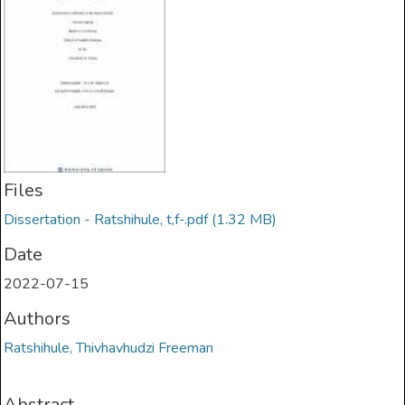
Files
Dissertation - Ratshihule, t,f-.pdf
(1.32 MB)
Date
2022-07-15
Authors
Ratshihule, Thivhavhudzi Freeman
Abstract