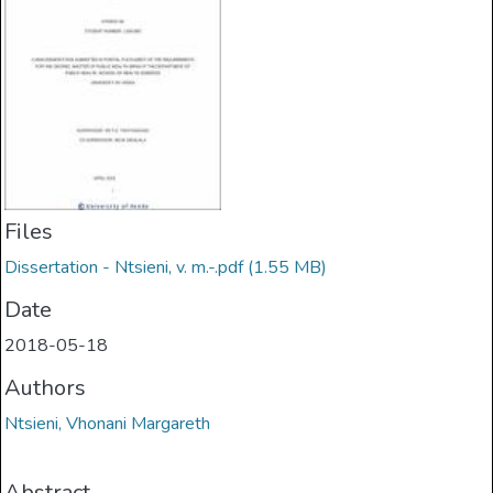
Files
Dissertation - Ntsieni, v. m.-.pdf
(1.55 MB)
Date
2018-05-18
Authors
Ntsieni, Vhonani Margareth
Abstract