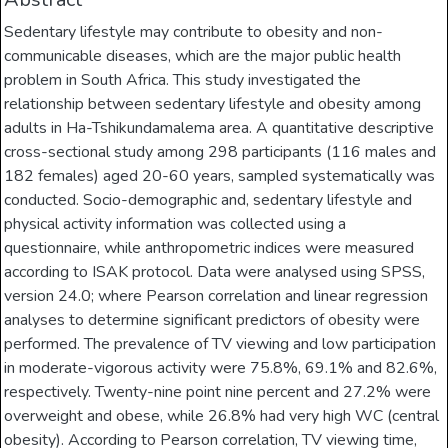
Sedentary lifestyle may contribute to obesity and non-
communicable diseases, which are the major public health
problem in South Africa. This study investigated the
relationship between sedentary lifestyle and obesity among
adults in Ha-Tshikundamalema area. A quantitative descriptive
cross-sectional study among 298 participants (116 males and
182 females) aged 20-60 years, sampled systematically was
conducted. Socio-demographic and, sedentary lifestyle and
physical activity information was collected using a
questionnaire, while anthropometric indices were measured
according to ISAK protocol. Data were analysed using SPSS,
version 24.0; where Pearson correlation and linear regression
analyses to determine significant predictors of obesity were
performed. The prevalence of TV viewing and low participation
in moderate-vigorous activity were 75.8%, 69.1% and 82.6%,
respectively. Twenty-nine point nine percent and 27.2% were
overweight and obese, while 26.8% had very high WC (central
obesity). According to Pearson correlation, TV viewing time,