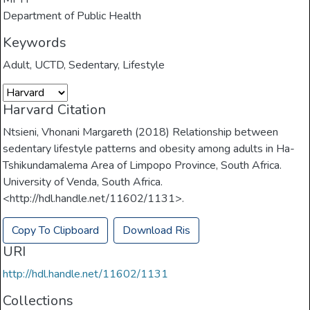
Department of Public Health
Keywords
Adult
,
UCTD
,
Sedentary
,
Lifestyle
Harvard Citation
Ntsieni, Vhonani Margareth (2018) Relationship between
sedentary lifestyle patterns and obesity among adults in Ha-
Tshikundamalema Area of Limpopo Province, South Africa.
University of Venda, South Africa.
<http://hdl.handle.net/11602/1131>.
Copy To Clipboard
Download Ris
URI
http://hdl.handle.net/11602/1131
Collections