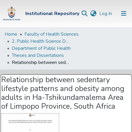
(current)
Institutional Repository
Log In
Institutional
Home
Faculty of Health Sciences
2. Public Health Science Departments
Repository
Department of Public Health
Communities &
Theses and Dissertations
Collections
Relationship between sedentary lifestyle patterns and obesity among adults in Ha-Tshikundamalema Area of Limpopo Province, South Africa
Browse Univen
Relationship between sedentary
Statistics
lifestyle patterns and obesity among
adults in Ha-Tshikundamalema Area
of Limpopo Province, South Africa