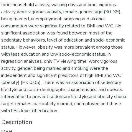
food, household activity, walking days and time, vigorous
activity work vigorous activity, female gender, age (30-39),
being married, unemployment, smoking and alcohol
consumption were significantly related to BMI and WC. No
significant association was found between most of the
sedentary behaviours, level of education and socio-economic
status. However, obesity was more prevalent among those
with less education and low socio-economic status. In
regression analyses, only TV viewing time, work vigorous
activity, gender, being married and smoking were the
independent and significant predictors of high BMI and WC
(obesity) (P< 0.05). There was an association of sedentary
lifestyle and socio-demographic characteristics, and obesity.
Intervention to prevent sedentary lifestyle and obesity should
target females, particularly married, unemployed and those
with less level of education.
Description
MPH