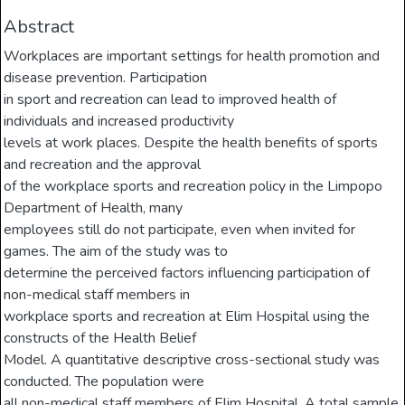
Abstract
Workplaces are important settings for health promotion and
disease prevention. Participation
in sport and recreation can lead to improved health of
individuals and increased productivity
levels at work places. Despite the health benefits of sports
and recreation and the approval
of the workplace sports and recreation policy in the Limpopo
Department of Health, many
employees still do not participate, even when invited for
games. The aim of the study was to
determine the perceived factors influencing participation of
non-medical staff members in
workplace sports and recreation at Elim Hospital using the
constructs of the Health Belief
Model. A quantitative descriptive cross-sectional study was
conducted. The population were
all non-medical staff members of Elim Hospital. A total sample