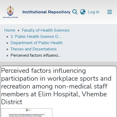
(current)
Institutional Repository
Log In
Institutional
Home
Faculty of Health Sciences
2. Public Health Science Departments
Repository
Department of Public Health
Communities &
Theses and Dissertations
Collections
Perceived factors influencing participation in workplace sports and recreation among non-medical staff members at Elim Hospital, Vhembe District
Browse Univen
Perceived factors influencing
Statistics
participation in workplace sports and
recreation among non-medical staff
members at Elim Hospital, Vhembe
District