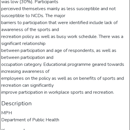
was low (30%). Participants
perceived themselves mainly as less susceptible and not
susceptible to NCDs. The major
barriers to participation that were identified include lack of
awareness of the sports and
recreation policy as well as busy work schedule. There was a
significant relationship
between participation and age of respondents, as well as
between participation and
occupation category. Educational programme geared towards
increasing awareness of
employees on the policy as well as on benefits of sports and
recreation can significantly
improve participation in workplace sports and recreation.
Description
MPH
Department of Public Health