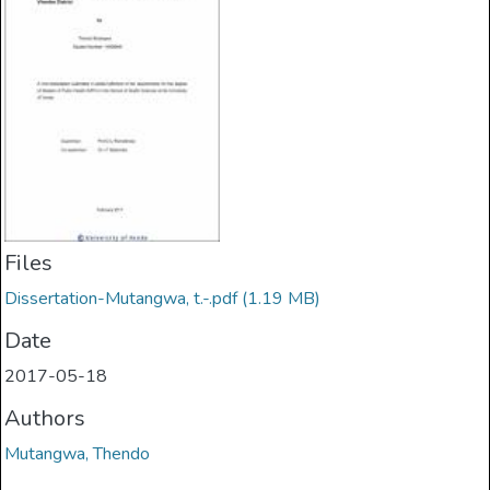
Files
Dissertation-Mutangwa, t.-.pdf
(1.19 MB)
Date
2017-05-18
Authors
Mutangwa, Thendo