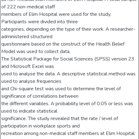
of 222 non-medical staff
members of Elim Hospital were used for the study.
Participants were divided into three
categories, depending on the type of their work. A researcher-
administered structured
questionnaire based on the construct of the Health Belief
Model was used to collect data.
The Statistical Package for Social Sciences (SPSS) version 23
and Microsoft Excel was
used to analyse the data. A descriptive statistical method was
used to analyse frequencies
and Chi-square test was used to determine the level of
significance of correlations between
the different variables. A probability level of 0.05 or less was
used to indicate statistical
significance. The study revealed that the rate / level of
participation in workplace sports and
recreation among non-medical staff members at Elim Hospital