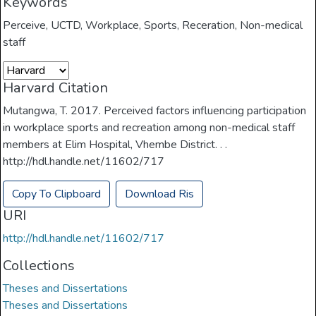
Keywords
Perceive
,
UCTD
,
Workplace
,
Sports
,
Receration
,
Non-medical
staff
Harvard Citation
Mutangwa, T. 2017. Perceived factors influencing participation
in workplace sports and recreation among non-medical staff
members at Elim Hospital, Vhembe District. . .
http://hdl.handle.net/11602/717
Copy To Clipboard
Download Ris
URI
http://hdl.handle.net/11602/717
Collections
Theses and Dissertations
Theses and Dissertations