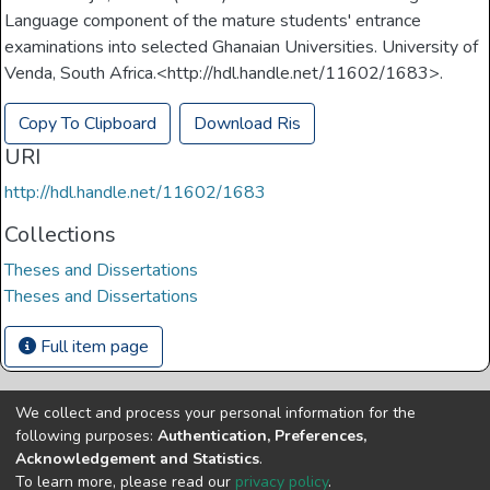
Language component of the mature students' entrance
examinations into selected Ghanaian Universities. University of
Venda, South Africa.<http://hdl.handle.net/11602/1683>.
Copy To Clipboard
Download Ris
URI
http://hdl.handle.net/11602/1683
Collections
Theses and Dissertations
Theses and Dissertations
Full item page
We collect and process your personal information for the
Copyright © Univen 2024. All Rights Reserved
following purposes:
Authentication, Preferences,
Resources on this site are free to download and reuse
Acknowledgement and Statistics
.
according to associated licensing provision. Please read the
To learn more, please read our
privacy policy
.