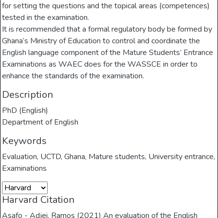
for setting the questions and the topical areas (competences)
tested in the examination.
It is recommended that a formal regulatory body be formed by
Ghana’s Ministry of Education to control and coordinate the
English language component of the Mature Students’ Entrance
Examinations as WAEC does for the WASSCE in order to
enhance the standards of the examination.
Description
PhD (English)
Department of English
Keywords
Evaluation
,
UCTD
,
Ghana
,
Mature students
,
University entrance
,
Examinations
Harvard Citation
Asafo - Adjei, Ramos (2021) An evaluation of the English