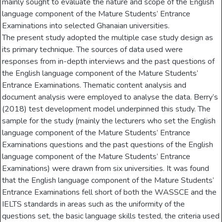
mainly sought to evaluate the nature and scope of the English
language component of the Mature Students’ Entrance
Examinations into selected Ghanaian universities.
The present study adopted the multiple case study design as
its primary technique. The sources of data used were
responses from in-depth interviews and the past questions of
the English language component of the Mature Students’
Entrance Examinations. Thematic content analysis and
document analysis were employed to analyse the data. Berry’s
(2018) test development model underpinned this study. The
sample for the study (mainly the lecturers who set the English
language component of the Mature Students’ Entrance
Examinations questions and the past questions of the English
language component of the Mature Students’ Entrance
Examinations) were drawn from six universities. It was found
that the English language component of the Mature Students’
Entrance Examinations fell short of both the WASSCE and the
IELTS standards in areas such as the uniformity of the
questions set, the basic language skills tested, the criteria used