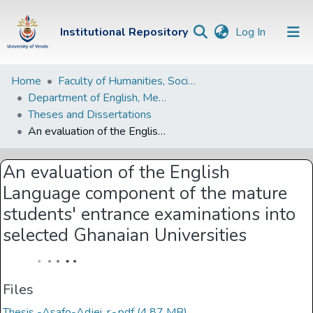
(current)
Institutional Repository
Log In
Institutional
Home
Faculty of Humanities, Social Sciences and Education
Department of English, Media Studies and Linguistics
Repository
Theses and Dissertations
Communities &
An evaluation of the English Language component of the mature students' entrance examinations into selected Ghanaian Universities
Collections
An evaluation of the English
Browse Univen
Language component of the mature
Statistics
students' entrance examinations into
selected Ghanaian Universities
Files
Thesis -Asafo-Adjei, r.-.pdf
(4.87 MB)