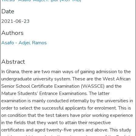
Date
2021-06-23
Authors
Asafo - Adjei, Ramos
Abstract
In Ghana, there are two main ways of gaining admission to the
undergraduate university system. These are the West African
Senior School Certificate Examination (WASSCE) and the
Mature Students’ Entrance Examinations. The latter
examination is mainly conducted internally by the universities in
order to select the successful applicants for enrolment. This is
on condition that the test takers have prior working experience
in the fields that they want to attain their respective
certificates and aged twenty-five years and above. This study