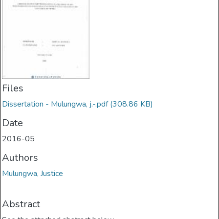
Files
Dissertation - Mulungwa, j.-.pdf
(308.86 KB)
Date
2016-05
Authors
Mulungwa, Justice
Abstract