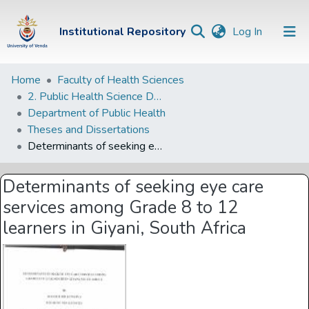
(current)
Institutional Repository
Log In
Institutional
Home
Faculty of Health Sciences
2. Public Health Science Departments
Repository
Department of Public Health
Communities &
Theses and Dissertations
Collections
Determinants of seeking eye care services among Grade 8 to 12 learners in Giyani, South Africa
Browse Univen
Determinants of seeking eye care
Statistics
services among Grade 8 to 12
learners in Giyani, South Africa