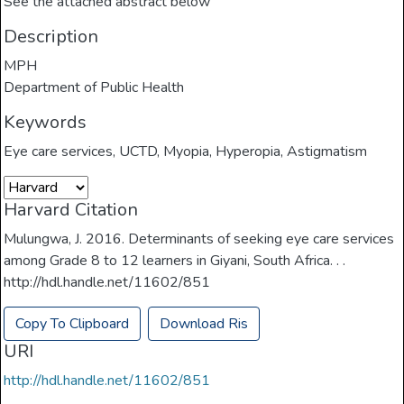
See the attached abstract below
Description
MPH
Department of Public Health
Keywords
Eye care services
,
UCTD
,
Myopia
,
Hyperopia
,
Astigmatism
Harvard Citation
Mulungwa, J. 2016. Determinants of seeking eye care services
among Grade 8 to 12 learners in Giyani, South Africa. . .
http://hdl.handle.net/11602/851
Copy To Clipboard
Download Ris
URI
http://hdl.handle.net/11602/851