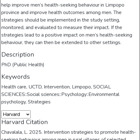
help improve men’s health-seeking behaviour in Limpopo
province and improve health outcomes among men. The
strategies should be implemented in the study setting,
monitored, and evaluated to measure their impact. If the
strategies lead to a positive impact on men’s health-seeking
behaviour, they can then be extended to other settings.
Description
PhD (Public Health)
Keywords
Health care
,
UCTD
,
Intervention
,
Limpopo
,
SOCIAL
SCIENCES::Social sciences::Psychology::Environmental
psychology
,
Strategies
Harvard Citation
Chavalala, L. 2025. Intervention strategies to promote health-
seeking behaviour among men in rural villages of selected