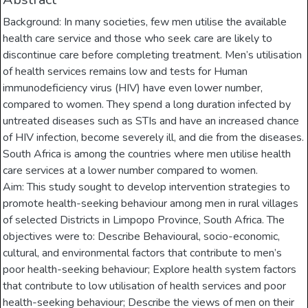
Background: In many societies, few men utilise the available
health care service and those who seek care are likely to
discontinue care before completing treatment. Men’s utilisation
of health services remains low and tests for Human
immunodeficiency virus (HIV) have even lower number,
compared to women. They spend a long duration infected by
untreated diseases such as STIs and have an increased chance
of HIV infection, become severely ill, and die from the diseases.
South Africa is among the countries where men utilise health
care services at a lower number compared to women.
Aim: This study sought to develop intervention strategies to
promote health-seeking behaviour among men in rural villages
of selected Districts in Limpopo Province, South Africa. The
objectives were to: Describe Behavioural, socio-economic,
cultural, and environmental factors that contribute to men’s
poor health-seeking behaviour; Explore health system factors
that contribute to low utilisation of health services and poor
health-seeking behaviour; Describe the views of men on their