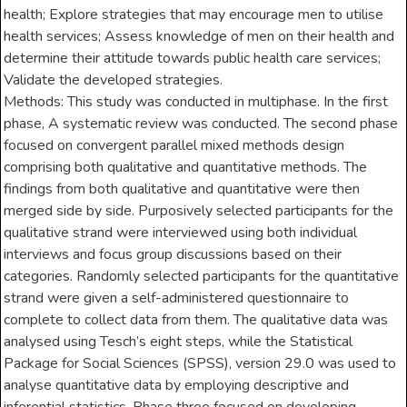
health; Explore strategies that may encourage men to utilise
health services; Assess knowledge of men on their health and
determine their attitude towards public health care services;
Validate the developed strategies.
Methods: This study was conducted in multiphase. In the first
phase, A systematic review was conducted. The second phase
focused on convergent parallel mixed methods design
comprising both qualitative and quantitative methods. The
findings from both qualitative and quantitative were then
merged side by side. Purposively selected participants for the
qualitative strand were interviewed using both individual
interviews and focus group discussions based on their
categories. Randomly selected participants for the quantitative
strand were given a self-administered questionnaire to
complete to collect data from them. The qualitative data was
analysed using Tesch’s eight steps, while the Statistical
Package for Social Sciences (SPSS), version 29.0 was used to
analyse quantitative data by employing descriptive and