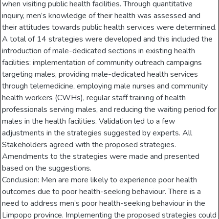
when visiting public health facilities. Through quantitative
inquiry, men’s knowledge of their health was assessed and
their attitudes towards public health services were determined.
A total of 14 strategies were developed and this included the
introduction of male-dedicated sections in existing health
facilities: implementation of community outreach campaigns
targeting males, providing male-dedicated health services
through telemedicine, employing male nurses and community
health workers (CWHs), regular staff training of health
professionals serving males, and reducing the waiting period for
males in the health facilities. Validation led to a few
adjustments in the strategies suggested by experts. All
Stakeholders agreed with the proposed strategies.
Amendments to the strategies were made and presented
based on the suggestions.
Conclusion: Men are more likely to experience poor health
outcomes due to poor health-seeking behaviour. There is a
need to address men’s poor health-seeking behaviour in the
Limpopo province. Implementing the proposed strategies could