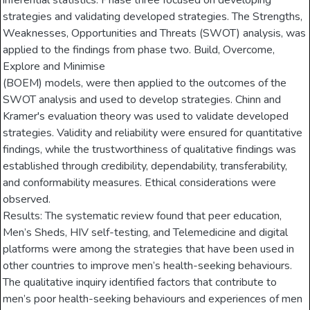
inferential statistics. Phase three focused on developing
strategies and validating developed strategies. The Strengths,
Weaknesses, Opportunities and Threats (SWOT) analysis, was
applied to the findings from phase two. Build, Overcome,
Explore and Minimise
(BOEM) models, were then applied to the outcomes of the
SWOT analysis and used to develop strategies. Chinn and
Kramer's evaluation theory was used to validate developed
strategies. Validity and reliability were ensured for quantitative
findings, while the trustworthiness of qualitative findings was
established through credibility, dependability, transferability,
and conformability measures. Ethical considerations were
observed.
Results: The systematic review found that peer education,
Men’s Sheds, HIV self-testing, and Telemedicine and digital
platforms were among the strategies that have been used in
other countries to improve men’s health-seeking behaviours.
The qualitative inquiry identified factors that contribute to
men’s poor health-seeking behaviours and experiences of men