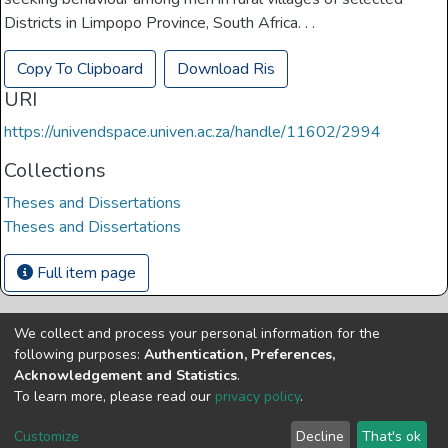
Districts in Limpopo Province, South Africa. . .
Copy To Clipboard
Download Ris
URI
https://univendspace.univen.ac.za/handle/11602/2994
Collections
Theses and Dissertations
Theses and Dissertations
Full item page
We collect and process your personal information for the
Copyright © Univen 2024. All Rights Reserved
following purposes:
Authentication, Preferences,
Resources on this site are free to download and reuse
Acknowledgement and Statistics
.
according to associated licensing provision. Please read the
To learn more, please read our
privacy policy
.
terms and conditions of usage of each resource.
Cookie
Privacy
End User
Send
Customize
Decline
That's ok