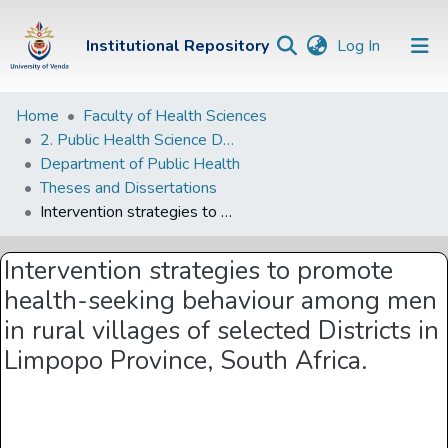
(current)
Institutional Repository
Log In
Institutional
Home
Faculty of Health Sciences
2. Public Health Science Departments
Repository
Department of Public Health
Communities &
Theses and Dissertations
Collections
Intervention strategies to promote health-seeking behaviour among men in rural villages of selected Districts in Limpopo Province, South Africa.
Browse Univen
Intervention strategies to promote
Statistics
health-seeking behaviour among men
in rural villages of selected Districts in
Limpopo Province, South Africa.