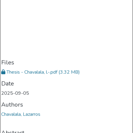
Files
Thesis - Chavalala, l.-.pdf
(3.32 MB)
Date
2025-09-05
Authors
Chavalala, Lazarros
Abstract