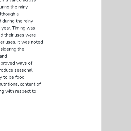
 EIPs varied across
ring the rainy
although a
 during the rainy
e year. Timing was
and their uses were
er uses. It was noted
sidering the
 and
mproved ways of
 Produce seasonal
ly to be food
utritional content of
ng with respect to