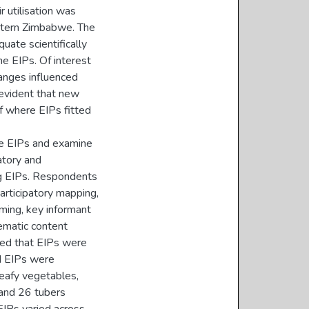
r utilisation was
stern Zimbabwe. The
uate scientifically
e EIPs. Of interest
anges influenced
 evident that new
f where EIPs fitted
ise EIPs and examine
ratory and
ng EIPs. Respondents
rticipatory mapping,
ming, key informant
hematic content
led that EIPs were
ed EIPs were
leafy vegetables,
 and 26 tubers