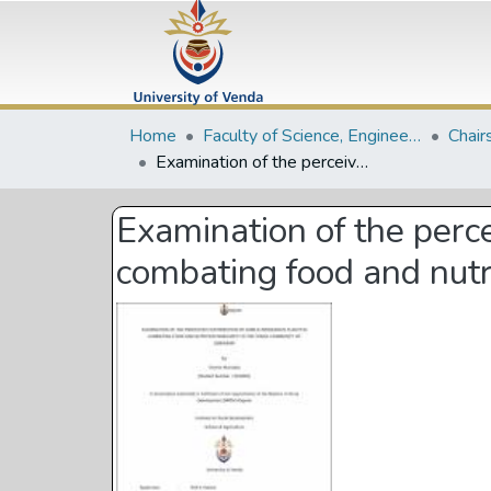
Home
Faculty of Science, Engineering and Agriculture
Chair
Examination of the perceived contribution of edible indigenous plants in combating food and nutrition insecurity in the Tonga community of Zimbabwe
Examination of the perce
combating food and nutr