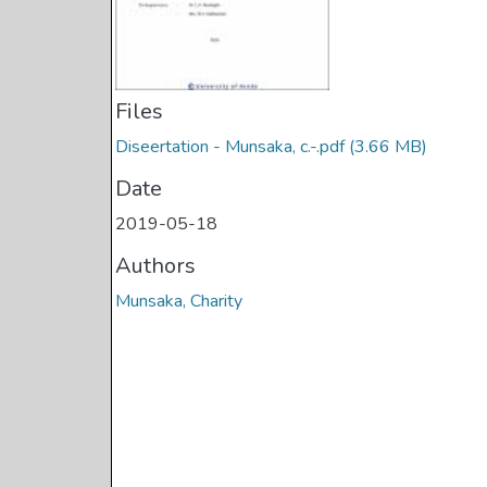
Files
Diseertation - Munsaka, c.-.pdf
(3.66 MB)
Date
2019-05-18
Authors
Munsaka, Charity