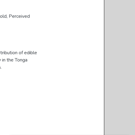
old
,
Perceived
ribution of edible
y in the Tonga
.