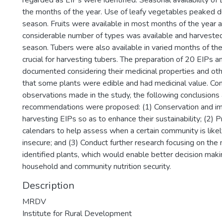
regarded as EIPs were identified. Seasonal availability of
the months of the year. Use of leafy vegetables peaked du
season. Fruits were available in most months of the year 
considerable number of types was available and harvested
season. Tubers were also available in varied months of th
crucial for harvesting tubers. The preparation of 20 EIPs 
documented considering their medicinal properties and oth
that some plants were edible and had medicinal value. Con
observations made in the study, the following conclusions
recommendations were proposed: (1) Conservation and i
harvesting EIPs so as to enhance their sustainability; (2)
calendars to help assess when a certain community is like
insecure; and (3) Conduct further research focusing on the n
identified plants, which would enable better decision maki
household and community nutrition security.
Description
MRDV
Institute for Rural Development