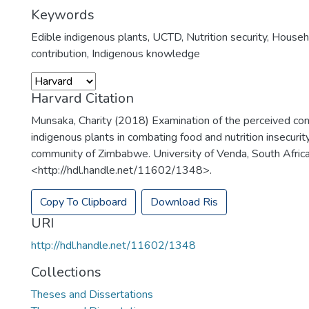
Keywords
Edible indigenous plants
,
UCTD
,
Nutrition security
,
Househ
contribution
,
Indigenous knowledge
Harvard Citation
Munsaka, Charity (2018) Examination of the perceived cont
indigenous plants in combating food and nutrition insecurit
community of Zimbabwe. University of Venda, South Africa
<http://hdl.handle.net/11602/1348>.
Copy To Clipboard
Download Ris
URI
http://hdl.handle.net/11602/1348
Collections
Theses and Dissertations