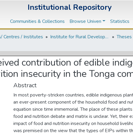
Institutional Repository
Communities & Collections
Browse Univen
Statistics
s/ Centres / Institutes
Institute for Rural Development
Theses 
ived contribution of edible indi
ition insecurity in the Tonga 
Abstract
In most poverty-stricken countries, edible indigenous pla
an ever-present component of the household food and nutr
equation since time immemorial. The place of these plants
food and nutrition debate and matrix is unclear. Yet, their 
impact of food and nutrition insecurity on household liveli
was premised on the view that the types of EIPs within the