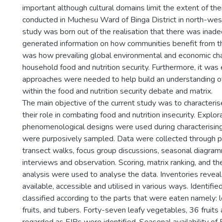
important although cultural domains limit the extent of thei
conducted in Muchesu Ward of Binga District in north-we
study was born out of the realisation that there was inadeq
generated information on how communities benefit from th
was how prevailing global environmental and economic ch
household food and nutrition security. Furthermore, it was
approaches were needed to help build an understanding o
within the food and nutrition security debate and matrix.
The main objective of the current study was to character
their role in combating food and nutrition insecurity. Explo
phenomenological designs were used during characterisi
were purposively sampled. Data were collected through pa
transect walks, focus group discussions, seasonal diagram
interviews and observation. Scoring, matrix ranking, and t
analysis were used to analyse the data. Inventories revea
available, accessible and utilised in various ways. Identifi
classified according to the parts that were eaten namely: 
fruits, and tubers. Forty-seven leafy vegetables, 36 fruits