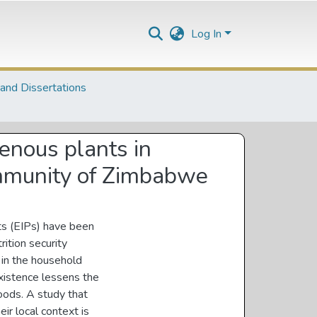
Log In
and Dissertations
genous plants in
community of Zimbabwe
nts (EIPs) have been
ition security
 in the household
existence lessens the
hoods. A study that
ir local context is