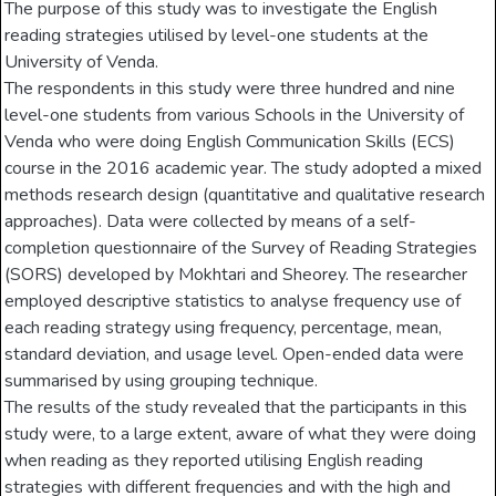
The purpose of this study was to investigate the English
reading strategies utilised by level-one students at the
University of Venda.
The respondents in this study were three hundred and nine
level-one students from various Schools in the University of
Venda who were doing English Communication Skills (ECS)
course in the 2016 academic year. The study adopted a mixed
methods research design (quantitative and qualitative research
approaches). Data were collected by means of a self-
completion questionnaire of the Survey of Reading Strategies
(SORS) developed by Mokhtari and Sheorey. The researcher
employed descriptive statistics to analyse frequency use of
each reading strategy using frequency, percentage, mean,
standard deviation, and usage level. Open-ended data were
summarised by using grouping technique.
The results of the study revealed that the participants in this
study were, to a large extent, aware of what they were doing
when reading as they reported utilising English reading
strategies with different frequencies and with the high and