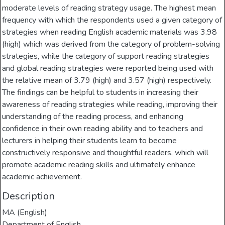
moderate levels of reading strategy usage. The highest mean
frequency with which the respondents used a given category of
strategies when reading English academic materials was 3.98
(high) which was derived from the category of problem-solving
strategies, while the category of support reading strategies
and global reading strategies were reported being used with
the relative mean of 3.79 (high) and 3.57 (high) respectively.
The findings can be helpful to students in increasing their
awareness of reading strategies while reading, improving their
understanding of the reading process, and enhancing
confidence in their own reading ability and to teachers and
lecturers in helping their students learn to become
constructively responsive and thoughtful readers, which will
promote academic reading skills and ultimately enhance
academic achievement.
Description
MA (English)
Department of English