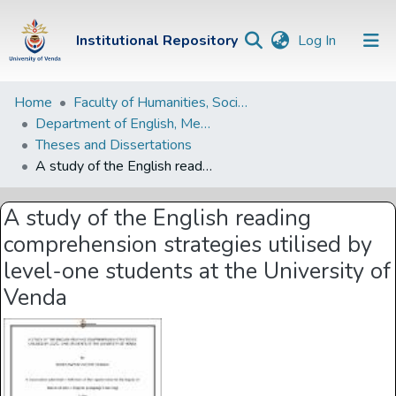
(current)
Institutional Repository
Log In
Institutional
Home
Faculty of Humanities, Social Sciences and Education
Department of English, Media Studies and Linguistics
Repository
Theses and Dissertations
Communities &
A study of the English reading comprehension strategies utilised by level-one students at the University of Venda
Collections
A study of the English reading
Browse Univen
comprehension strategies utilised by
Statistics
level-one students at the University of
Venda