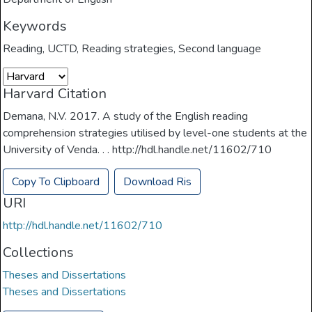
Keywords
Reading
,
UCTD
,
Reading strategies
,
Second language
Harvard Citation
Demana, N.V. 2017. A study of the English reading
comprehension strategies utilised by level-one students at the
University of Venda. . . http://hdl.handle.net/11602/710
Copy To Clipboard
Download Ris
URI
http://hdl.handle.net/11602/710
Collections
Theses and Dissertations
Theses and Dissertations