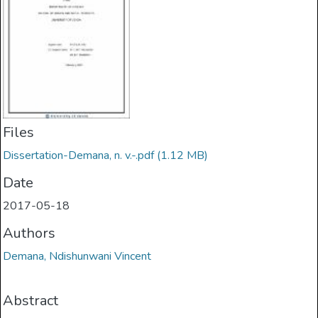
Files
Dissertation-Demana, n. v.-.pdf
(1.12 MB)
Date
2017-05-18
Authors
Demana, Ndishunwani Vincent
Abstract